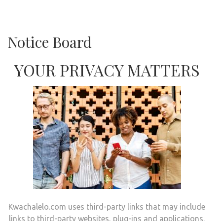
Notice Board
YOUR PRIVACY MATTERS
Kwachalelo.com uses third-party links that may include
links to third-party websites, plug-ins and applications.