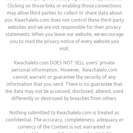
Clicking on those links or enabling those connections
may allow third parties to collect or share data about
you. Kwachalelo.com does not control these third-party
websites and we are not responsible for their privacy
statements. When you leave our website, we encourage
you to read the privacy notice of every website you
visit.
Kwachalelo.com DOES NOT SELL users’ private
personal information. However, Kwachalelo.com
cannot warrant or guarantee the security of any
information that you send. There is no guarantee that
the data may not be accessed, disclosed, altered, used
differently or destroyed by breaches from others.
Nothing submitted to Kwachalelo.com is treated as
confidential. The accuracy, completeness, adequacy or
currency of the Content is not warranted or