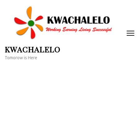
Skip
to
content
(Press
Enter)
KWACHALELO
Tomorow is Here