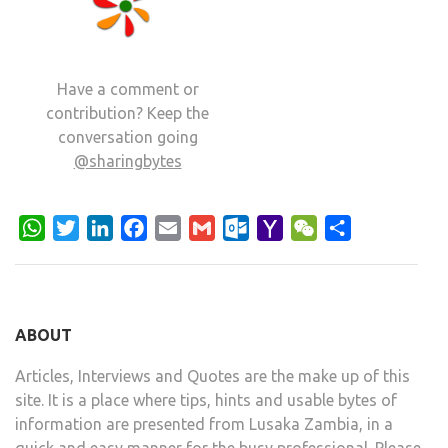
Have a comment or
contribution? Keep the
conversation going
@sharingbytes
WhatsApp
Twitter
LinkedIn
Facebook
Email
Gmail
Outlook.com
Yahoo
WeChat
Share
Mail
ABOUT
Articles, Interviews and Quotes are the make up of this
site. It is a place where tips, hints and usable bytes of
information are presented from Lusaka Zambia, in a