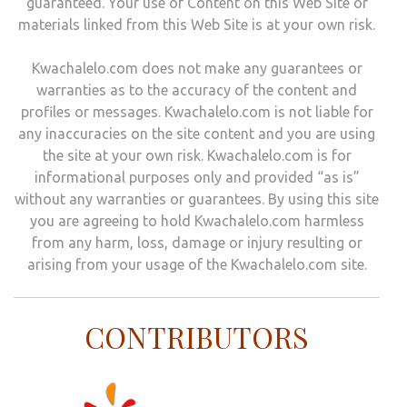
guaranteed. Your use of Content on this Web Site or
materials linked from this Web Site is at your own risk.
Kwachalelo.com does not make any guarantees or
warranties as to the accuracy of the content and
profiles or messages. Kwachalelo.com is not liable for
any inaccuracies on the site content and you are using
the site at your own risk. Kwachalelo.com is for
informational purposes only and provided “as is”
without any warranties or guarantees. By using this site
you are agreeing to hold Kwachalelo.com harmless
from any harm, loss, damage or injury resulting or
arising from your usage of the Kwachalelo.com site.
CONTRIBUTORS