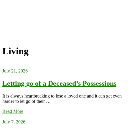
Living
July 21, 2026
Letting go of a Deceased’s Possessions
It is always heartbreaking to lose a loved one and it can get even
harder to let go of their …
Read More
July 7, 2026