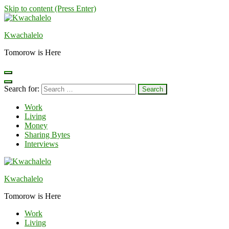
Skip to content (Press Enter)
Kwachalelo
Tomorow is Here
Search for:
Work
Living
Money
Sharing Bytes
Interviews
Kwachalelo
Tomorow is Here
Work
Living