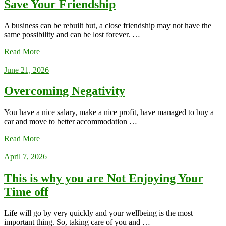
Save Your Friendship
A business can be rebuilt but, a close friendship may not have the
same possibility and can be lost forever. …
Read More
June 21, 2026
Overcoming Negativity
You have a nice salary, make a nice profit, have managed to buy a
car and move to better accommodation …
Read More
April 7, 2026
This is why you are Not Enjoying Your
Time off
Life will go by very quickly and your wellbeing is the most
important thing. So, taking care of you and …