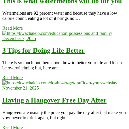
This is what watermelons will do for you
Watermelons are 92 percent water and because they have a low
calorie count, eating a lot of it brings no …
Read More
December 7, 2025
3 Tips for Doing Life Better
There is so much out there about how to better your life and it can
be overwhelming but, here are …
Read More
November 21, 2025
Having a Hangover Free Day After
Hangovers are usually the price you pay the day after that make you
vow never to drink again, but right …
Read More