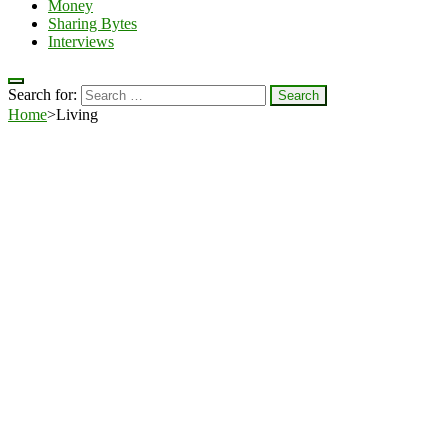
Money
Sharing Bytes
Interviews
Search for:
Home
>
Living