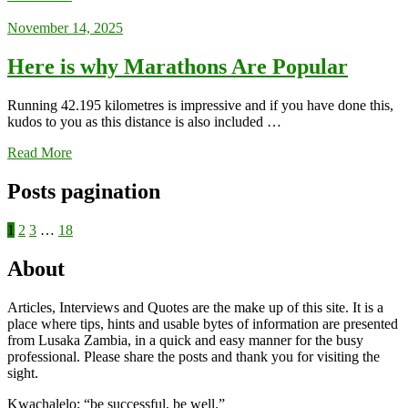
November 14, 2025
Here is why Marathons Are Popular
Running 42.195 kilometres is impressive and if you have done this,
kudos to you as this distance is also included …
Read More
Posts pagination
1
2
3
…
18
About
Articles, Interviews and Quotes are the make up of this site. It is a
place where tips, hints and usable bytes of information are presented
from Lusaka Zambia, in a quick and easy manner for the busy
professional. Please share the posts and thank you for visiting the
sight.
Kwachalelo; “be successful, be well.”