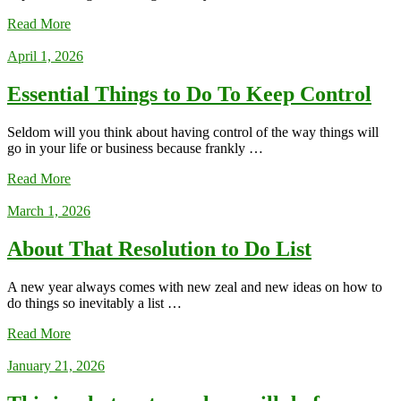
Read More
April 1, 2026
Essential Things to Do To Keep Control
Seldom will you think about having control of the way things will
go in your life or business because frankly …
Read More
March 1, 2026
About That Resolution to Do List
A new year always comes with new zeal and new ideas on how to
do things so inevitably a list …
Read More
January 21, 2026