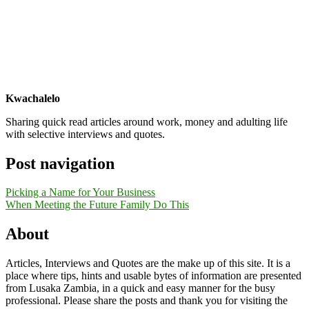
Kwachalelo
Sharing quick read articles around work, money and adulting life
with selective interviews and quotes.
Post navigation
Picking a Name for Your Business
When Meeting the Future Family Do This
About
Articles, Interviews and Quotes are the make up of this site. It is a
place where tips, hints and usable bytes of information are presented
from Lusaka Zambia, in a quick and easy manner for the busy
professional. Please share the posts and thank you for visiting the