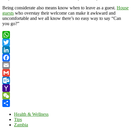
Being considerate also means know when to leave as a guest.
House
guests
who overstay their welcome can make it awkward and
uncomfortable and we all know there’s no easy way to say “Can
you go?”
WhatsApp
Twitter
LinkedIn
Facebook
Email
Gmail
Outlook.com
Yahoo
Mail
WeChat
Share
Health & Wellness
Tips
Zambia