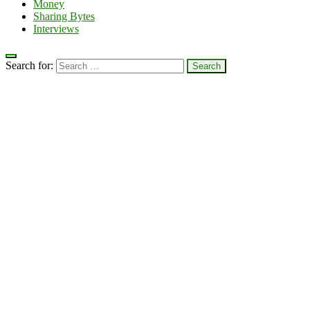
Money
Sharing Bytes
Interviews
Search for: