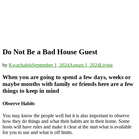
Do Not Be a Bad House Guest
by
Kwachalelo
September 1, 2024
August 1, 2024
Living
When you are going to spend a few days, weeks or
maybe months with family or friends here are a few
things to keep in mind
Observe Habits
You may know the people well but it is also important to observe
how they do things and what their habits are in their home. Some
hosts will have rules and make it clear at the start what is available
for you to use and what is off limits.