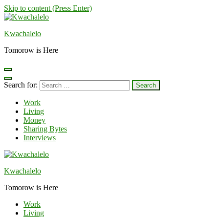
Skip to content (Press Enter)
Kwachalelo
Tomorow is Here
Search for:
Work
Living
Money
Sharing Bytes
Interviews
Kwachalelo
Tomorow is Here
Work
Living