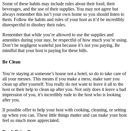
Some of these habits may include rules about their food, their
beverages, and the use of their supplies. You may not agree but
always remember this isn’t your own home so you should listen to
them. Follow the habits and rules of your host as it’d be incredibly
disrespectful to disobey their rules.
Remember that while you’re allowed to use the supplies and
amenities during your stay, be respectful of how much you’re using.
Don’t be negligent wasteful just because it’s not you paying. Be
mindful that your host is paying for these bills.
Be Clean
You’re staying at someone’s house not a hotel, so do to take care of
all your messes. This means if you make a mess, make sure you
clean up after yourself. You really do not want to leave it all to the
host or their help to clean up after you. Not only does it leave a bad
impression of you, it’s incredibly rude to the host who is looking
after you.
If possible offer to help your host with cooking, cleaning, or setting
up when you can. These little things matter and can make your host
feel so much more appreciated.