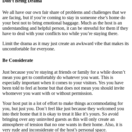
Don’t Bring Drama
We all have our own fair share of problems and challenges that we
are facing, but if you’re coming to stay in someone else’s home do
your best not to bring emotional baggage. Much as the host is an
understanding and helpful person, it can be stressful for them if they
have to deal with your conflicts too while you’re staying there.
Limit the drama as it may just create an awkward vibe that makes its
uncomfortable for everyone.
Be Considerate
Just because you’re staying at friends or family for a while doesn’t
mean you get to comfortably do whatever you want. This is
especially important when it comes to your visitors. Yes you have
been told to feel at home but that does not mean you should invite
whomever you want with or without permission.
Your host put in a lot of effort to make things accommodating for
you, but just you. Don’t feel like just because they welcomed you
into their home that it is okay to treat it like it’s yours. So avoid
bringing over any uninvited guests as this will only create an
atmosphere of tension that no one wants in their home. Also, it is
very rude and inconsiderate of the host’s personal space.