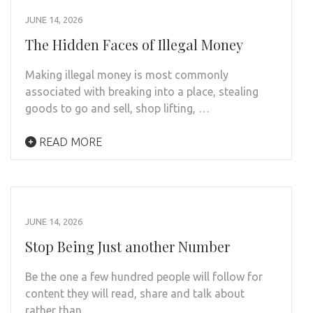
JUNE 14, 2026
The Hidden Faces of Illegal Money
Making illegal money is most commonly
associated with breaking into a place, stealing
goods to go and sell, shop lifting, …
READ MORE
JUNE 14, 2026
Stop Being Just another Number
Be the one a few hundred people will follow for
content they will read, share and talk about
rather than …