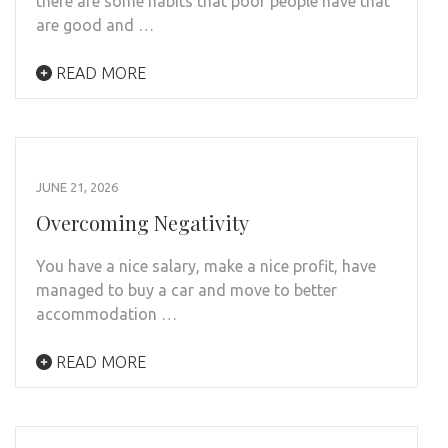
there are some habits that poor people have that
are good and …
READ MORE
JUNE 21, 2026
Overcoming Negativity
You have a nice salary, make a nice profit, have
managed to buy a car and move to better
accommodation …
READ MORE