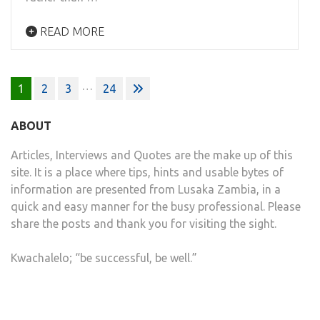
READ MORE
Posts
…
1
2
3
24
pagination
ABOUT
Articles, Interviews and Quotes are the make up of this
site. It is a place where tips, hints and usable bytes of
information are presented from Lusaka Zambia, in a
quick and easy manner for the busy professional. Please
share the posts and thank you for visiting the sight.
Kwachalelo; “be successful, be well.”