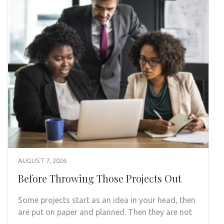
AUGUST 7, 2026
Before Throwing Those Projects Out
Some projects start as an idea in your head, then
are put on paper and planned. Then they are not
…