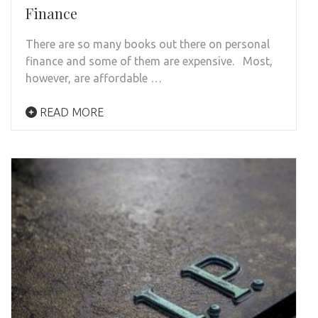
Finance
There are so many books out there on personal
finance and some of them are expensive. Most,
however, are affordable …
READ MORE