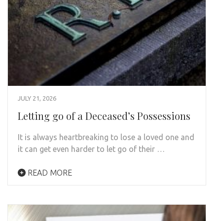
JULY 21, 2026
Letting go of a Deceased’s Possessions
It is always heartbreaking to lose a loved one and
it can get even harder to let go of their …
READ MORE