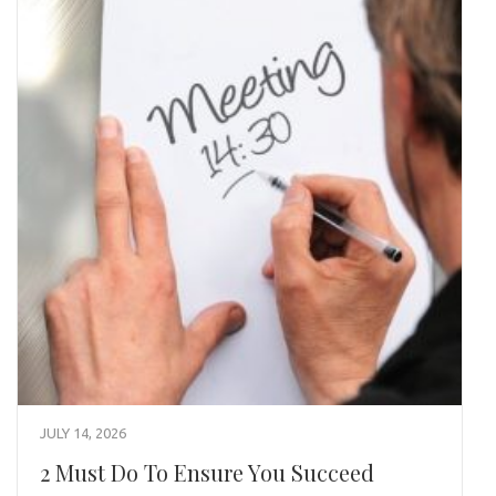
JULY 14, 2026
2 Must Do To Ensure You Succeed