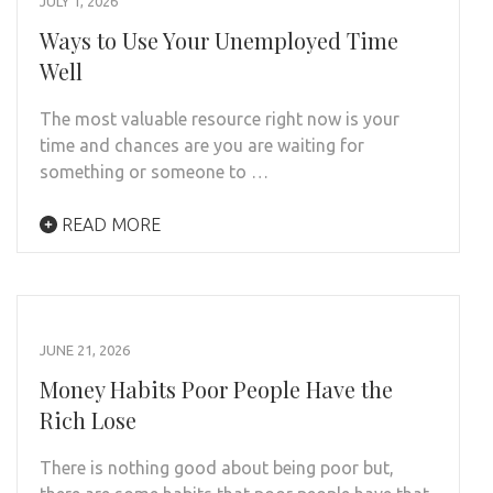
JULY 1, 2026
Ways to Use Your Unemployed Time
Well
The most valuable resource right now is your
time and chances are you are waiting for
something or someone to …
READ MORE
JUNE 21, 2026
Money Habits Poor People Have the
Rich Lose
There is nothing good about being poor but,