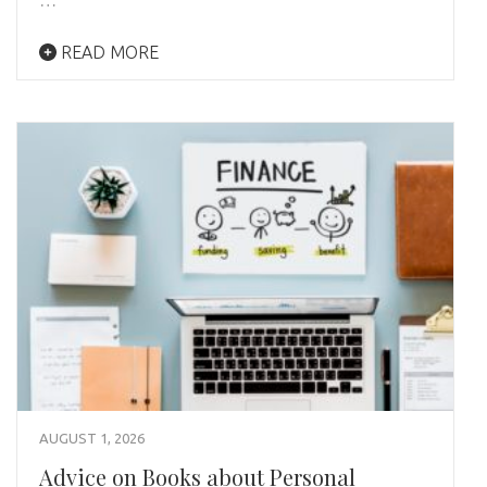
READ MORE
AUGUST 1, 2026
Advice on Books about Personal