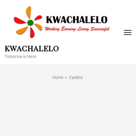
Skip
to
content
(Press
Enter)
KWACHALELO
Tomorow is Here
Home
>
Zambia