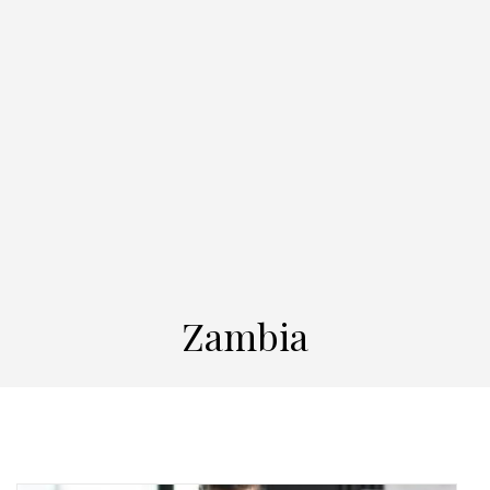
Zambia