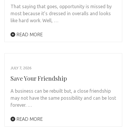
That saying that goes, opportunity is missed by
most because it’s dressed in overalls and looks
like hard work. Well, …
READ MORE
JULY 7, 2026
Save Your Friendship
A business can be rebuilt but, a close friendship
may not have the same possibility and can be lost
forever. …
READ MORE