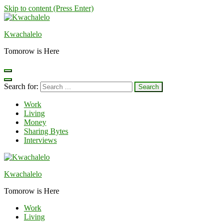
Skip to content (Press Enter)
Kwachalelo
Tomorow is Here
Search for:
Work
Living
Money
Sharing Bytes
Interviews
Kwachalelo
Tomorow is Here
Work
Living