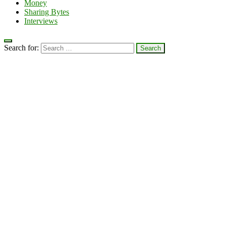
Money
Sharing Bytes
Interviews
Search for: