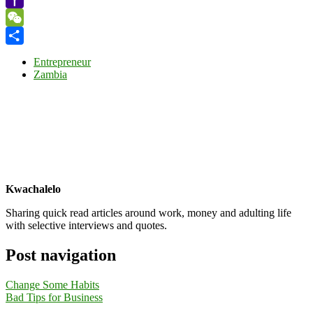
Yahoo
Mail
WeChat
Share
Entrepreneur
Zambia
Kwachalelo
Sharing quick read articles around work, money and adulting life
with selective interviews and quotes.
Post navigation
Change Some Habits
Bad Tips for Business