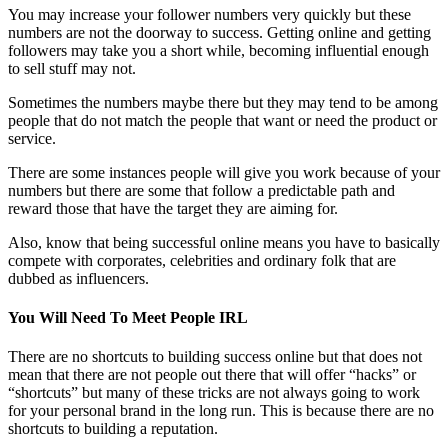
You may increase your follower numbers very quickly but these
numbers are not the doorway to success. Getting online and getting
followers may take you a short while, becoming influential enough
to sell stuff may not.
Sometimes the numbers maybe there but they may tend to be among
people that do not match the people that want or need the product or
service.
There are some instances people will give you work because of your
numbers but there are some that follow a predictable path and
reward those that have the target they are aiming for.
Also, know that being successful online means you have to basically
compete with corporates, celebrities and ordinary folk that are
dubbed as influencers.
You Will Need To Meet People IRL
There are no shortcuts to building success online but that does not
mean that there are not people out there that will offer “hacks” or
“shortcuts” but many of these tricks are not always going to work
for your personal brand in the long run. This is because there are no
shortcuts to building a reputation.