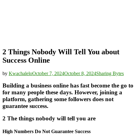
2 Things Nobody Will Tell You about
Success Online
by
Kwachalelo
October 7, 2024
October 8, 2024
Sharing Bytes
Building a business online has fast become the go to
for many people these days. However, joining a
platform, gathering some followers does not
guarantee success.
2 The things nobody will tell you are
High Numbers Do Not Guarantee Success