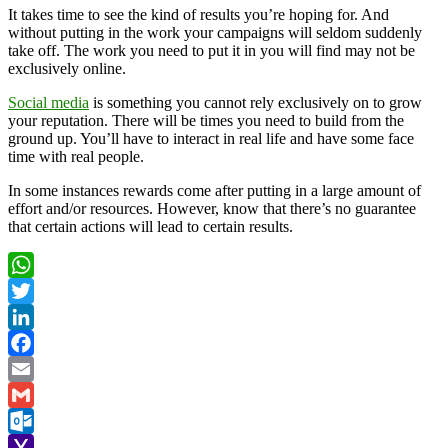
It takes time to see the kind of results you’re hoping for. And
without putting in the work your campaigns will seldom suddenly
take off. The work you need to put it in you will find may not be
exclusively online.
Social media
is something you cannot rely exclusively on to grow
your reputation. There will be times you need to build from the
ground up. You’ll have to interact in real life and have some face
time with real people.
In some instances rewards come after putting in a large amount of
effort and/or resources. However, know that there’s no guarantee
that certain actions will lead to certain results.
WhatsApp
Twitter
LinkedIn
Facebook
Email
Gmail
Outlook.com