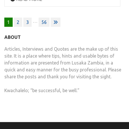
Posts
…
1
2
3
56
pagination
ABOUT
Articles, Interviews and Quotes are the make up of this
site. It is a place where tips, hints and usable bytes of
information are presented from Lusaka Zambia, in a
quick and easy manner for the busy professional. Please
share the posts and thank you for visiting the sight.
Kwachalelo; “be successful, be well.”