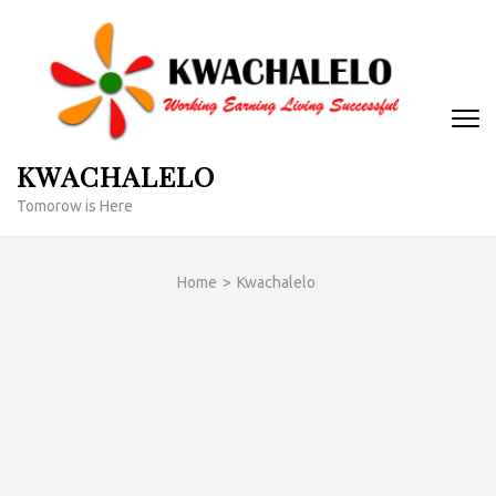
Skip
to
content
(Press
Enter)
KWACHALELO
Tomorow is Here
Home
>
Kwachalelo