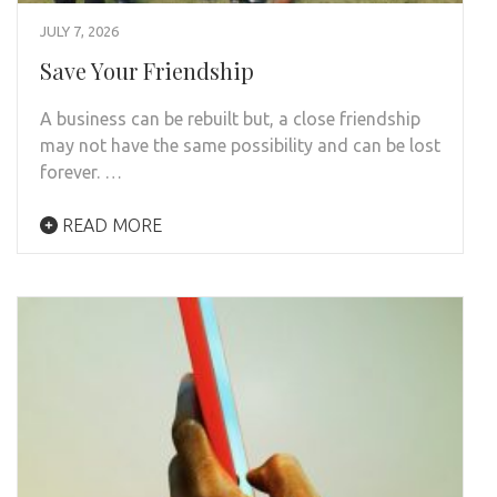
JULY 7, 2026
Save Your Friendship
A business can be rebuilt but, a close friendship
may not have the same possibility and can be lost
forever. …
READ MORE