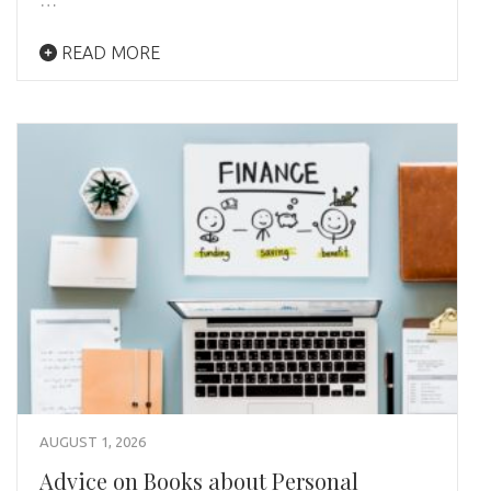
READ MORE
AUGUST 1, 2026
Advice on Books about Personal