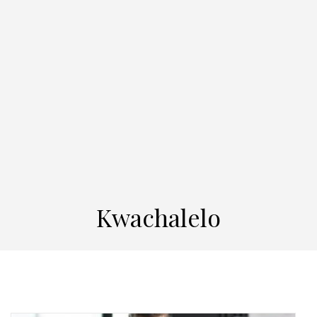
Kwachalelo