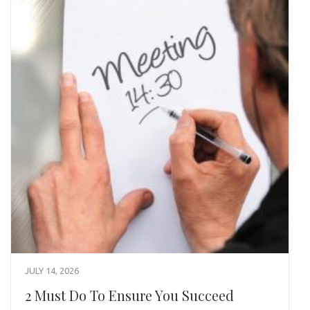
JULY 14, 2026
2 Must Do To Ensure You Succeed