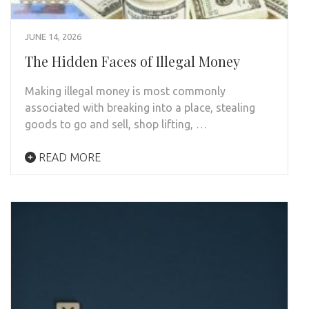
JUNE 14, 2026
The Hidden Faces of Illegal Money
Making illegal money is most commonly
associated with breaking into a place, stealing
goods to go and sell, shop lifting, …
READ MORE