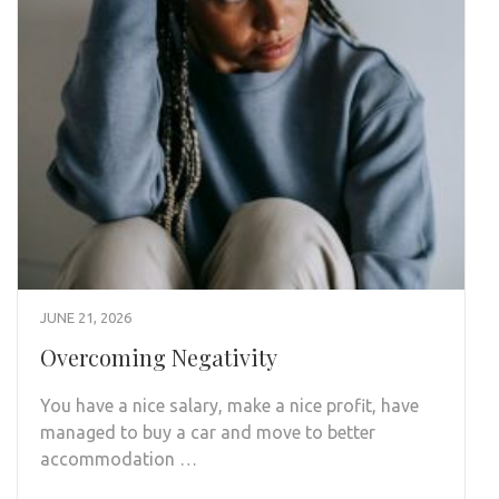
JUNE 21, 2026
Overcoming Negativity
You have a nice salary, make a nice profit, have
managed to buy a car and move to better
accommodation …