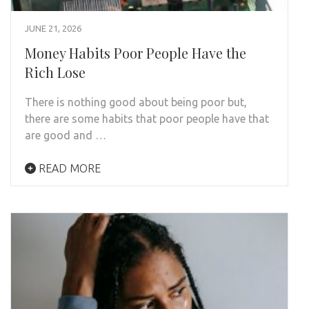
JUNE 21, 2026
Money Habits Poor People Have the
Rich Lose
There is nothing good about being poor but,
there are some habits that poor people have that
are good and …
READ MORE