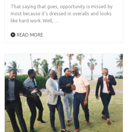
That saying that goes, opportunity is missed by
most because it’s dressed in overalls and looks
like hard work. Well, …
READ MORE