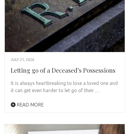
JULY 21, 2026
Letting go of a Deceased’s Possessions
It is always heartbreaking to lose a loved one and
it can get even harder to let go of their …
READ MORE