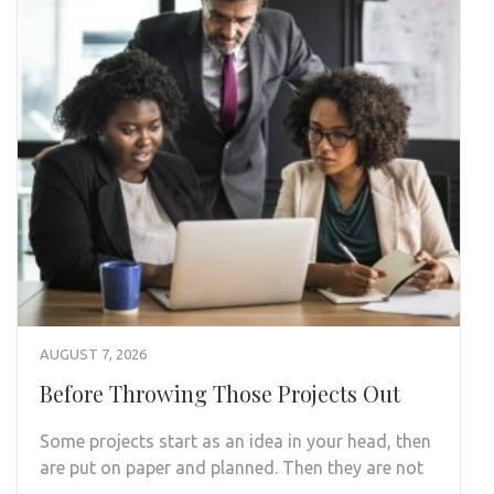
AUGUST 7, 2026
Before Throwing Those Projects Out
Some projects start as an idea in your head, then
are put on paper and planned. Then they are not
…