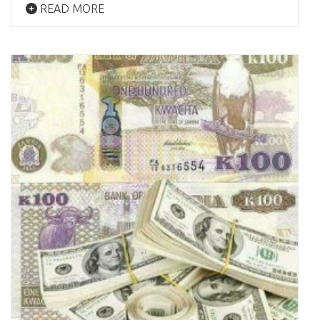
READ MORE