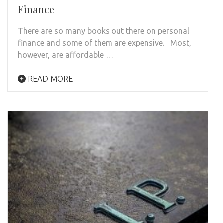
Finance
There are so many books out there on personal
finance and some of them are expensive. Most,
however, are affordable …
READ MORE