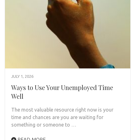
JULY 1, 2026
Ways to Use Your Unemployed Time
Well
The most valuable resource right now is your
time and chances are you are waiting for
something or someone to …
READ MORE