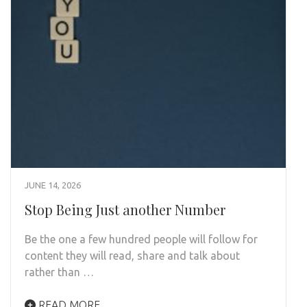
JUNE 14, 2026
Stop Being Just another Number
Be the one a few hundred people will follow for
content they will read, share and talk about
rather than …
READ MORE