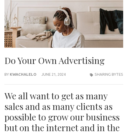
Do Your Own Advertising
BY
KWACHALELO
JUNE 21, 2024
SHARING BYTES
We all want to get as many
sales and as many clients as
possible to grow our business
but on the internet and in the