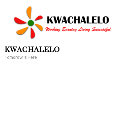
Skip
to
content
(Press
Enter)
KWACHALELO
Tomorow is Here