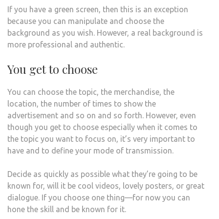
If you have a green screen, then this is an exception
because you can manipulate and choose the
background as you wish. However, a real background is
more professional and authentic.
You get to choose
You can choose the topic, the merchandise, the
location, the number of times to show the
advertisement and so on and so forth. However, even
though you get to choose especially when it comes to
the topic you want to focus on, it’s very important to
have and to define your mode of transmission.
Decide as quickly as possible what they’re going to be
known for, will it be cool videos, lovely posters, or great
dialogue. If you choose one thing—for now you can
hone the skill and be known for it.