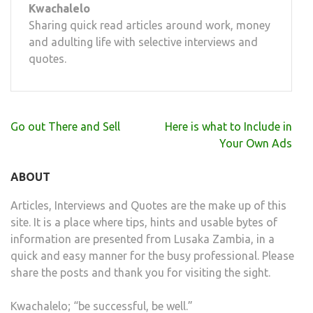
Kwachalelo
Sharing quick read articles around work, money
and adulting life with selective interviews and
quotes.
Post
Go out There and Sell
Here is what to Include in
navigation
Your Own Ads
ABOUT
Articles, Interviews and Quotes are the make up of this
site. It is a place where tips, hints and usable bytes of
information are presented from Lusaka Zambia, in a
quick and easy manner for the busy professional. Please
share the posts and thank you for visiting the sight.
Kwachalelo; “be successful, be well.”