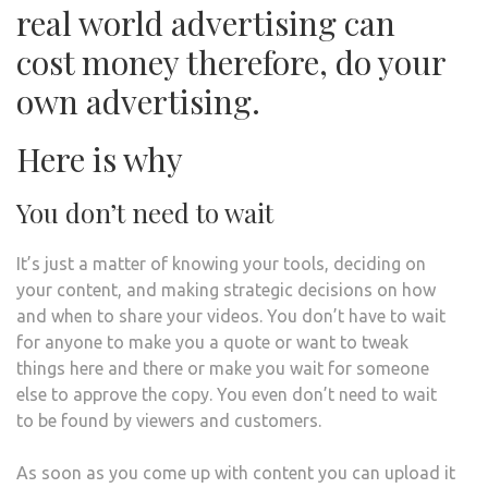
real world advertising can
cost money therefore, do your
own advertising.
Here is why
You don’t need to wait
It’s just a matter of knowing your tools, deciding on
your content, and making strategic decisions on how
and when to share your videos. You don’t have to wait
for anyone to make you a quote or want to tweak
things here and there or make you wait for someone
else to approve the copy. You even don’t need to wait
to be found by viewers and customers.
As soon as you come up with content you can upload it