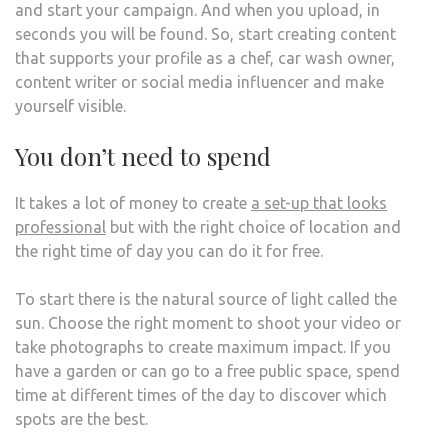
and start your campaign. And when you upload, in
seconds you will be found. So, start creating content
that supports your profile as a chef, car wash owner,
content writer or social media influencer and make
yourself visible.
You don’t need to spend
It takes a lot of money to create
a set-up that looks
professional
but with the right choice of location and
the right time of day you can do it for free.
To start there is the natural source of light called the
sun. Choose the right moment to shoot your video or
take photographs to create maximum impact. If you
have a garden or can go to a free public space, spend
time at different times of the day to discover which
spots are the best.