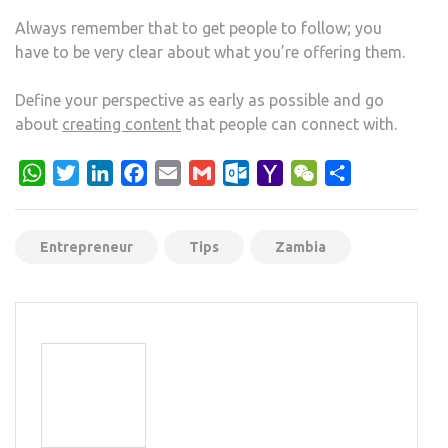
Always remember that to get people to follow; you
have to be very clear about what you’re offering them.
Define your perspective as early as possible and go
about
creating content
that people can connect with.
WhatsApp
Twitter
LinkedIn
Facebook
Email
Gmail
Outlook.com
Yahoo
WeChat
Share
Mail
Entrepreneur
Tips
Zambia