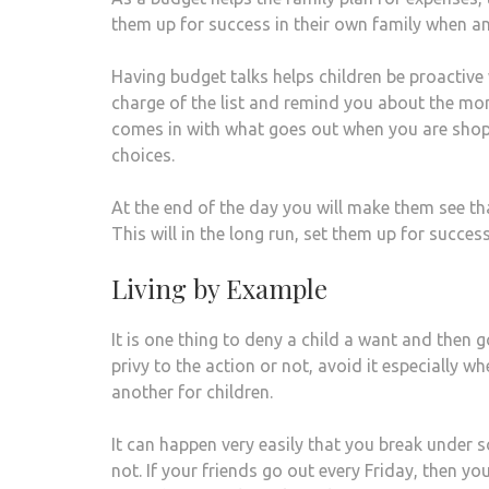
them up for success in their own family when an
Having budget talks helps children be proactive
charge of the list and remind you about the mon
comes in with what goes out when you are shopp
choices.
At the end of the day you will make them see th
This will in the long run, set them up for success
Living by Example
It is one thing to deny a child a want and then 
privy to the action or not, avoid it especially wh
another for children.
It can happen very easily that you break under
not. If your friends go out every Friday, then yo