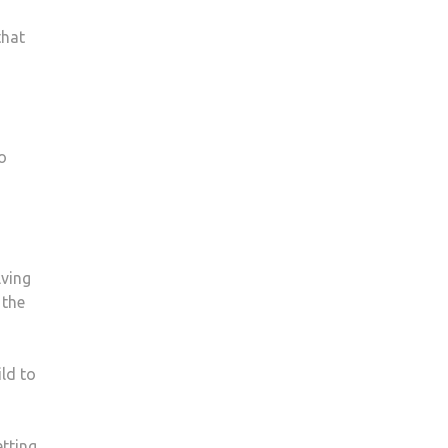
that
o
lving
 the
ld to
etting