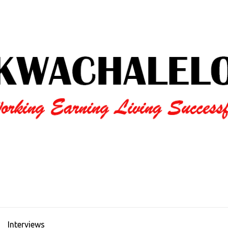
Interviews