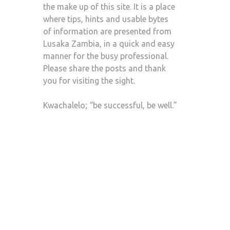
the make up of this site. It is a place
where tips, hints and usable bytes
of information are presented from
Lusaka Zambia, in a quick and easy
manner for the busy professional.
Please share the posts and thank
you for visiting the sight.
Kwachalelo; “be successful, be well.”