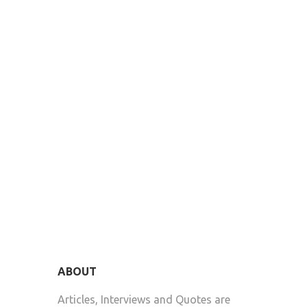
ABOUT
Articles, Interviews and Quotes are