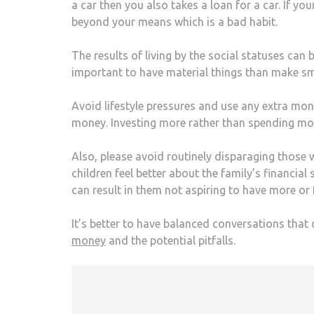
a car then you also takes a loan for a car. If yo
beyond your means which is a bad habit.
The results of living by the social statuses can
important to have material things than make sma
Avoid lifestyle pressures and use any extra mon
money. Investing more rather than spending mor
Also, please avoid routinely disparaging those
children feel better about the family’s financial
can result in them not aspiring to have more or 
It’s better to have balanced conversations that 
money
and the potential pitfalls.