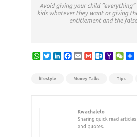
Avoid giving your child “everything”
kids whatever they want or giving th
entitlement and the false
WhatsApp
Twitter
LinkedIn
Facebook
Email
Gmail
Outlook.com
Yahoo
WeCh
S
Mail
lifestyle
Money Talks
Tips
Kwachalelo
Sharing quick read articles
and quotes.