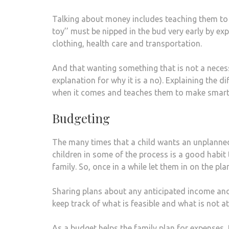
Talking about money includes teaching them to 
toy’’ must be nipped in the bud very early by exp
clothing, health care and transportation.
And that wanting something that is not a neces
explanation for why it is a no). Explaining the 
when it comes and teaches them to make smart
Budgeting
The many times that a child wants an unplanned
children in some of the process is a good habit to
family. So, once in a while let them in on the pl
Sharing plans about any anticipated income and 
keep track of what is feasible and what is not at
As a budget helps the family plan for expenses,