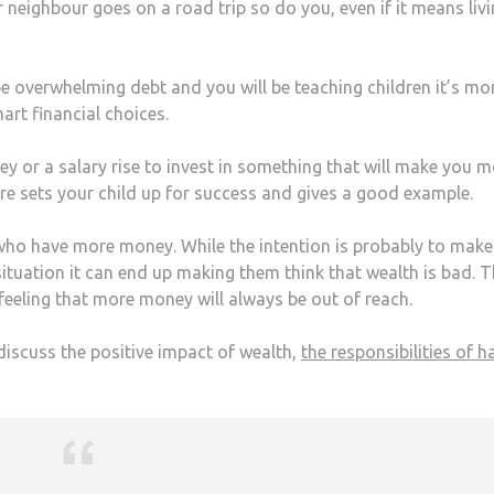
ur neighbour goes on a road trip so do you, even if it means liv
 be overwhelming debt and you will be teaching children it’s mo
rt financial choices.
ey or a salary rise to invest in something that will make you 
e sets your child up for success and gives a good example.
 who have more money. While the intention is probably to make
 situation it can end up making them think that wealth is bad. T
feeling that more money will always be out of reach.
discuss the positive impact of wealth,
the responsibilities of h