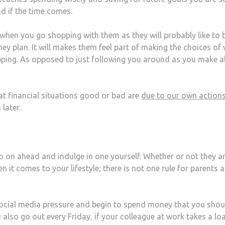
d if the time comes.
 when you go shopping with them as they will probably like to b
ey plan. It will makes them feel part of making the choices of
ing. As opposed to just following you around as you make al
at financial situations good or bad are
due to our own action
 later.
go on ahead and indulge in one yourself. Whether or not they a
en it comes to your lifestyle; there is not one rule for parents 
 social media pressure and begin to spend money that you shou
u also go out every Friday, if your colleague at work takes a lo