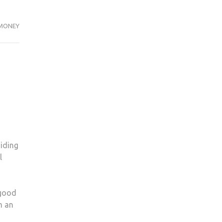
MONEY
iding
l
 good
m an