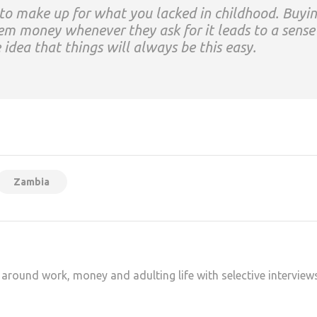
 to make up for what you lacked in childhood. Buyi
em money whenever they ask for it leads to a sense
 idea that things will always be this easy.
at
hare
Zambia
 around work, money and adulting life with selective interview