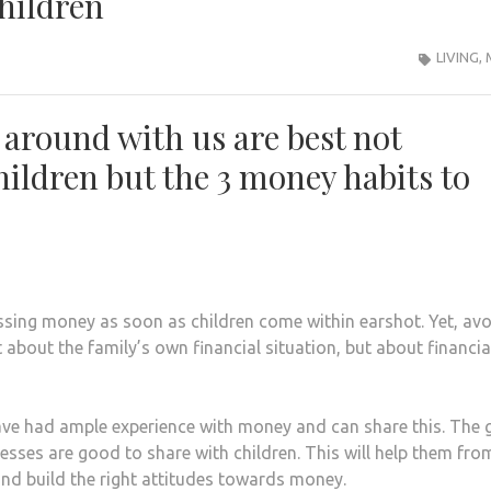
hildren
LIVING
,
 around with us are best not
children but the 3 money habits to
sing money as soon as children come within earshot. Yet, avo
t about the family’s own financial situation, but about financia
 have had ample experience with money and can share this. The
esses are good to share with children. This will help them fro
nd build the right attitudes towards money.