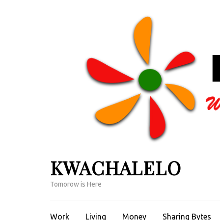
Skip
to
content
(Press
Enter)
KWACHALELO
Tomorow is Here
Work
Living
Money
Sharing Bytes