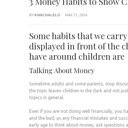
3 Money Habits to Show C
BY
KWACHALELO
MAY 21, 2024
Some habits that we carry
displayed in front of the 
have around children are
Talking About Money
Sometime adults and some parents, stop discus
the topic leaves children in the dark and not jus
topics in general.
Even if you are not doing well financially, you
and the bad, as any financial mistakes and succ
early age to think about money, ask questions a