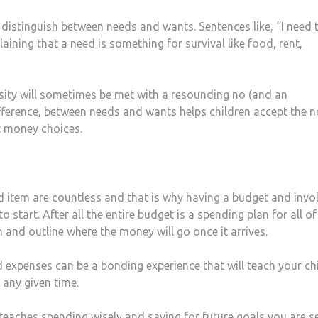
distinguish between needs and wants. Sentences like, “I need 
laining that a need is something for survival like food, rent,
sity will sometimes be met with a resounding no (and an
difference, between needs and wants helps children accept the n
 money choices.
 item are countless and that is why having a budget and invo
 start. After all the entire budget is a spending plan for all of
an and outline where the money will go once it arrives.
expenses can be a bonding experience that will teach your chi
 any given time.
 teaches spending wisely and saving for future goals you are s