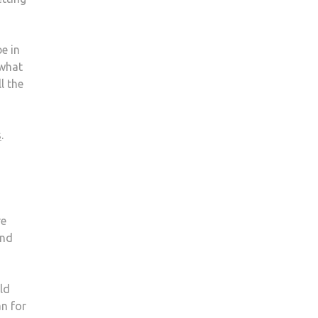
e in
 what
l the
s
.
re
and
ld
an for