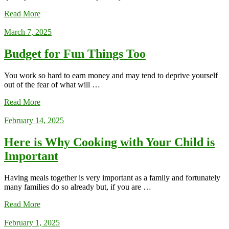
Read More
March 7, 2025
Budget for Fun Things Too
You work so hard to earn money and may tend to deprive yourself
out of the fear of what will …
Read More
February 14, 2025
Here is Why Cooking with Your Child is
Important
Having meals together is very important as a family and fortunately
many families do so already but, if you are …
Read More
February 1, 2025