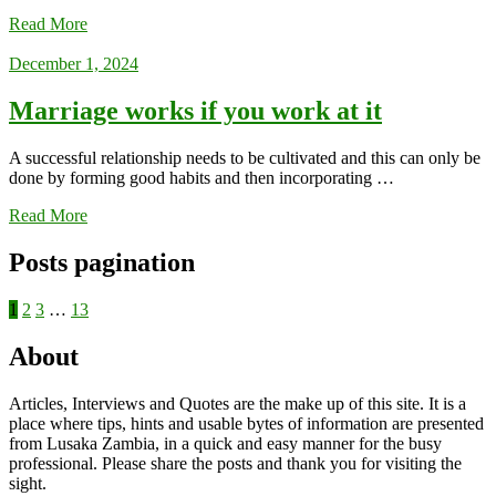
Read More
December 1, 2024
Marriage works if you work at it
A successful relationship needs to be cultivated and this can only be
done by forming good habits and then incorporating …
Read More
Posts pagination
1
2
3
…
13
About
Articles, Interviews and Quotes are the make up of this site. It is a
place where tips, hints and usable bytes of information are presented
from Lusaka Zambia, in a quick and easy manner for the busy
professional. Please share the posts and thank you for visiting the
sight.