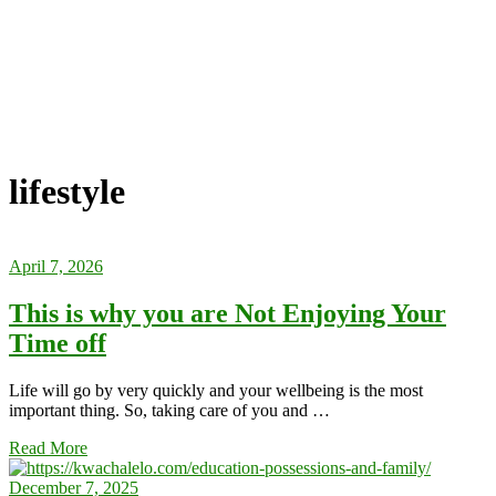
lifestyle
April 7, 2026
This is why you are Not Enjoying Your
Time off
Life will go by very quickly and your wellbeing is the most
important thing. So, taking care of you and …
Read More
December 7, 2025