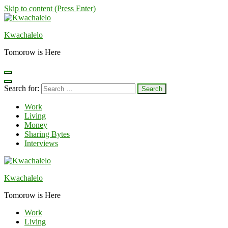
Skip to content (Press Enter)
Kwachalelo
Tomorow is Here
Search for:
Work
Living
Money
Sharing Bytes
Interviews
Kwachalelo
Tomorow is Here
Work
Living