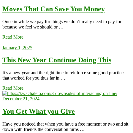
Moves That Can Save You Money
Once in while we pay for things we don’t really need to pay for
because we feel we should or …
Read More
January 1, 2025
This New Year Continue Doing This
It’s a new year and the right time to reinforce some good practices
that worked for you thus far in …
Read More
December 21, 2024
You Get What you Give
Have you noticed that when you have a free moment or two and sit
down with friends the conversation turns …