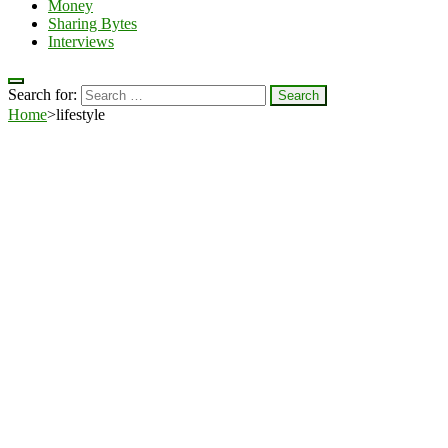
Money
Sharing Bytes
Interviews
Search for:
Home
>
lifestyle