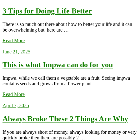
3 Tips for Doing Life Better
There is so much out there about how to better your life and it can
be overwhelming but, here are …
Read More
June 21, 2025
This is what Impwa can do for you
Impwa, while we call them a vegetable are a fruit. Seeing impwa
contains seeds and grows from a flower plant. …
Read More
April 7, 2025
Always Broke These 2 Things Are Why
If you are always short of money, always looking for money or very
quickly broke then there are possibly 2 …