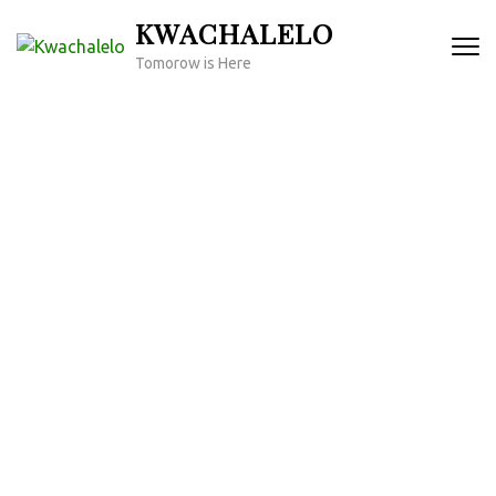
Skip
KWACHALELO
to
Tomorow is Here
content
(Press
Enter)