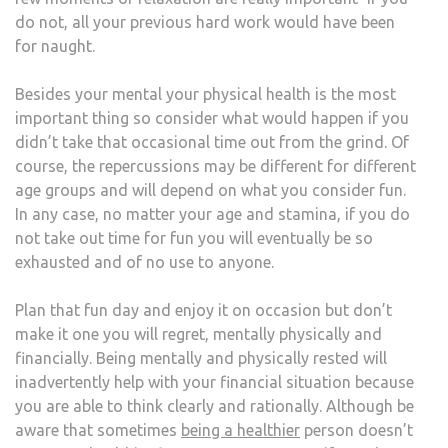
do not, all your previous hard work would have been
for naught.
Besides your mental your physical health is the most
important thing so consider what would happen if you
didn’t take that occasional time out from the grind. Of
course, the repercussions may be different for different
age groups and will depend on what you consider fun.
In any case, no matter your age and stamina, if you do
not take out time for fun you will eventually be so
exhausted and of no use to anyone.
Plan that fun day and enjoy it on occasion but don’t
make it one you will regret, mentally physically and
financially. Being mentally and physically rested will
inadvertently help with your financial situation because
you are able to think clearly and rationally. Although be
aware that sometimes
being a healthier
person doesn’t