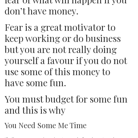
don’t have money.
Fear is a great motivator to
keep working or do business
but you are not really doing
yourself a favour if you do not
use some of this money to
have some fun.
You must budget for some fun
and this is why
You Need Some Me Time