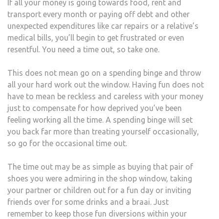
If all your money is going towards food, rent and
transport every month or paying off debt and other
unexpected expenditures like car repairs or a relative’s
medical bills, you’ll begin to get frustrated or even
resentful. You need a time out, so take one.
This does not mean go on a spending binge and throw
all your hard work out the window. Having fun does not
have to mean be reckless and careless with your money
just to compensate for how deprived you’ve been
feeling working all the time. A spending binge will set
you back far more than treating yourself occasionally,
so go for the occasional time out.
The time out may be as simple as buying that pair of
shoes you were admiring in the shop window, taking
your partner or children out for a fun day or inviting
friends over for some drinks and a braai. Just
remember to keep those fun diversions within your