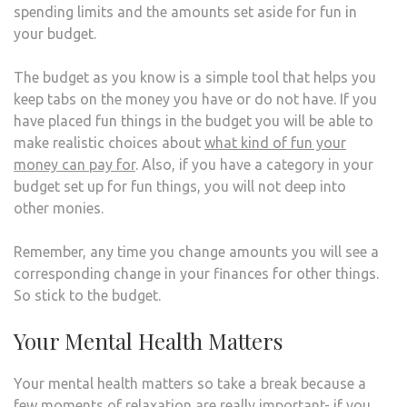
spending limits and the amounts set aside for fun in
your budget.
The budget as you know is a simple tool that helps you
keep tabs on the money you have or do not have. If you
have placed fun things in the budget you will be able to
make realistic choices about
what kind of fun your
money can pay for
. Also, if you have a category in your
budget set up for fun things, you will not deep into
other monies.
Remember, any time you change amounts you will see a
corresponding change in your finances for other things.
So stick to the budget.
Your Mental Health Matters
Your mental health matters so take a break because a
few moments of relaxation are really important- if you