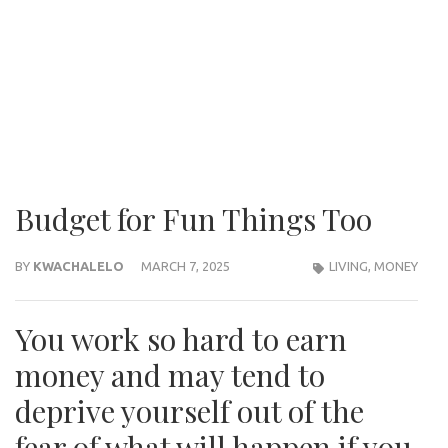
Budget for Fun Things Too
BY
KWACHALELO
MARCH 7, 2025
LIVING
,
MONEY
You work so hard to earn
money and may tend to
deprive yourself out of the
fear of what will happen if you