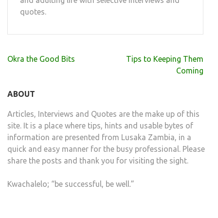
and adulting life with selective interviews and
quotes.
Post
Okra the Good Bits
Tips to Keeping Them
navigation
Coming
ABOUT
Articles, Interviews and Quotes are the make up of this
site. It is a place where tips, hints and usable bytes of
information are presented from Lusaka Zambia, in a
quick and easy manner for the busy professional. Please
share the posts and thank you for visiting the sight.
Kwachalelo; “be successful, be well.”