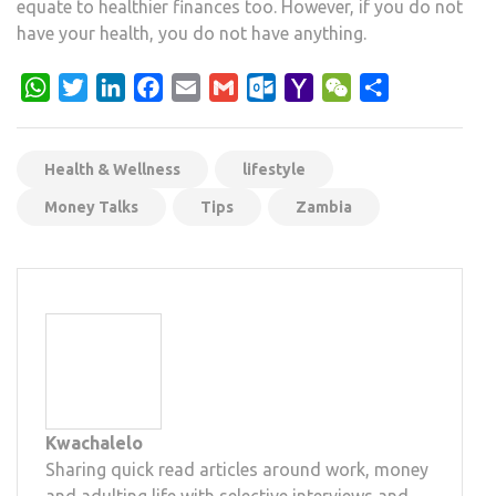
equate to healthier finances too. However, if you do not
have your health, you do not have anything.
WhatsApp
Twitter
LinkedIn
Facebook
Email
Gmail
Outlook.com
Yahoo
WeChat
Share
Mail
Health & Wellness
lifestyle
Money Talks
Tips
Zambia
Kwachalelo
Sharing quick read articles around work, money