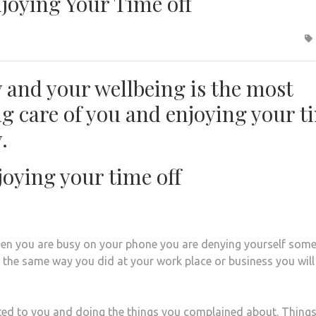
njoying Your Time off
ly and your wellbeing is the most
ng care of you and enjoying your t
.
joying your time off
hen you are busy on your phone you are denying yourself some
 the same way you did at your work place or business you will
ed to you and doing the things you complained about. Things 