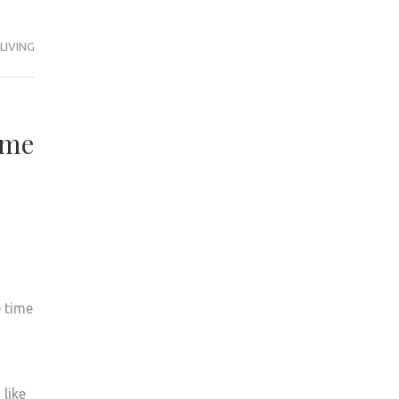
LIVING
ime
 time
like