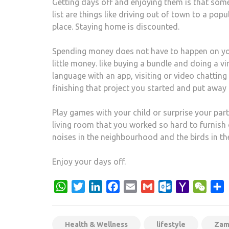
Getting days off and enjoying them is that some
list are things like driving out of town to a popu
place. Staying home is discounted.
Spending money does not have to happen on you
little money. like buying a bundle and doing a vi
language with an app, visiting or video chatting w
finishing that project you started and put away 
Play games with your child or surprise your par
living room that you worked so hard to furnish 
noises in the neighbourhood and the birds in the
Enjoy your days off.
WhatsApp
Twitter
LinkedIn
Facebook
Email
Gmail
Outlook.com
Yahoo
WeCh
S
Mail
Health & Wellness
lifestyle
Zam