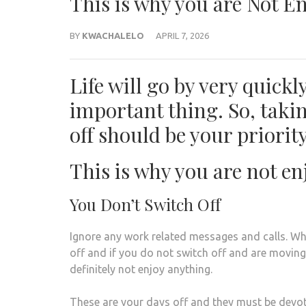
This is why you are Not E
BY
KWACHALELO
APRIL 7, 2026
Life will go by very quick
important thing. So, taki
off should be your priority
This is why you are not en
You Don’t Switch Off
Ignore any work related messages and calls. W
off and if you do not switch off and are moving
definitely not enjoy anything.
These are your days off and they must be devot