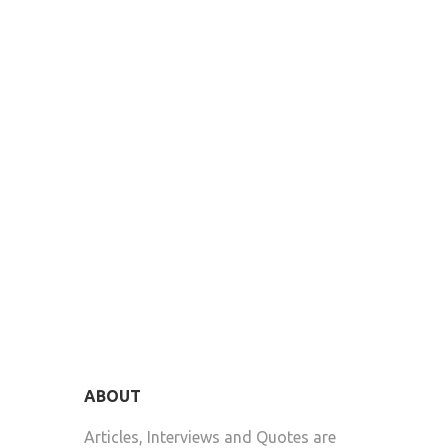
ABOUT
Articles, Interviews and Quotes are