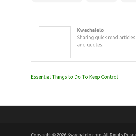
Kwachalelo
Sharing quick read articles
and quotes.
Post
Essential Things to Do To Keep Control
navigation
Copyright © 2026 Kwachalelo.com, All Rights Rese