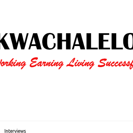
Interviews