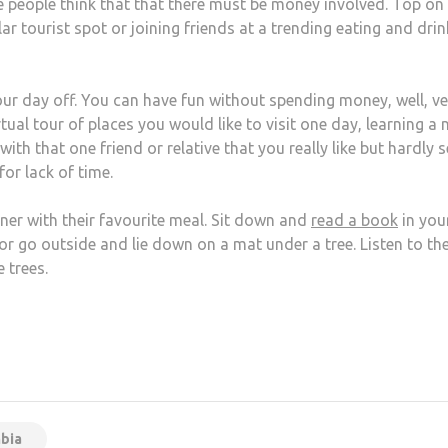
 people think that that there must be money involved. Top on
lar tourist spot or joining friends at a trending eating and dri
r day off. You can have fun without spending money, well, ve
rtual tour of places you would like to visit one day, learning a
ith that one friend or relative that you really like but hardly s
for lack of time.
tner with their favourite meal. Sit down and
read a book
in you
or go outside and lie down on a mat under a tree. Listen to th
 trees.
at
hare
bia