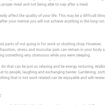
a proper meal and not being able to nap after a meal.
lly affect the quality of your life. This may be a difficult thin
after your mental you will not achieve anything in the long run.
est parts of not going in for work or shutting shop. However,
xhaustion, stress and muscular pain can remain in your body 
ng something very strenuous while you were sleeping.
 do that can be just as relaxing and be energy restoring. Walk
t to people, laughing and exchanging banter. Gardening, sort
ything that is not work related can be enjoyable and will renew
y