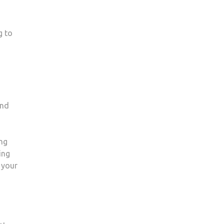
g to
and
ing
ing
 your