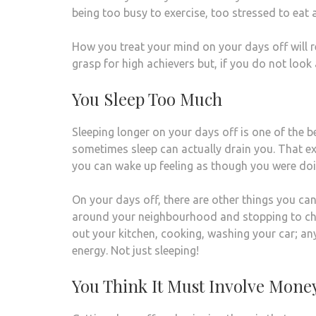
being too busy to exercise, too stressed to eat 
How you treat your mind on your days off will rea
grasp for high achievers but, if you do not look 
You Sleep Too Much
Sleeping longer on your days off is one of the b
sometimes sleep can actually drain you. That e
you can wake up feeling as though you were doi
On your days off, there are other things you can
around your neighbourhood and stopping to cha
out your kitchen, cooking, washing your car; an
energy. Not just sleeping!
You Think It Must Involve Mone