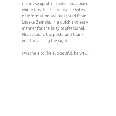
the make up of this site. It is a place
where tips, hints and usable bytes
of information are presented from
Lusaka Zambia, in a quick and easy
manner for the busy professional.
Please share the posts and thank
you for visiting the sight.
Kwachalelo; “be successful, be well.”