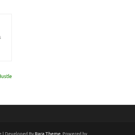
s
Hustle
ne | Developed By
Rara Theme
. Powered by