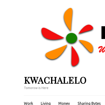
Skip
to
content
(Press
Enter)
KWACHALELO
Tomorow is Here
Work
Living
Money
Sharing Bytes