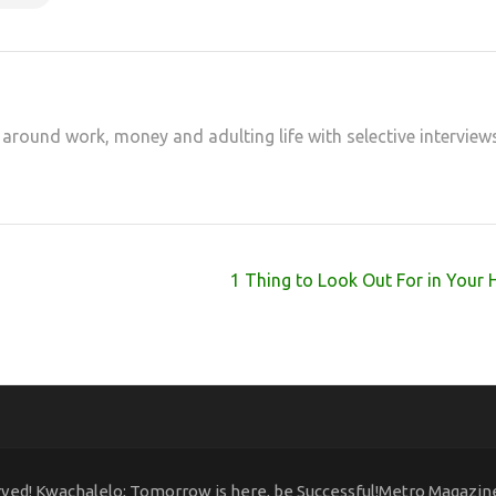
 around work, money and adulting life with selective interview
1 Thing to Look Out For in Your 
rved! Kwachalelo; Tomorrow is here, be Successful!Metro Magazi