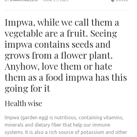
Impwa, while we call them a
vegetable are a fruit. Seeing
impwa contains seeds and
grows from a flower plant.
Anyhow, love them or hate
them as a food impwa has this
going for it
Health wise
Impwa (garden egg) is nutritious, containing vitamins,
minerals and dietary fiber that help our immune
systems. It is also a rich source of potassium and other