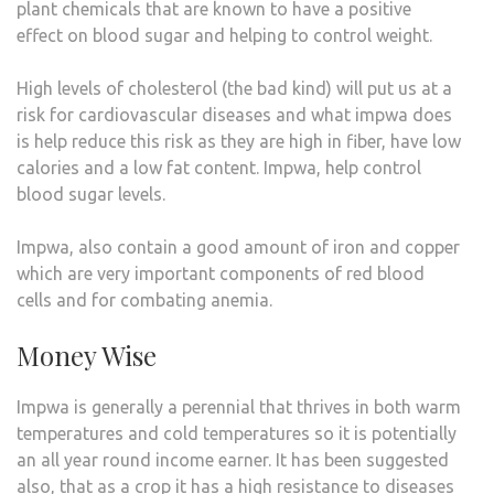
plant chemicals that are known to have a positive
effect on blood sugar and helping to control weight.
High levels of cholesterol (the bad kind) will put us at a
risk for cardiovascular diseases and what impwa does
is help reduce this risk as they are high in fiber, have low
calories and a low fat content. Impwa, help control
blood sugar levels.
Impwa, also contain a good amount of iron and copper
which are very important components of red blood
cells and for combating anemia.
Money Wise
Impwa is generally a perennial that thrives in both warm
temperatures and cold temperatures so it is potentially
an all year round income earner. It has been suggested
also, that as a crop it has a high resistance to diseases