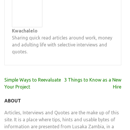
Kwachalelo
Sharing quick read articles around work, money
and adulting life with selective interviews and
quotes.
Post
Simple Ways to Reevaluate
3 Things to Know as a New
navigation
Your Project
Hire
ABOUT
Articles, Interviews and Quotes are the make up of this
site. It is a place where tips, hints and usable bytes of
information are presented from Lusaka Zambia, in a