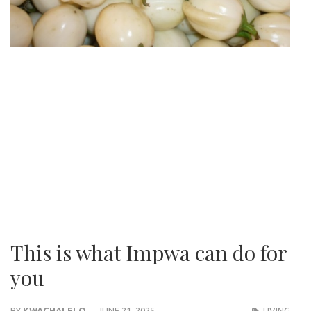
This is what Impwa can do for
you
BY
KWACHALELO
JUNE 21, 2025
LIVING