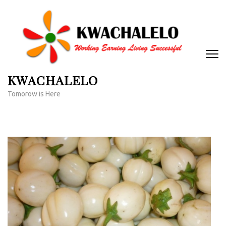
Skip
to
content
(Press
Enter)
KWACHALELO
Tomorow is Here