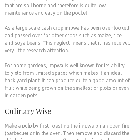
that are soil borne and therefore is quite low
maintenance and easy on the pocket.
As a large scale cash crop impwa has been over-looked
and passed over for other crops such as maize, rice
and soya beans. This neglect means that it has received
very little research attention.
For home gardens, impwa is well known for its ability
to yield from limited spaces which makes it an ideal
back yard plant. It can produce quite a good amount of
fruit while being grown on the smallest of plots or even
in garden pots.
Culinary Wise
Make a pulp by first roasting the impwa on an open fire
(barbecue) or in the oven. Then remove and discard the