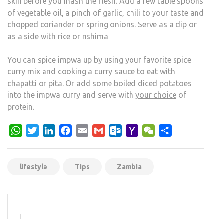
skin before you mash the flesh. Add a few table spoons
of vegetable oil, a pinch of garlic, chili to your taste and
chopped coriander or spring onions. Serve as a dip or
as a side with rice or nshima.
You can spice impwa up by using your favorite spice
curry mix and cooking a curry sauce to eat with
chapatti or pita. Or add some boiled diced potatoes
into the impwa curry and serve with
your choice
of
protein.
WhatsApp
Twitter
LinkedIn
Facebook
Email
Gmail
Outlook.com
Yahoo
WeChat
Share
Mail
lifestyle
Tips
Zambia