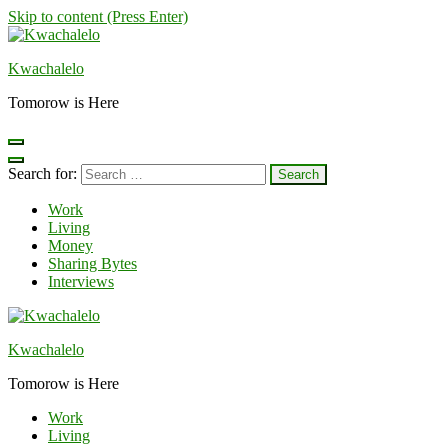
Skip to content (Press Enter)
Kwachalelo
Tomorow is Here
Search for:
Work
Living
Money
Sharing Bytes
Interviews
Kwachalelo
Tomorow is Here
Work
Living