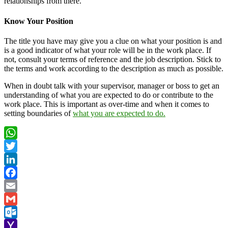
relationships from there.
Know Your Position
The title you have may give you a clue on what your position is and
is a good indicator of what your role will be in the work place. If
not, consult your terms of reference and the job description. Stick to
the terms and work according to the description as much as possible.
When in doubt talk with your supervisor, manager or boss to get an
understanding of what you are expected to do or contribute to the
work place. This is important as over-time and when it comes to
setting boundaries of
what you are expected to do.
WhatsApp
Twitter
LinkedIn
Facebook
Email
Gmail
Outlook.com