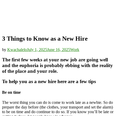
3 Things to Know as a New Hire
by
Kwachalelo
July 1, 2025
June 16, 2025
Work
The first few weeks at your new job are going well
and the euphoria is probably ebbing with the reality
of the place and your role.
To help you as a new hire here are a few tips
Be on time
The worst thing you can do is come to work late as a newbie. So do
prepare the day before (the clothes, your transport and set the alarm)
to be on time and do continue to do so. If you know you’ll be late or