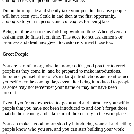
cutting it close, let people know in advance.
Do not turn up late and silently take your position because people
will have seen you. Settle in and then at the first opportunity,
apologize to your superiors and colleagues for being late.
Being on time also means finishing work on time. When given an
assignment do finish it on time. This goes for set assignments or
promises and deadlines given to customers, meet those too.
Greet People
You are part of an organization now, so it’s good practice to greet
people as they come in, and be prepared to make introductions.
Introduce yourself if no one’s making introductions and reintroduce
yourself over the coming days even after being introduced to people
as some may not remember your name or may not have been
present.
Even if you’re not expected to, go around and introduce yourself to
people that you have not been introduced to and don’t forget those
that do the cleaning and take care of the security in the workplace.
You can make a good impression by introducing yourself and letting
people know who you are, and you can start building your work