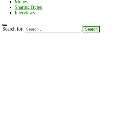
Money
Sharing Bytes
Interviews
Search for: