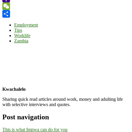
Yahoo
Mail
WeChat
Share
Employment
Tips
Worklife
Zambia
Kwachalelo
Sharing quick read articles around work, money and adulting life
with selective interviews and quotes.
Post navigation
This is what Impwa can do for you