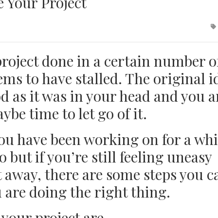
 Your Project
project done in a certain number o
ms to have stalled. The original i
d as it was in your head and you a
ybe time to let go of it.
ou have been working on for a whi
o but if you’re still feeling uneasy
t away, there are some steps you c
 are doing the right thing.
 your project are