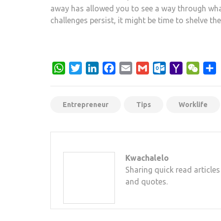
away has allowed you to see a way through whate
challenges persist, it might be time to shelve th
WhatsApp
Twitter
LinkedIn
Facebook
Email
Gmail
Outlook.com
Yahoo
WeCh
S
Mail
Entrepreneur
Tips
Worklife
Kwachalelo
Sharing quick read articles
and quotes.