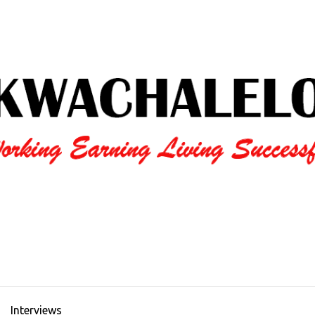
Interviews