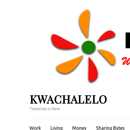
Skip
to
content
(Press
Enter)
KWACHALELO
Tomorow is Here
Work
Living
Money
Sharing Bytes