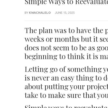
Simple Ways to Reevaluate
BY
KWACHALELO
JUNE 15, 2025
The plan was to have the 
weeks or months but it see
does not seem to be as goo
beginning to think it is ma
Letting go of something y
is never an easy thing to d
about putting your projec
take to make sure that you
Simple ways to reevaluate