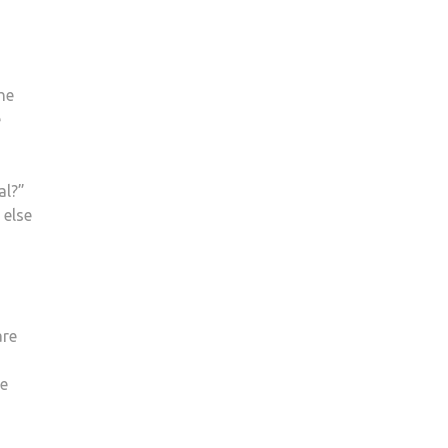
he
e
al?”
 else
are
he