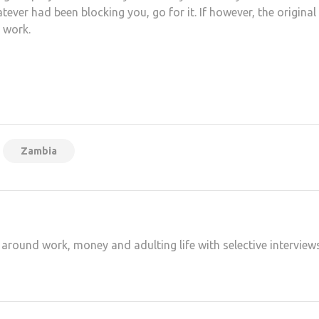
ver had been blocking you, go for it. If however, the original
e work.
at
hare
Zambia
 around work, money and adulting life with selective interview