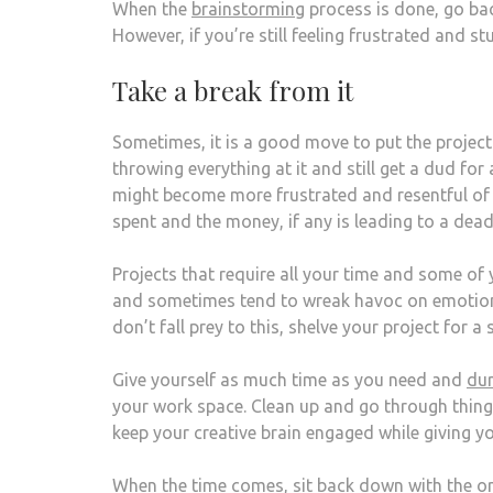
When the
brainstorming
process is done, go ba
However, if you’re still feeling frustrated and stu
Take a break from it
Sometimes, it is a good move to put the project
throwing everything at it and still get a dud fo
might become more frustrated and resentful of t
spent and the money, if any is leading to a dead
Projects that require all your time and some of
and sometimes tend to wreak havoc on emotions
don’t fall prey to this, shelve your project for a
Give yourself as much time as you need and
dur
your work space. Clean up and go through thing
keep your creative brain engaged while giving yo
When the time comes, sit back down with the origi