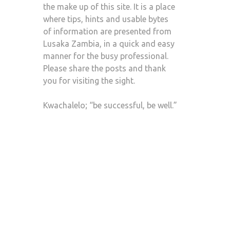
the make up of this site. It is a place
where tips, hints and usable bytes
of information are presented from
Lusaka Zambia, in a quick and easy
manner for the busy professional.
Please share the posts and thank
you for visiting the sight.
Kwachalelo; “be successful, be well.”