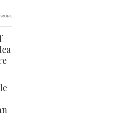
WORK
f
dea
re
le
an