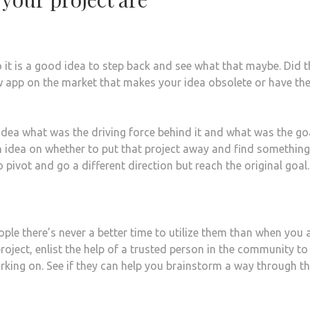
it is a good idea to step back and see what that maybe. Did t
w app on the market that makes your idea obsolete or have th
idea what was the driving force behind it and what was the go
n idea on whether to put that project away and find something
pivot and go a different direction but reach the original goal.
ple there’s never a better time to utilize them than when you 
 project, enlist the help of a trusted person in the community to
orking on. See if they can help you brainstorm a way through t