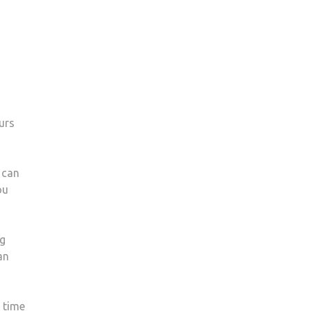
urs
 can
ou
ng
an
s time