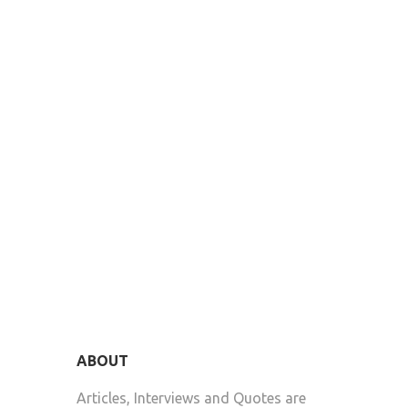
ABOUT
Articles, Interviews and Quotes are