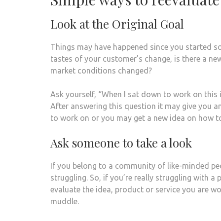
Look at the Original Goal
Things may have happened since you started so 
tastes of your customer’s change, is there a ne
market conditions changed?
Ask yourself, “When I sat down to work on this 
After answering this question it may give you a
to work on or you may get a new idea on how to 
Ask someone to take a look
If you belong to a community of like-minded peo
struggling. So, if you’re really struggling with a
evaluate the idea, product or service you are w
muddle.