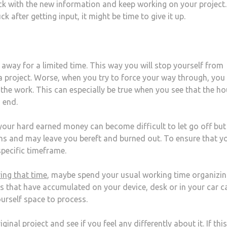
ck with the new information and keep working on your project.
ck after getting input, it might be time to give it up.
 away for a limited time. This way you will stop yourself from
r a project. Worse, when you try to force your way through, you
he work. This can especially be true when you see that the ho
 end.
 your hard earned money can become difficult to let go off but
 and may leave you bereft and burned out. To ensure that y
 specific timeframe.
ing that time
, maybe spend your usual working time organizi
s that have accumulated on your device, desk or in your car c
urself space to process.
nal project and see if you feel any differently about it. If thi