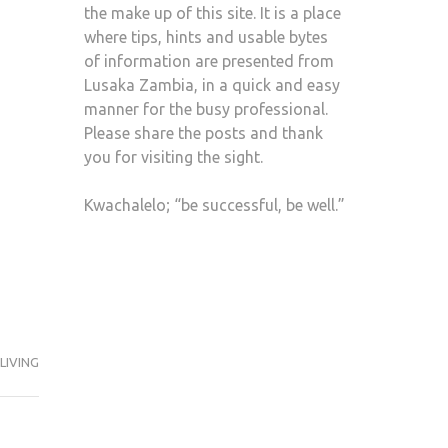
the make up of this site. It is a place
where tips, hints and usable bytes
of information are presented from
Lusaka Zambia, in a quick and easy
manner for the busy professional.
Please share the posts and thank
you for visiting the sight.
Kwachalelo; “be successful, be well.”
LIVING