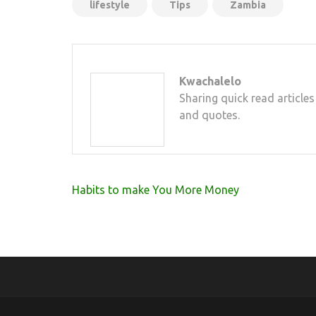
lifestyle
Tips
Zambia
Kwachalelo
Sharing quick read articles
and quotes.
Post
Habits to make You More Money
navigation