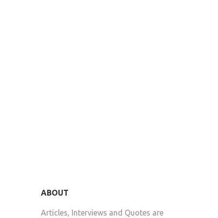
ABOUT
Articles, Interviews and Quotes are