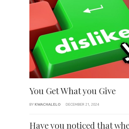
You Get What you Give
BY
KWACHALELO
DECEMBER 21, 2024
Have you noticed that wh