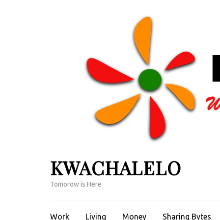
Skip
to
content
(Press
Enter)
KWACHALELO
Tomorow is Here
Work
Living
Money
Sharing Bytes