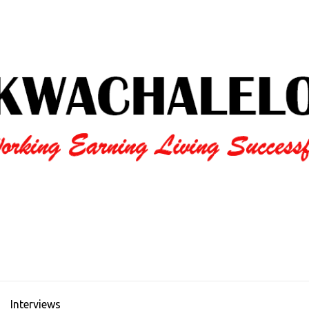
Interviews