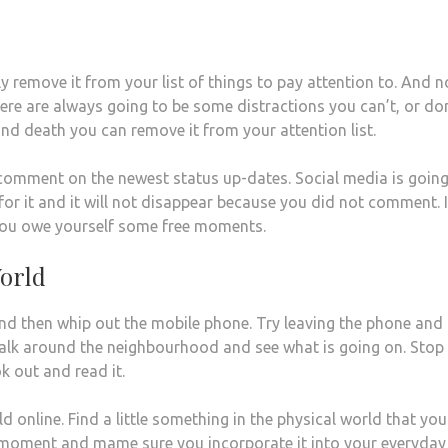
remove it from your list of things to pay attention to. And n
here are always going to be some distractions you can’t, or do
e and death you can remove it from your attention list.
comment on the newest status up-dates. Social media is going
r it and it will not disappear because you did not comment. I
you owe yourself some free moments.
orld
and then whip out the mobile phone. Try leaving the phone and
 Walk around the neighbourhood and see what is going on. Stop
ok out and read it.
 online. Find a little something in the physical world that you 
ee moment and mame sure you incorporate it into your everyday l