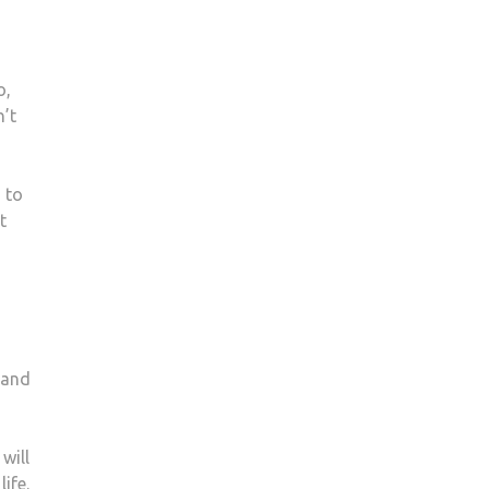
o,
n’t
 to
t
 and
will
ife.