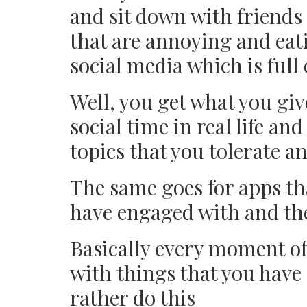
and sit down with friends
that are annoying and eat
social media which is full
Well, you get what you giv
social time in real life and
topics that you tolerate a
The same goes for apps th
have engaged with and the
Basically every moment of
with things that you have
rather do this