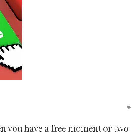
en you have a free moment or two