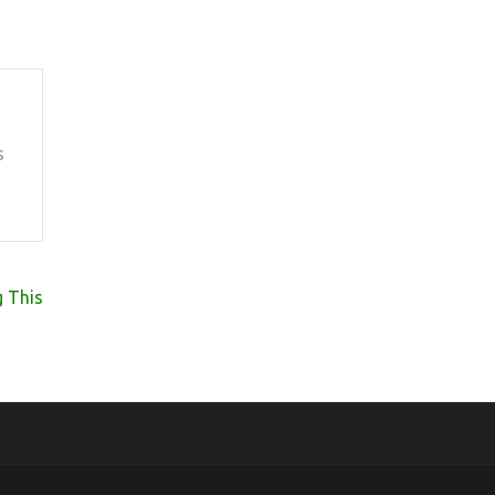
s
 This