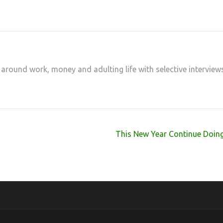
 around work, money and adulting life with selective interview
This New Year Continue Doing