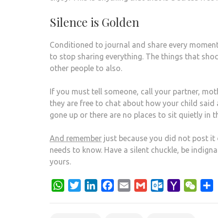
Silence is Golden
Conditioned to journal and share every moment o
to stop sharing everything. The things that sho
other people to also.
If you must tell someone, call your partner, mot
they are free to chat about how your child said
gone up or there are no places to sit quietly in th
And remember
just because you did not post it 
needs to know. Have a silent chuckle, be indigna
yours.
WhatsApp
Twitter
LinkedIn
Facebook
Email
Gmail
Outlook.com
Yahoo
WeCh
S
Mail