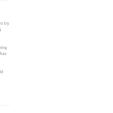
o try
g
ming
 has
ld