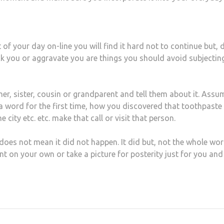
f your day on-line you will find it hard not to continue but, d
ck you or aggravate you are things you should avoid subjectin
her, sister, cousin or grandparent and tell them about it. Assu
 a word for the first time, how you discovered that toothpaste
e city etc. etc. make that call or visit that person.
does not mean it did not happen. It did but, not the whole wor
nt on your own or take a picture for posterity just for you and
at
hare