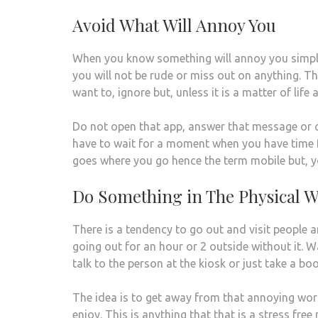
Avoid What Will Annoy You
When you know something will annoy you simply 
you will not be rude or miss out on anything. T
want to, ignore but, unless it is a matter of lif
Do not open that app, answer that message or 
have to wait for a moment when you have time fo
goes where you go hence the term mobile but, 
Do Something in The Physical W
There is a tendency to go out and visit people 
going out for an hour or 2 outside without it.
talk to the person at the kiosk or just take a bo
The idea is to get away from that annoying world
enjoy. This is anything that that is a stress fr