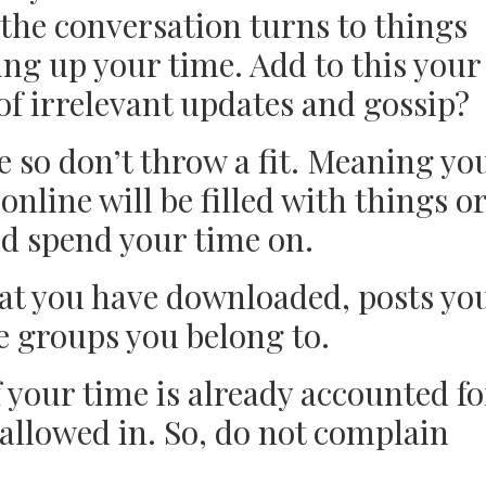
 the conversation turns to things
ing up your time. Add to this your
 of irrelevant updates and gossip?
e so don’t throw a fit. Meaning yo
 online will be filled with things o
nd spend your time on.
at you have downloaded, posts yo
 groups you belong to.
 your time is already accounted fo
 allowed in. So, do not complain