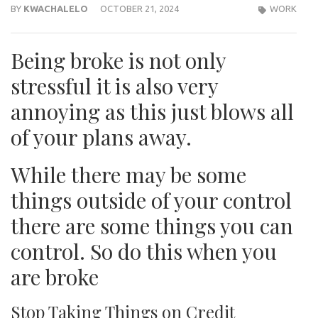
BY
KWACHALELO
OCTOBER 21, 2024
WORK
Being broke is not only
stressful it is also very
annoying as this just blows all
of your plans away.
While there may be some
things outside of your control
there are some things you can
control. So do this when you
are broke
Stop Taking Things on Credit