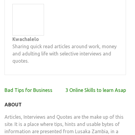
Kwachalelo
Sharing quick read articles around work, money
and adulting life with selective interviews and
quotes.
Post
Bad Tips for Business
3 Online Skills to learn Asap
navigation
ABOUT
Articles, Interviews and Quotes are the make up of this
site. It is a place where tips, hints and usable bytes of
information are presented from Lusaka Zambia, in a