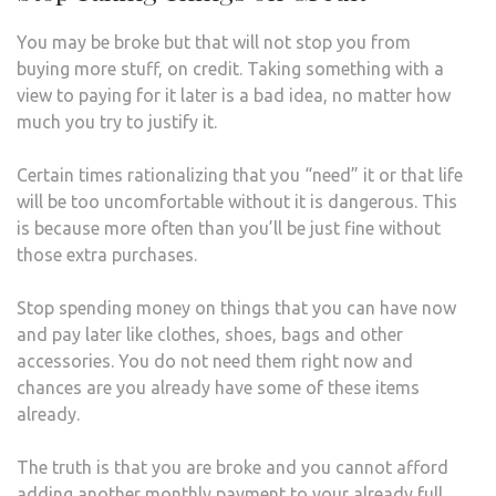
You may be broke but that will not stop you from
buying more stuff, on credit. Taking something with a
view to paying for it later is a bad idea, no matter how
much you try to justify it.
Certain times rationalizing that you “need” it or that life
will be too uncomfortable without it is dangerous. This
is because more often than you’ll be just fine without
those extra purchases.
Stop spending money on things that you can have now
and pay later like clothes, shoes, bags and other
accessories. You do not need them right now and
chances are you already have some of these items
already.
The truth is that you are broke and you cannot afford
adding another monthly payment to your already full