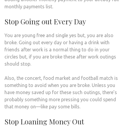
monthly payments list.
Stop Going out Every Day
You are young free and single yes but, you are also
broke. Going out every day or having a drink with
friends after work is a normal thing to do in your
circles but, if you are broke these after work outings
should stop.
Also, the concert, food market and football match is
something to avoid when you are broke. Unless you
have money saved up for these such outings, there’s
probably something more pressing you could spend
that money on—like pay some bills.
Stop Loaning Money Out