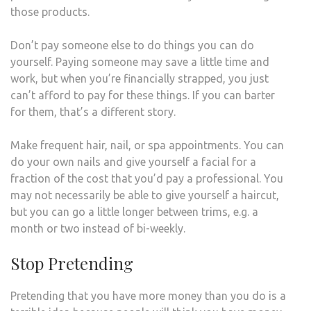
those products.
Don’t pay someone else to do things you can do
yourself. Paying someone may save a little time and
work, but when you’re financially strapped, you just
can’t afford to pay for these things. If you can barter
for them, that’s a different story.
Make frequent hair, nail, or spa appointments. You can
do your own nails and give yourself a facial for a
fraction of the cost that you’d pay a professional. You
may not necessarily be able to give yourself a haircut,
but you can go a little longer between trims, e.g. a
month or two instead of bi-weekly.
Stop Pretending
Pretending that you have more money than you do is a