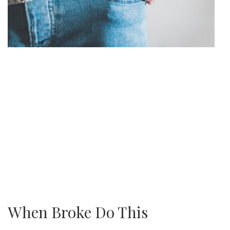
When Broke Do This