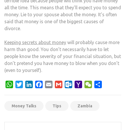
terrible idea because people will think you have money
all the time. This means that they’ll expect you to spend
money. Lie to your spouse about the money. It’s often
said that money is one of the biggest causes of
divorce.
Keeping secrets about money
will probably cause more
harm than good. You don’t necessarily have to let
people know the severity of your financial situation, but
don’t pretend you have money to blow when you don’t
(even to yourself).
WhatsApp
Twitter
LinkedIn
Facebook
Email
Gmail
Outlook.com
Yahoo
WeChat
Share
Mail
Money Talks
Tips
Zambia