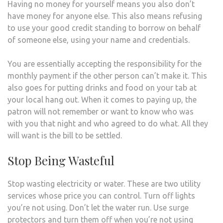
Having no money for yourself means you also don’t
have money for anyone else. This also means refusing
to use your good credit standing to borrow on behalf
of someone else, using your name and credentials.
You are essentially accepting the responsibility for the
monthly payment if the other person can’t make it. This
also goes for putting drinks and food on your tab at
your local hang out. When it comes to paying up, the
patron will not remember or want to know who was
with you that night and who agreed to do what. All they
will want is the bill to be settled.
Stop Being Wasteful
Stop wasting electricity or water. These are two utility
services whose price you can control. Turn off lights
you’re not using. Don’t let the water run. Use surge
protectors and turn them off when you’re not using