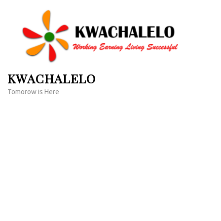
Skip
to
content
(Press
Enter)
KWACHALELO
Tomorow is Here