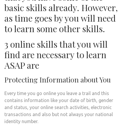
basic skills already. However,
as time goes by you will need
to learn some other skills.
3 online skills that you will
find are necessary to learn
ASAP are
Protecting Information about You
Every time you go online you leave a trail and this
contains information like your date of birth, gender
and status, your online search activities, electronic
transactions and also but not always your national
identity number.