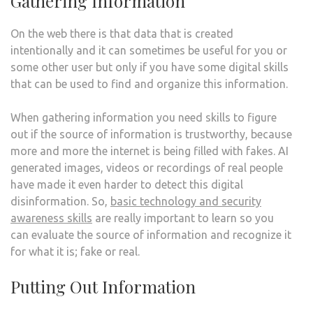
Gathering Information
On the web there is that data that is created
intentionally and it can sometimes be useful for you or
some other user but only if you have some digital skills
that can be used to find and organize this information.
When gathering information you need skills to figure
out if the source of information is trustworthy, because
more and more the internet is being filled with fakes. AI
generated images, videos or recordings of real people
have made it even harder to detect this digital
disinformation. So,
basic technology and security
awareness skills
are really important to learn so you
can evaluate the source of information and recognize it
for what it is; fake or real.
Putting Out Information