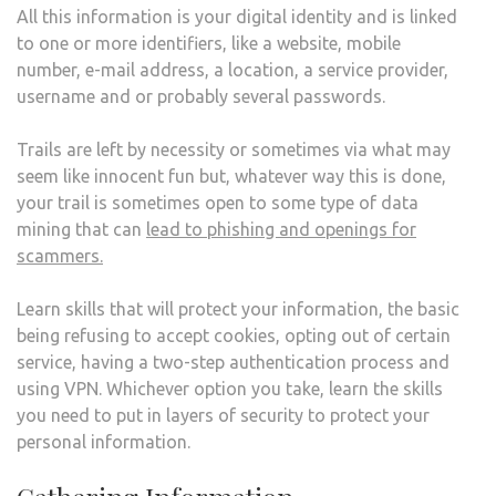
All this information is your digital identity and is linked
to one or more identifiers, like a website, mobile
number, e-mail address, a location, a service provider,
username and or probably several passwords.
Trails are left by necessity or sometimes via what may
seem like innocent fun but, whatever way this is done,
your trail is sometimes open to some type of data
mining that can
lead to phishing and openings for
scammers.
Learn skills that will protect your information, the basic
being refusing to accept cookies, opting out of certain
service, having a two-step authentication process and
using VPN. Whichever option you take, learn the skills
you need to put in layers of security to protect your
personal information.