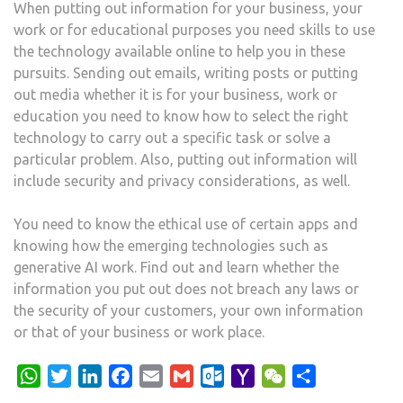
When putting out information for your business, your
work or for educational purposes you need skills to use
the technology available online to help you in these
pursuits. Sending out emails, writing posts or putting
out media whether it is for your business, work or
education you need to know how to select the right
technology to carry out a specific task or solve a
particular problem. Also, putting out information will
include security and privacy considerations, as well.
You need to know the ethical use of certain apps and
knowing how the emerging technologies such as
generative AI work. Find out and learn whether the
information you put out does not breach any laws or
the security of your customers, your own information
or that of your business or work place.
WhatsApp
Twitter
LinkedIn
Facebook
Email
Gmail
Outlook.com
Yahoo
WeChat
Share
Mail