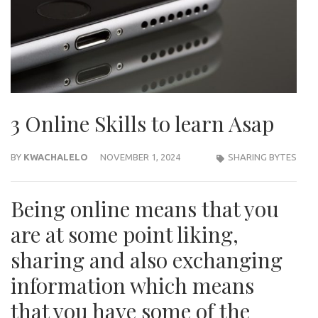
3 Online Skills to learn Asap
BY
KWACHALELO
NOVEMBER 1, 2024
SHARING BYTES
Being online means that you
are at some point liking,
sharing and also exchanging
information which means
that you have some of the