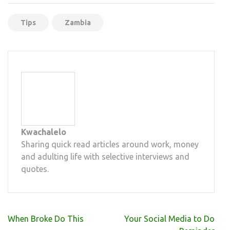
Tips
Zambia
Kwachalelo
Sharing quick read articles around work, money
and adulting life with selective interviews and
quotes.
Post
When Broke Do This
Your Social Media to Do