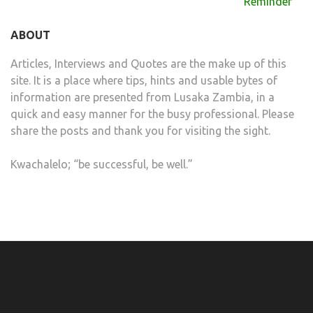
navigation
Reminder
ABOUT
Articles, Interviews and Quotes are the make up of this
site. It is a place where tips, hints and usable bytes of
information are presented from Lusaka Zambia, in a
quick and easy manner for the busy professional. Please
share the posts and thank you for visiting the sight.
Kwachalelo; “be successful, be well.”