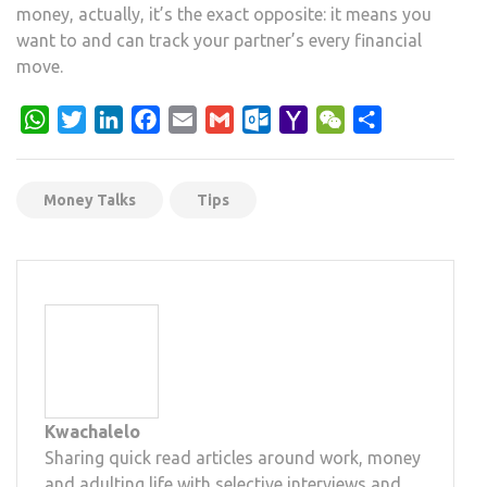
money, actually, it’s the exact opposite: it means you
want to and can track your partner’s every financial
move.
WhatsApp
Twitter
LinkedIn
Facebook
Email
Gmail
Outlook.com
Yahoo
WeChat
Share
Mail
Money Talks
Tips
Kwachalelo
Sharing quick read articles around work, money
and adulting life with selective interviews and