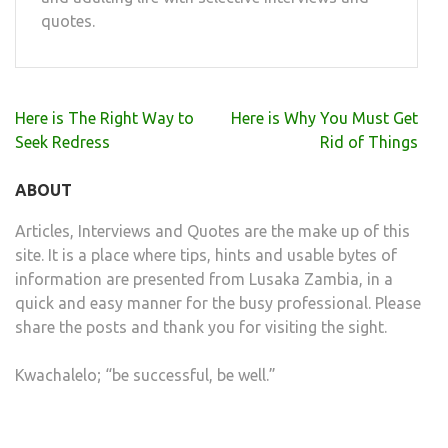
quotes.
Post
Here is The Right Way to
Here is Why You Must Get
navigation
Seek Redress
Rid of Things
ABOUT
Articles, Interviews and Quotes are the make up of this
site. It is a place where tips, hints and usable bytes of
information are presented from Lusaka Zambia, in a
quick and easy manner for the busy professional. Please
share the posts and thank you for visiting the sight.
Kwachalelo; “be successful, be well.”