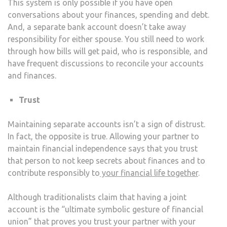
This system is only possible if you have open
conversations about your finances, spending and debt.
And, a separate bank account doesn’t take away
responsibility for either spouse. You still need to work
through how bills will get paid, who is responsible, and
have frequent discussions to reconcile your accounts
and finances.
Trust
Maintaining separate accounts isn’t a sign of distrust.
In fact, the opposite is true. Allowing your partner to
maintain financial independence says that you trust
that person to not keep secrets about finances and to
contribute responsibly to
your financial life together
.
Although traditionalists claim that having a joint
account is the “ultimate symbolic gesture of financial
union” that proves you trust your partner with your