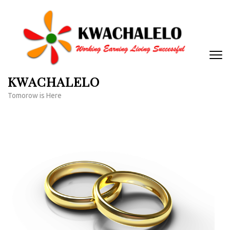
Skip
to
content
(Press
Enter)
KWACHALELO
Tomorow is Here