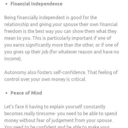
Financial Independence
Being financially independent is good for the
relationship and giving your spouse their own financial
freedom is the best way you can show them what they
mean to you. This is particularly important if one of
you earns significantly more than the other, or if one of
you gives up their job (for whatever reason and have no
income).
Autonomy also fosters self-confidence. That feeling of
control over your own money is critical.
Peace of Mind
Let’s face it having to explain yourself constantly
becomes really tiresome- you need to be able to spend
money without fear of judgement from your spouse.
You need to be confident and be able to make your