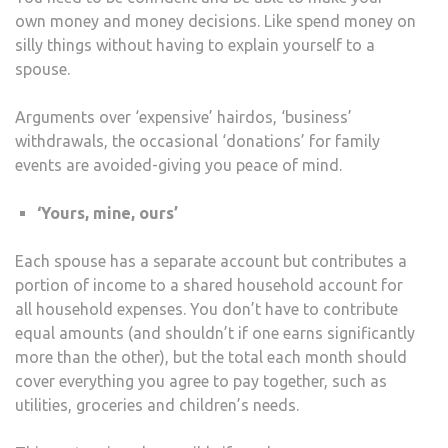
own money and money decisions. Like spend money on
silly things without having to explain yourself to a
spouse.
Arguments over ‘expensive’ hairdos, ‘business’
withdrawals, the occasional ‘donations’ for family
events are avoided-giving you peace of mind.
‘Yours, mine, ours’
Each spouse has a separate account but contributes a
portion of income to a shared household account for
all household expenses. You don’t have to contribute
equal amounts (and shouldn’t if one earns significantly
more than the other), but the total each month should
cover everything you agree to pay together, such as
utilities, groceries and children’s needs.