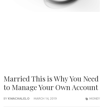
Married This is Why You Need
to Manage Your Own Account
BY
KWACHALELO
MARCH 14, 2019
MONEY