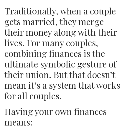
Traditionally, when a couple
gets married, they merge
their money along with their
lives. For many couples,
combining finances is the
ultimate symbolic gesture of
their union. But that doesn’t
mean it’s a system that works
for all couples.
Having your own finances
means: