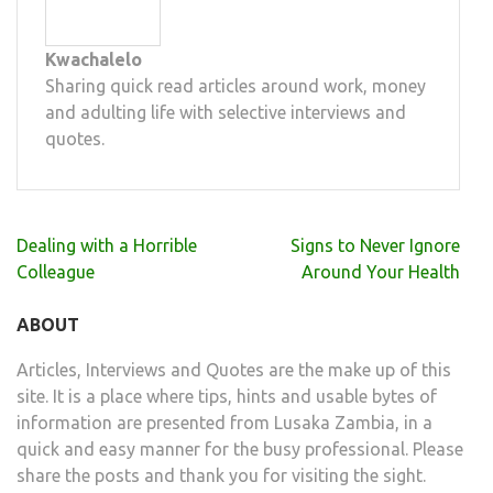
Kwachalelo
Sharing quick read articles around work, money
and adulting life with selective interviews and
quotes.
Post
Dealing with a Horrible
Signs to Never Ignore
navigation
Colleague
Around Your Health
ABOUT
Articles, Interviews and Quotes are the make up of this
site. It is a place where tips, hints and usable bytes of
information are presented from Lusaka Zambia, in a
quick and easy manner for the busy professional. Please
share the posts and thank you for visiting the sight.