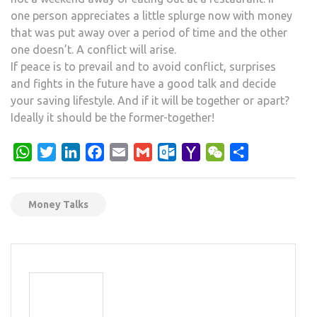
one person appreciates a little splurge now with money
that was put away over a period of time and the other
one doesn’t. A conflict will arise.
If peace is to prevail and to avoid conflict, surprises
and fights in the future have a good talk and decide
your saving lifestyle. And if it will be together or apart?
Ideally it should be the former-together!
WhatsApp
Twitter
LinkedIn
Facebook
Email
Gmail
Outlook.com
Yahoo
WeChat
Share
Mail
Money Talks