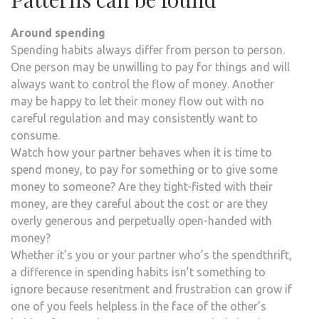
Around spending
Spending habits always differ from person to person.
One person may be unwilling to pay for things and will
always want to control the flow of money. Another
may be happy to let their money flow out with no
careful regulation and may consistently want to
consume.
Watch how your partner behaves when it is time to
spend money, to pay for something or to give some
money to someone? Are they tight-fisted with their
money, are they careful about the cost or are they
overly generous and perpetually open-handed with
money?
Whether it’s you or your partner who’s the spendthrift,
a difference in spending habits isn’t something to
ignore because resentment and frustration can grow if
one of you feels helpless in the face of the other’s