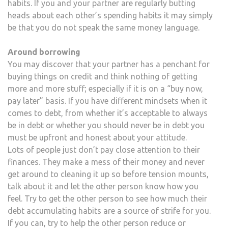
habits. If you and your partner are regularly butting
heads about each other’s spending habits it may simply
be that you do not speak the same money language.
Around borrowing
You may discover that your partner has a penchant for
buying things on credit and think nothing of getting
more and more stuff; especially if it is on a “buy now,
pay later” basis. If you have different mindsets when it
comes to debt, from whether it’s acceptable to always
be in debt or whether you should never be in debt you
must be upfront and honest about your attitude.
Lots of people just don’t pay close attention to their
finances. They make a mess of their money and never
get around to cleaning it up so before tension mounts,
talk about it and let the other person know how you
feel. Try to get the other person to see how much their
debt accumulating habits are a source of strife for you.
If you can, try to help the other person reduce or