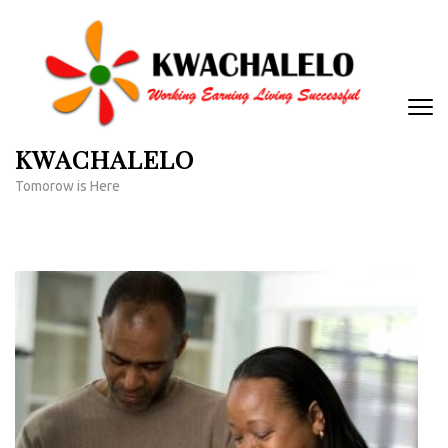
Skip
to
content
(Press
Enter)
KWACHALELO
Tomorow is Here