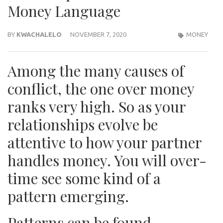
Money Language
BY
KWACHALELO
NOVEMBER 7, 2020
MONEY
Among the many causes of
conflict, the one over money
ranks very high. So as your
relationships evolve be
attentive to how your partner
handles money. You will over-
time see some kind of a
pattern emerging.
Patterns can be found