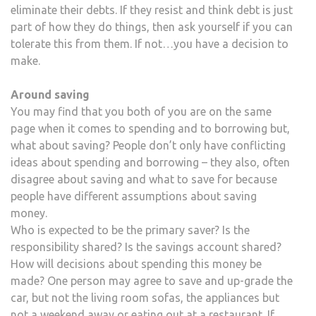
eliminate their debts. If they resist and think debt is just
part of how they do things, then ask yourself if you can
tolerate this from them. If not…you have a decision to
make.
Around saving
You may find that you both of you are on the same
page when it comes to spending and to borrowing but,
what about saving? People don’t only have conflicting
ideas about spending and borrowing – they also, often
disagree about saving and what to save for because
people have different assumptions about saving
money.
Who is expected to be the primary saver? Is the
responsibility shared? Is the savings account shared?
How will decisions about spending this money be
made? One person may agree to save and up-grade the
car, but not the living room sofas, the appliances but
not a weekend away or eating out at a restaurant. If