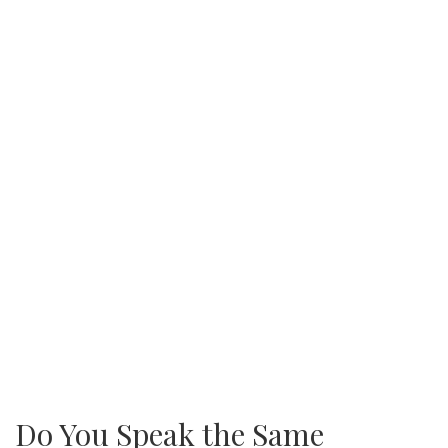
Do You Speak the Same