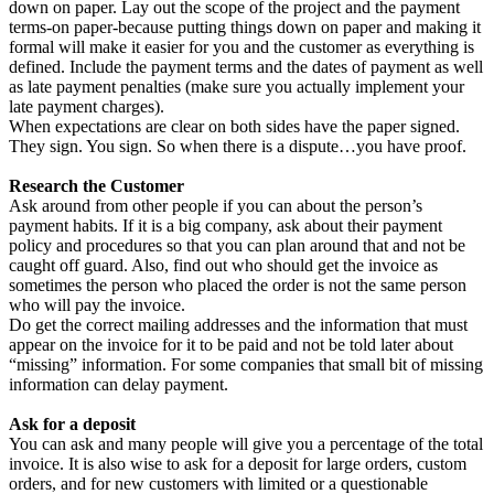
down on paper. Lay out the scope of the project and the payment
terms-on paper-because putting things down on paper and making it
formal will make it easier for you and the customer as everything is
defined. Include the payment terms and the dates of payment as well
as late payment penalties (make sure you actually implement your
late payment charges).
When expectations are clear on both sides have the paper signed.
They sign. You sign. So when there is a dispute…you have proof.
Research the Customer
Ask around from other people if you can about the person’s
payment habits. If it is a big company, ask about their payment
policy and procedures so that you can plan around that and not be
caught off guard. Also, find out who should get the invoice as
sometimes the person who placed the order is not the same person
who will pay the invoice.
Do get the correct mailing addresses and the information that must
appear on the invoice for it to be paid and not be told later about
“missing” information. For some companies that small bit of missing
information can delay payment.
Ask for a deposit
You can ask and many people will give you a percentage of the total
invoice. It is also wise to ask for a deposit for large orders, custom
orders, and for new customers with limited or a questionable