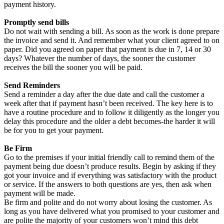
payment history.
Promptly send bills
Do not wait with sending a bill. As soon as the work is done prepare
the invoice and send it. And remember what your client agreed to on
paper. Did you agreed on paper that payment is due in 7, 14 or 30
days? Whatever the number of days, the sooner the customer
receives the bill the sooner you will be paid.
Send Reminders
Send a reminder a day after the due date and call the customer a
week after that if payment hasn’t been received. The key here is to
have a routine procedure and to follow it diligently as the longer you
delay this procedure and the older a debt becomes-the harder it will
be for you to get your payment.
Be Firm
Go to the premises if your initial friendly call to remind them of the
payment being due doesn’t produce results. Begin by asking if they
got your invoice and if everything was satisfactory with the product
or service. If the answers to both questions are yes, then ask when
payment will be made.
Be firm and polite and do not worry about losing the customer. As
long as you have delivered what you promised to your customer and
are polite the majority of your customers won’t mind this debt