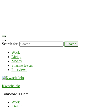
Search for:
Work
Living
Money
Sharing Bytes
Interviews
Kwachalelo
Tomorow is Here
Work
Living