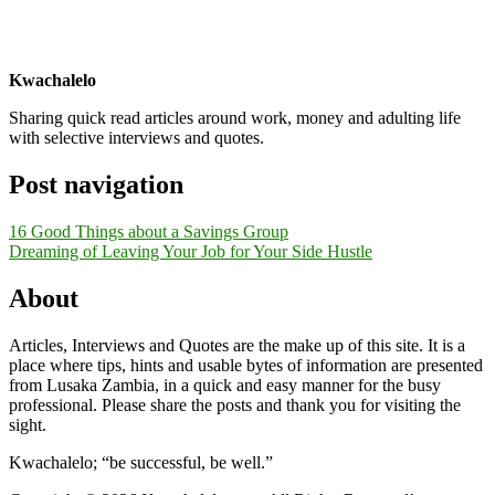
Kwachalelo
Sharing quick read articles around work, money and adulting life
with selective interviews and quotes.
Post navigation
16 Good Things about a Savings Group
Dreaming of Leaving Your Job for Your Side Hustle
About
Articles, Interviews and Quotes are the make up of this site. It is a
place where tips, hints and usable bytes of information are presented
from Lusaka Zambia, in a quick and easy manner for the busy
professional. Please share the posts and thank you for visiting the
sight.
Kwachalelo; “be successful, be well.”