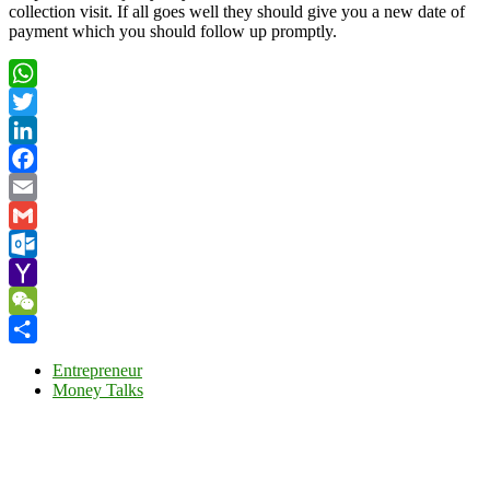
collection visit. If all goes well they should give you a new date of
payment which you should follow up promptly.
WhatsApp
Twitter
LinkedIn
Facebook
Email
Gmail
Outlook.com
Yahoo
Mail
WeChat
Share
Entrepreneur
Money Talks