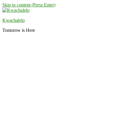
Skip to content (Press Enter)
Kwachalelo
Tomorow is Here