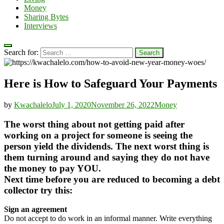
Money
Sharing Bytes
Interviews
Search for:
Here is How to Safeguard Your Payments
by
Kwachalelo
July 1, 2020
November 26, 2022
Money
The worst thing about not getting paid after
working on a project for someone is seeing the
person yield the dividends. The next worst thing is
them turning around and saying they do not have
the money to pay YOU.
Next time before you are reduced to becoming a debt
collector try this:
Sign an agreement
Do not accept to do work in an informal manner. Write everything