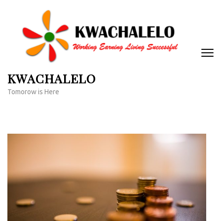
Skip
to
content
(Press
Enter)
KWACHALELO
Tomorow is Here