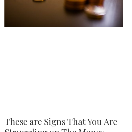
These are Signs That You Are