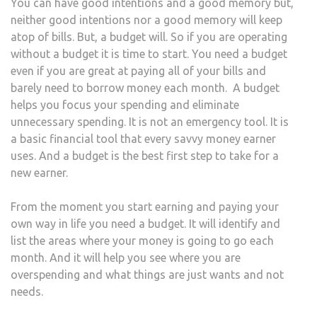
You can have good intentions and a good memory but,
neither good intentions nor a good memory will keep
atop of bills. But, a budget will. So if you are operating
without a budget it is time to start. You need a budget
even if you are great at paying all of your bills and
barely need to borrow money each month. A budget
helps you focus your spending and eliminate
unnecessary spending. It is not an emergency tool. It is
a basic financial tool that every savvy money earner
uses. And a budget is the best first step to take for a
new earner.
From the moment you start earning and paying your
own way in life you need a budget. It will identify and
list the areas where your money is going to go each
month. And it will help you see where you are
overspending and what things are just wants and not
needs.