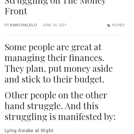
Struggling on The Money
Front
BY
KWACHALELO
JUNE 14, 2021
MONEY
Some people are great at
managing their finances.
They plan, put money aside
and stick to their budget.
Other people on the other
hand struggle. And this
struggling is manifested by:
Lying Awake at Night