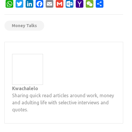
WhatsApp
Twitter
LinkedIn
Facebook
Email
Gmail
Outlook.com
Yahoo
WeChat
Share
Mail
Money Talks
Kwachalelo
Sharing quick read articles around work, money
and adulting life with selective interviews and
quotes.