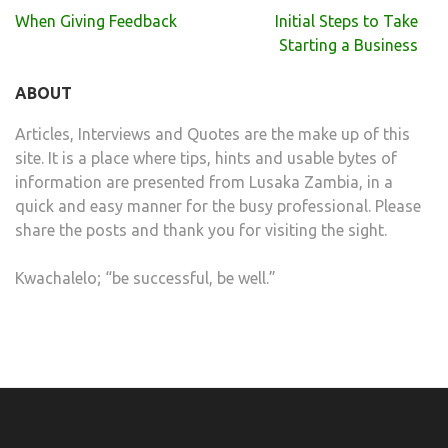
Post
When Giving Feedback
Initial Steps to Take
navigation
Starting a Business
ABOUT
Articles, Interviews and Quotes are the make up of this
site. It is a place where tips, hints and usable bytes of
information are presented from Lusaka Zambia, in a
quick and easy manner for the busy professional. Please
share the posts and thank you for visiting the sight.
Kwachalelo; “be successful, be well.”