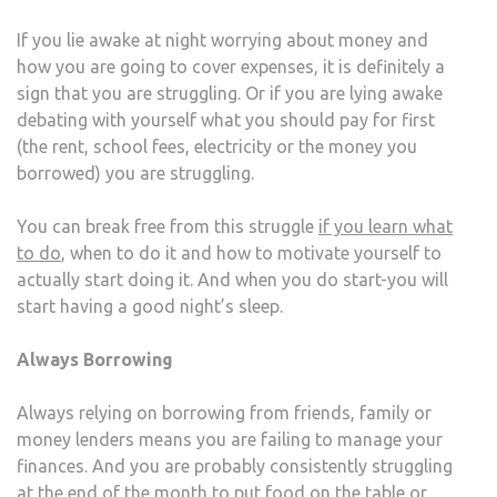
If you lie awake at night worrying about money and
how you are going to cover expenses, it is definitely a
sign that you are struggling. Or if you are lying awake
debating with yourself what you should pay for first
(the rent, school fees, electricity or the money you
borrowed) you are struggling.
You can break free from this struggle
if you learn what
to do
, when to do it and how to motivate yourself to
actually start doing it. And when you do start-you will
start having a good night’s sleep.
Always Borrowing
Always relying on borrowing from friends, family or
money lenders means you are failing to manage your
finances. And you are probably consistently struggling
at the end of the month to put food on the table or