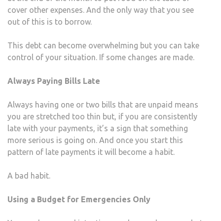
cover other expenses. And the only way that you see
out of this is to borrow.
This debt can become overwhelming but you can take
control of your situation. If some changes are made.
Always Paying Bills Late
Always having one or two bills that are unpaid means
you are stretched too thin but, if you are consistently
late with your payments, it’s a sign that something
more serious is going on. And once you start this
pattern of late payments it will become a habit.
A bad habit.
Using a Budget for Emergencies Only