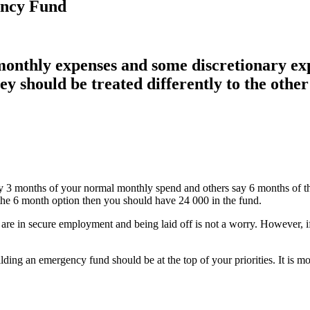
ency Fund
monthly expenses and some discretionary ex
 should be treated differently to the other
y 3 months of your normal monthly spend and others say 6 months of t
the 6 month option then you should have 24 000 in the fund.
 are in secure employment and being laid off is not a worry. However, if
lding an emergency fund should be at the top of your priorities. It is 