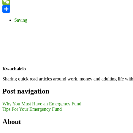
Yahoo
Mail
WeChat
Share
Saving
Kwachalelo
Sharing quick read articles around work, money and adulting life with
Post navigation
Why You Must Have an Emergency Fund
Tips For Your Emergency Fund
About