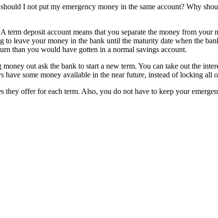
hould I not put my emergency money in the same account? Why should 
 A term deposit account means that you separate the money from your no
 to leave your money in the bank until the maturity date when the bank wi
return than you would have gotten in a normal savings account.
g money out ask the bank to start a new term. You can take out the intere
 have some money available in the near future, instead of locking all of
es they offer for each term. Also, you do not have to keep your emerg