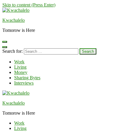
Skip to content (Press Enter)
Kwachalelo
Tomorow is Here
Search for:
Work
Living
Money
Sharing Bytes
Interviews
Kwachalelo
Tomorow is Here
Work
Living