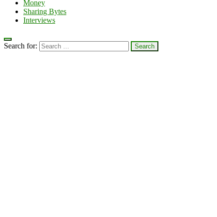
Money
Sharing Bytes
Interviews
Search for: