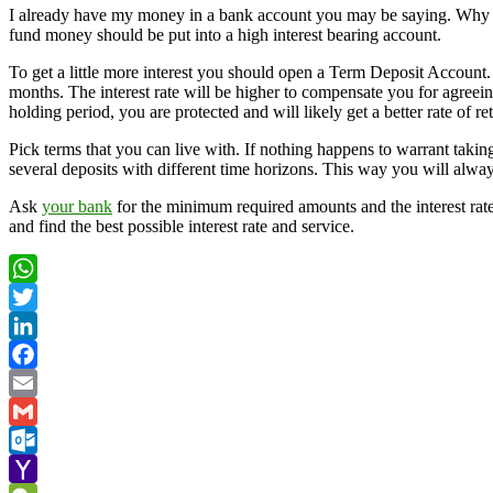
I already have my money in a bank account you may be saying. Why s
fund money should be put into a high interest bearing account.
To get a little more interest you should open a Term Deposit Account.
months. The interest rate will be higher to compensate you for agreeing
holding period, you are protected and will likely get a better rate of 
Pick terms that you can live with. If nothing happens to warrant takin
several deposits with different time horizons. This way you will always
Ask
your bank
for the minimum required amounts and the interest rat
and find the best possible interest rate and service.
WhatsApp
Twitter
LinkedIn
Facebook
Email
Gmail
Outlook.com