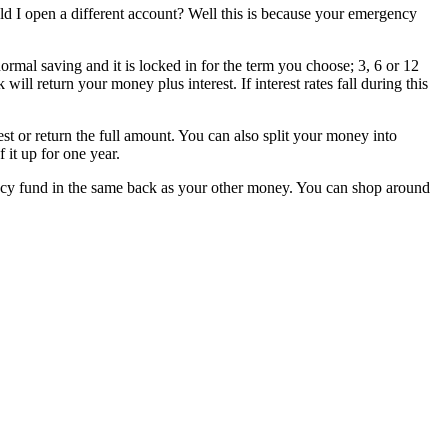
I open a different account? Well this is because your emergency
rmal saving and it is locked in for the term you choose; 3, 6 or 12
ll return your money plus interest. If interest rates fall during this
st or return the full amount. You can also split your money into
 it up for one year.
ency fund in the same back as your other money. You can shop around