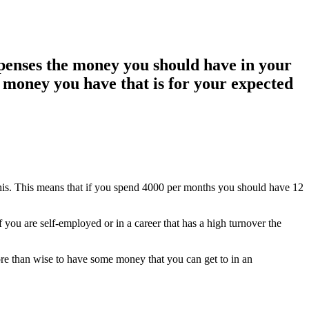
penses the money you should have in your
 money you have that is for your expected
his. This means that if you spend 4000 per months you should have 12
 you are self-employed or in a career that has a high turnover the
more than wise to have some money that you can get to in an