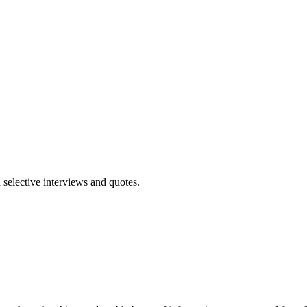
 selective interviews and quotes.