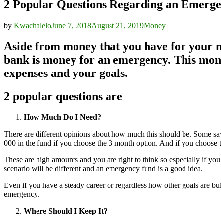
2 Popular Questions Regarding an Emerg
by
Kwachalelo
June 7, 2018
August 21, 2019
Money
Aside from money that you have for your 
bank is money for an emergency. This money
expenses and your goals.
2 popular questions are
How Much Do I Need?
There are different opinions about how much this should be. Some sa
000 in the fund if you choose the 3 month option. And if you choose 
These are high amounts and you are right to think so especially if you
scenario will be different and an emergency fund is a good idea.
Even if you have a steady career or regardless how other goals are bui
emergency.
Where Should I Keep It?