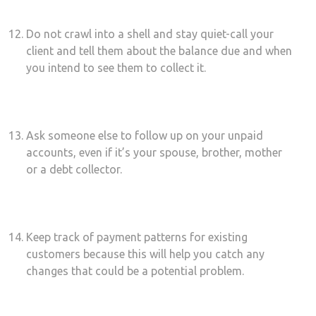
Do not crawl into a shell and stay quiet-call your
client and tell them about the balance due and when
you intend to see them to collect it.
Ask someone else to follow up on your unpaid
accounts, even if it’s your spouse, brother, mother
or a debt collector.
Keep track of payment patterns for existing
customers because this will help you catch any
changes that could be a potential problem.