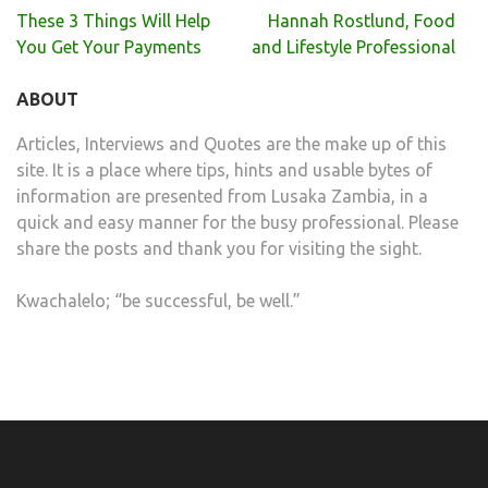
Post
These 3 Things Will Help
Hannah Rostlund, Food
navigation
You Get Your Payments
and Lifestyle Professional
ABOUT
Articles, Interviews and Quotes are the make up of this
site. It is a place where tips, hints and usable bytes of
information are presented from Lusaka Zambia, in a
quick and easy manner for the busy professional. Please
share the posts and thank you for visiting the sight.
Kwachalelo; “be successful, be well.”