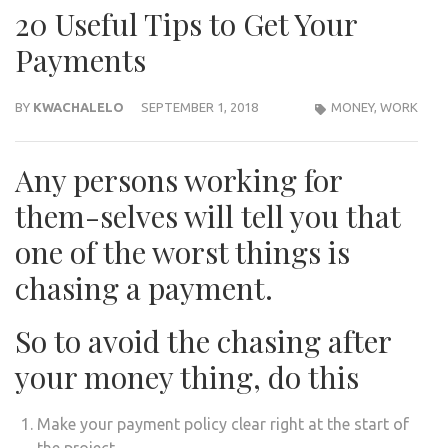
20 Useful Tips to Get Your
Payments
BY
KWACHALELO
SEPTEMBER 1, 2018
MONEY
,
WORK
Any persons working for
them-selves will tell you that
one of the worst things is
chasing a payment.
So to avoid the chasing after
your money thing, do this
Make your payment policy clear right at the start of