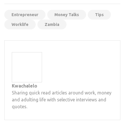
Mail
Entrepreneur
Money Talks
Tips
Worklife
Zambia
Kwachalelo
Sharing quick read articles around work, money
and adulting life with selective interviews and
quotes.