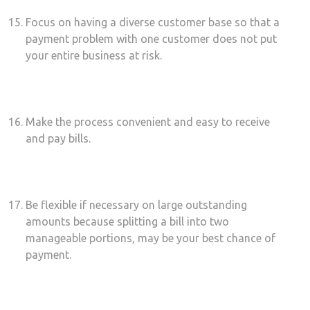
Focus on having a diverse customer base so that a
payment problem with one customer does not put
your entire business at risk.
Make the process convenient and easy to receive
and pay bills.
Be flexible if necessary on large outstanding
amounts because splitting a bill into two
manageable portions, may be your best chance of
payment.