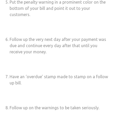
Put the penalty warning in a prominent color on the
bottom of your bill and point it out to your
customers.
Follow up the very next day after your payment was
due and continue every day after that until you
receive your money.
Have an ‘overdue’ stamp made to stamp on a follow
up bill.
Follow up on the warnings to be taken seriously.