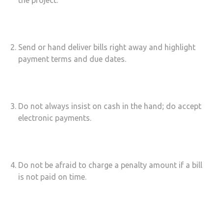
the project.
Send or hand deliver bills right away and highlight
payment terms and due dates.
Do not always insist on cash in the hand; do accept
electronic payments.
Do not be afraid to charge a penalty amount if a bill
is not paid on time.