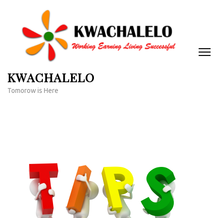
Skip
to
content
(Press
Enter)
KWACHALELO
Tomorow is Here