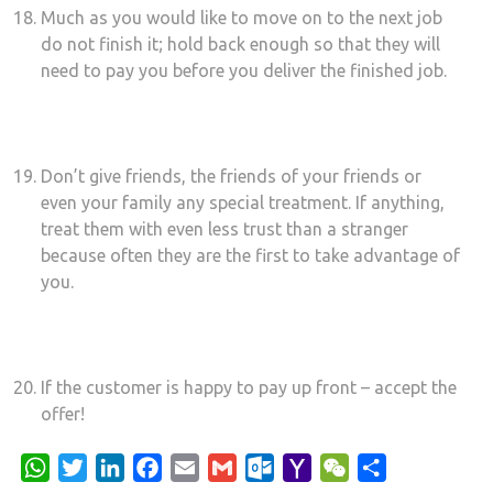
Much as you would like to move on to the next job
do not finish it; hold back enough so that they will
need to pay you before you deliver the finished job.
Don’t give friends, the friends of your friends or
even your family any special treatment. If anything,
treat them with even less trust than a stranger
because often they are the first to take advantage of
you.
If the customer is happy to pay up front – accept the
offer!
WhatsApp
Twitter
LinkedIn
Facebook
Email
Gmail
Outlook.com
Yahoo
WeChat
Share