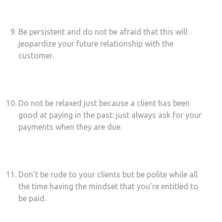
Be persistent and do not be afraid that this will
jeopardize your future relationship with the
customer.
Do not be relaxed just because a client has been
good at paying in the past: just always ask for your
payments when they are due.
Don’t be rude to your clients but be polite while all
the time having the mindset that you’re entitled to
be paid.