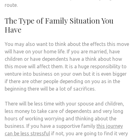
route.
The Type of Family Situation You
Have
You may also want to think about the effects this move
will have on your home life. If you are married, have
children or have dependents have a think about how
this move will affect them. It is a huge responsibility to
venture into business on your own but it is even bigger
if there are other people depending on you as in the
beginning there will be a lot of sacrifices.
There will be less time with your spouse and children,
less money to take care of dependents and very long
hours of working worrying and thinking about the
business. If you have a supportive family
this journey
can be less stressful
if not, you are going to find it very