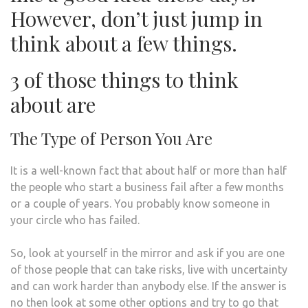
However, don’t just jump in
think about a few things.
3 of those things to think
about are
The Type of Person You Are
It is a well-known fact that about half or more than half
the people who start a business fail after a few months
or a couple of years. You probably know someone in
your circle who has failed.
So, look at yourself in the mirror and ask if you are one
of those people that can take risks, live with uncertainty
and can work harder than anybody else. If the answer is
no then look at some other options and try to go that