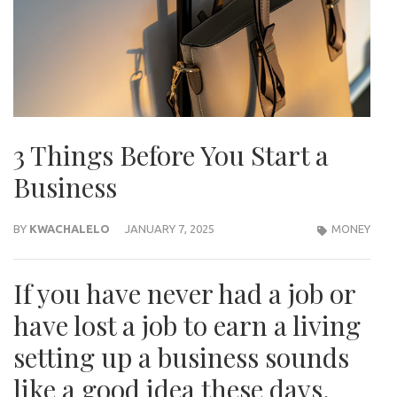
3 Things Before You Start a
Business
BY
KWACHALELO
JANUARY 7, 2025
MONEY
If you have never had a job or
have lost a job to earn a living
setting up a business sounds
like a good idea these days.