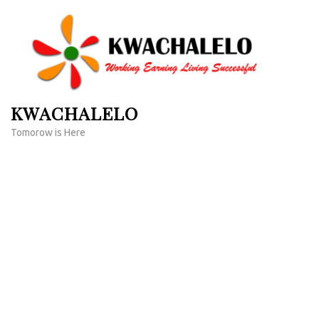
Skip
to
content
(Press
Enter)
KWACHALELO
Tomorow is Here