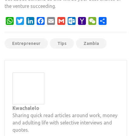
the venture succeeding.
WhatsApp
Twitter
LinkedIn
Facebook
Email
Gmail
Outlook.com
Yahoo
WeChat
Share
Mail
Entrepreneur
Tips
Zambia
Kwachalelo
Sharing quick read articles around work, money
and adulting life with selective interviews and
quotes.