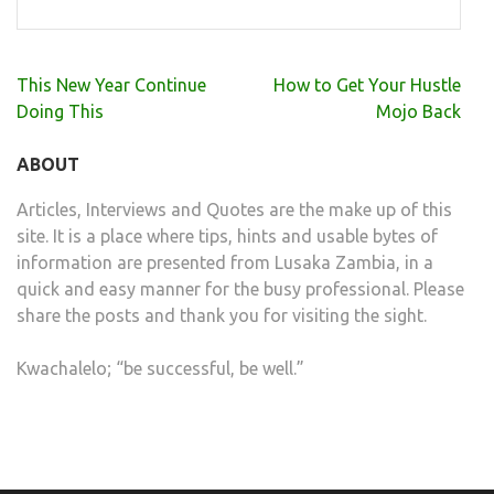
Post
This New Year Continue
How to Get Your Hustle
navigation
Doing This
Mojo Back
ABOUT
Articles, Interviews and Quotes are the make up of this
site. It is a place where tips, hints and usable bytes of
information are presented from Lusaka Zambia, in a
quick and easy manner for the busy professional. Please
share the posts and thank you for visiting the sight.
Kwachalelo; “be successful, be well.”