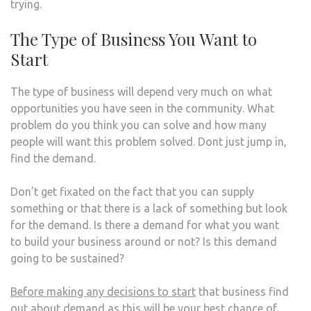
trying.
The Type of Business You Want to
Start
The type of business will depend very much on what
opportunities you have seen in the community. What
problem do you think you can solve and how many
people will want this problem solved. Dont just jump in,
find the demand.
Don’t get fixated on the fact that you can supply
something or that there is a lack of something but look
for the demand. Is there a demand for what you want
to build your business around or not? Is this demand
going to be sustained?
Before making any decisions to start
that business find
out about demand as this will be your best chance of