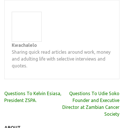
Kwachalelo
Sharing quick read articles around work, money
and adulting life with selective interviews and
quotes.
Post
Questions To Kelvin Esiasa,
Questions To Udie Soko
navigation
President ZSPA.
Founder and Executive
Director at Zambian Cancer
Society
ABOUT