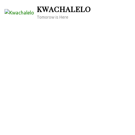
Skip
KWACHALELO
to
Tomorow is Here
content
(Press
Enter)