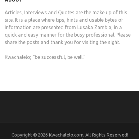
Articles, Interviews and Quotes are the make up of this
site. It is a place where tips, hints and usable bytes of
information are presented from Lusaka Zambia, in a
quick and easy manner for the busy professional. Please
share the posts and thank you for visiting the sight.
Kwachalelo; “be successful, be well.”
Copyright © 2026 Kwachalelo.com, All Rights Reserved!