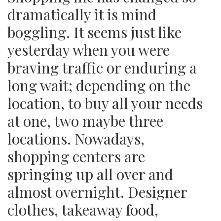
dramatically it is mind
boggling. It seems just like
yesterday when you were
braving traffic or enduring a
long wait; depending on the
location, to buy all your needs
at one, two maybe three
locations. Nowadays,
shopping centers are
springing up all over and
almost overnight. Designer
clothes, takeaway food,