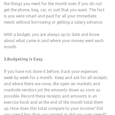
the things you need for the month even if you do not
get the phone, bag, car, or suit that you want. The fact
is you were smart and paid for all your immediate
needs without borrowing or getting a salary advance.
With a budget, you are always up to date and know
about what came in and where your money went each
month.
3.Budgeting is Easy.
If you have not done it before, track your expenses
week by week for a month. Keep and ask for all receipts
and where there are none, like open-air markets and
roadside vendors jot the amounts down as soon as
possible. Record these receipts and amounts in an
exercise book and at the end of the month total them
up. How does this total compare to your income? Did
you spend less than you earned or did you over spend?