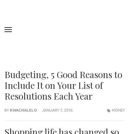
Budgeting, 5 Good Reasons to
Include It on Your List of
Resolutions Each Year
BY
KWACHALELO
JANUARY 7, 2016
MONEY
Shopping life has changed so