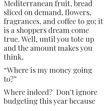
Mediterranean fruit, bread
sliced on demand, flowers,
fragrances, and coffee to go; it
is a shoppers dream come
true. Well, until you tote up
and the amount makes you
think,
“Where is my money going
to?”
Where indeed? Don’t ignore
budgeting this year because