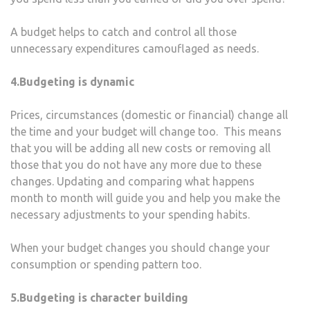
A budget helps to catch and control all those
unnecessary expenditures camouflaged as needs.
4.Budgeting is dynamic
Prices, circumstances (domestic or financial) change all
the time and your budget will change too. This means
that you will be adding all new costs or removing all
those that you do not have any more due to these
changes. Updating and comparing what happens
month to month will guide you and help you make the
necessary adjustments to your spending habits.
When your budget changes you should change your
consumption or spending pattern too.
5.Budgeting is character building