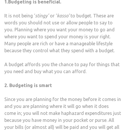
1.Budgeting is beneficial.
It is not being ‘
stingy’
or ‘
kasso’
to budget. These are
words you should not use or allow people to say to
you
.
Planning where you want your money to go and
where you want to spend your money is your right.
Many people are rich or have a manageable lifestyle
because they control what they spend with a budget.
A budget affords you the chance to pay for things that
you need and buy what you can afford.
2. Budgeting is smart
Since you are planning for the money before it comes in
and you are planning where it will go when it does
come in; you will not make haphazard expenditures just
because you have money in your pocket or purse. All
your bills (or almost all) will be paid and you will get all