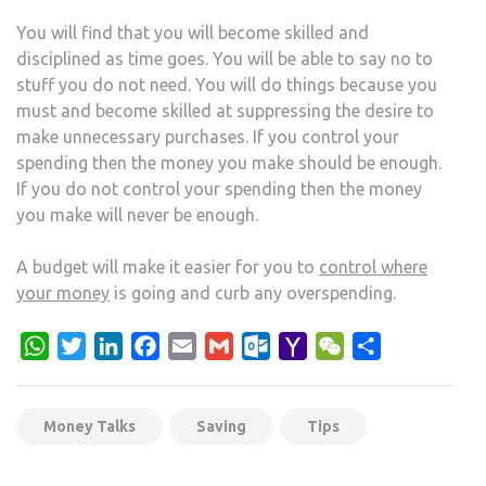
You will find that you will become skilled and
disciplined as time goes. You will be able to say no to
stuff you do not need. You will do things because you
must and become skilled at suppressing the desire to
make unnecessary purchases. If you control your
spending then the money you make should be enough.
If you do not control your spending then the money
you make will never be enough.
A budget will make it easier for you to
control where
your money
is going and curb any overspending.
WhatsApp
Twitter
LinkedIn
Facebook
Email
Gmail
Outlook.com
Yahoo
WeChat
Share
Mail
Money Talks
Saving
Tips