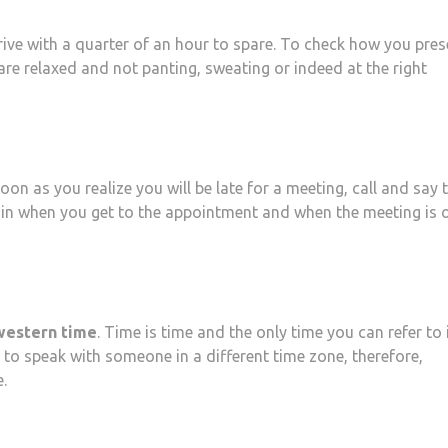
arrive with a quarter of an hour to spare. To check how you pres
 are relaxed and not panting, sweating or indeed at the right
oon as you realize you will be late for a meeting, call and say 
ain when you get to the appointment and when the meeting is o
 western time
. Time is time and the only time you can refer to 
 to speak with someone in a different time zone, therefore,
.
at
hare