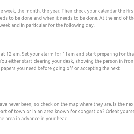
the week, the month, the year. Then check your calendar the firs
ds to be done and when it needs to be done. At the end of th
eek and in particular for the following day.
 at 12 am. Set your alarm for 11am and start preparing for tha
ou either start clearing your desk, showing the person in fron
 papers you need before going off or accepting the next
ave never been, so check on the map where they are. Is the nex
part of town or in an area known for congestion? Orient yourse
he area in advance in your head.