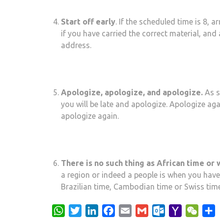
Start off early
. If the scheduled time is 8, 
if you have carried the correct material, and
address.
Apologize, apologize, and apologize.
As s
you will be late and apologize. Apologize ag
apologize again.
There is no such thing as African time or
a region or indeed a people is when you have
Brazilian time, Cambodian time or Swiss time
WhatsApp
Twitter
LinkedIn
Facebook
Email
Gmail
Outlook.com
Yahoo
WeCh
S