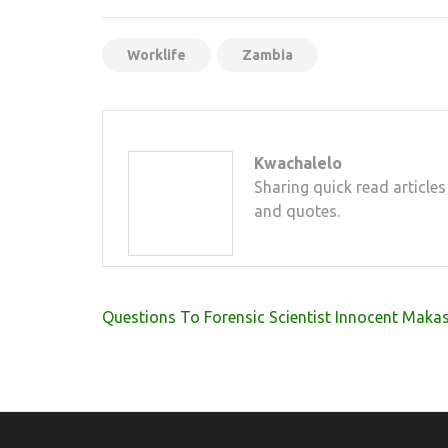
Mail
Worklife
Zambia
Kwachalelo
Sharing quick read articles
and quotes.
Post
Questions To Forensic Scientist Innocent Maka
navigation