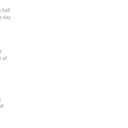
t half
e day
t
t of
t
lf