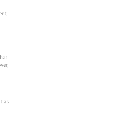
ent,
that
ver,
it as