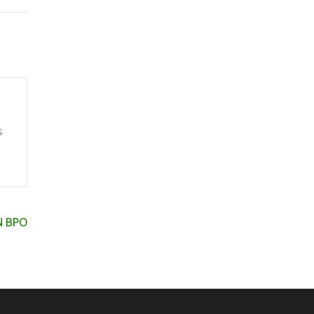
s
ON BPO