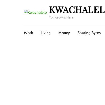
Skip
KWACHALE
to
content
Tomorow is Here
(Press
Enter)
Work
Living
Money
Sharing Bytes