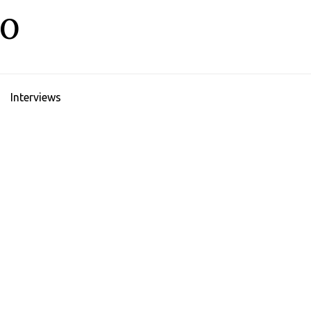
LO
Interviews