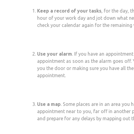
Keep a record of your tasks
, for the day, 
hour of your work day and jot down what nee
check your calendar again for the remaining w
Use your alarm
. If you have an appointment
appointment as soon as the alarm goes off. Y
you the door or making sure you have all the
appointment.
Use a map
. Some places are in an area you h
appointment near to you, far off in another 
and prepare for any delays by mapping out t