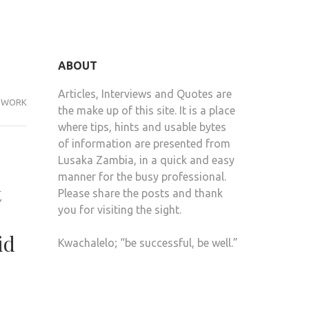
ABOUT
Articles, Interviews and Quotes are
WORK
the make up of this site. It is a place
where tips, hints and usable bytes
of information are presented from
Lusaka Zambia, in a quick and easy
manner for the busy professional.
t
Please share the posts and thank
you for visiting the sight.
id
Kwachalelo; “be successful, be well.”