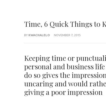
Time, 6 Quick Things to 
BY
KWACHALELO
NOVEMBER 7, 2015
Keeping time or punctualit
personal and business lif
do so gives the impression
uncaring and would rather
giving a poor impression