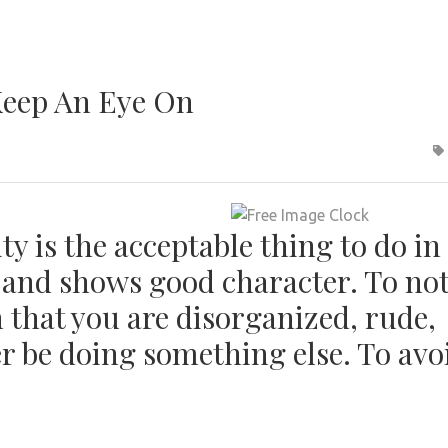
Keep An Eye On
y is the acceptable thing to do in
e and shows good character. To no
 that you are disorganized, rude,
 be doing something else. To avo