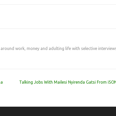
 around work, money and adulting life with selective interview
sa
Talking Jobs With Mailesi Nyirenda Gatsi From iS