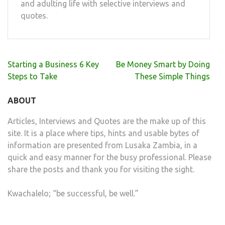
and adulting life with selective interviews and
quotes.
Post
Starting a Business 6 Key
Be Money Smart by Doing
navigation
Steps to Take
These Simple Things
ABOUT
Articles, Interviews and Quotes are the make up of this
site. It is a place where tips, hints and usable bytes of
information are presented from Lusaka Zambia, in a
quick and easy manner for the busy professional. Please
share the posts and thank you for visiting the sight.
Kwachalelo; “be successful, be well.”