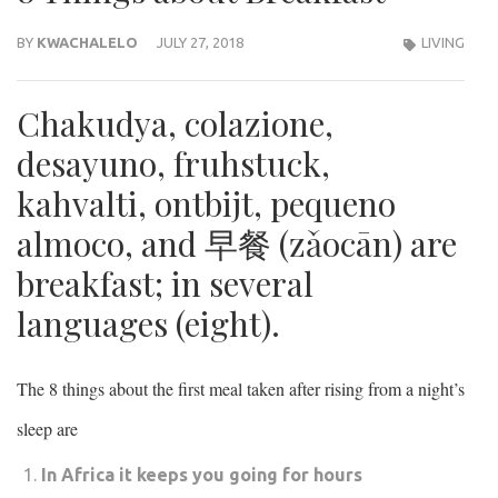
BY
KWACHALELO
JULY 27, 2018
LIVING
Chakudya, colazione,
desayuno, fruhstuck,
kahvalti, ontbijt, pequeno
almoco, and 早餐 (zǎocān) are
breakfast; in several
languages (eight).
The 8 things about the first meal taken after rising from a night’s
sleep are
In Africa it keeps you going for hours