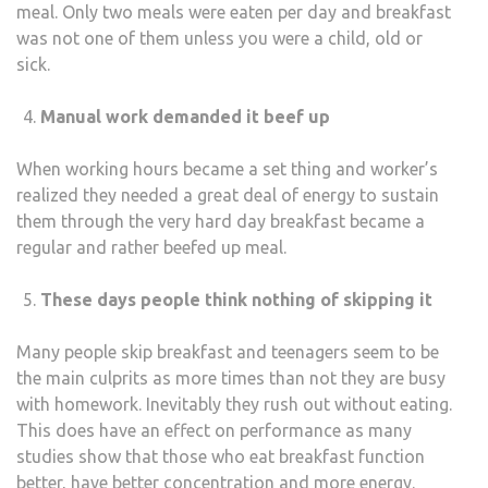
meal. Only two meals were eaten per day and breakfast
was not one of them unless you were a child, old or
sick.
Manual work demanded it beef up
When working hours became a set thing and worker’s
realized they needed a great deal of energy to sustain
them through the very hard day breakfast became a
regular and rather beefed up meal.
These days people think nothing of skipping it
Many people skip breakfast and teenagers seem to be
the main culprits as more times than not they are busy
with homework. Inevitably they rush out without eating.
This does have an effect on performance as many
studies show that those who eat breakfast function
better, have better concentration and more energy.