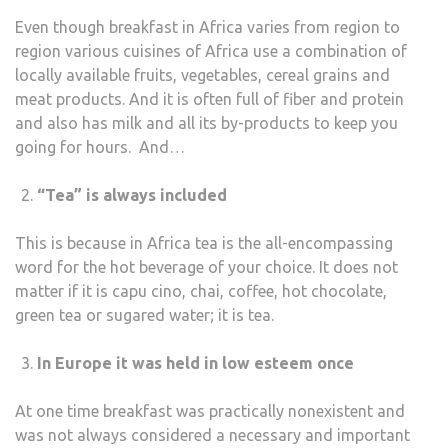
Even though breakfast in Africa varies from region to
region various cuisines of Africa use a combination of
locally available fruits, vegetables, cereal grains and
meat products. And it is often full of fiber and protein
and also has milk and all its by-products to keep you
going for hours. And…
“Tea” is always included
This is because in Africa tea is the all-encompassing
word for the hot beverage of your choice. It does not
matter if it is capu cino, chai, coffee, hot chocolate,
green tea or sugared water; it is tea.
In Europe it was held in low esteem once
At one time breakfast was practically nonexistent and
was not always considered a necessary and important