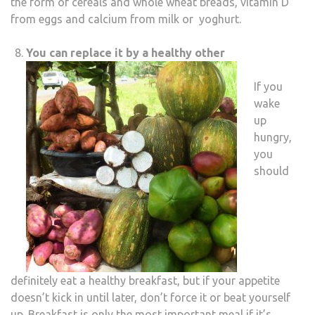
the form of cereals and whole wheat breads, vitamin D
from eggs and calcium from milk or yoghurt.
You can replace it by a healthy other
If you
wake
up
hungry,
you
should
definitely eat a healthy breakfast, but if your appetite
doesn’t kick in until later, don’t force it or beat yourself
up. Breakfast is only the most important meal if it’s