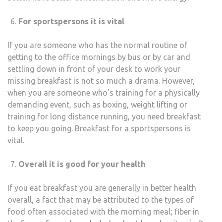
For sportspersons it is vital
If you are someone who has the normal routine of
getting to the office mornings by bus or by car and
settling down in front of your desk to work your
missing breakfast is not so much a drama. However,
when you are someone who’s training for a physically
demanding event, such as boxing, weight lifting or
training for long distance running, you need breakfast
to keep you going. Breakfast for a sportspersons is
vital.
Overall it is good for your health
If you eat breakfast you are generally in better health
overall, a fact that may be attributed to the types of
food often associated with the morning meal; fiber in