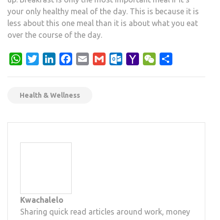
your only healthy meal of the day. This is because it is
less about this one meal than it is about what you eat
over the course of the day.
WhatsApp
Twitter
LinkedIn
Facebook
Email
Gmail
Outlook.com
Yahoo
WeChat
Share
Mail
Health & Wellness
Kwachalelo
Sharing quick read articles around work, money