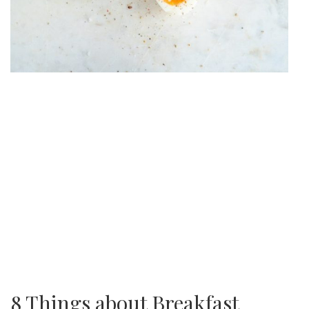
8 Things about Breakfast