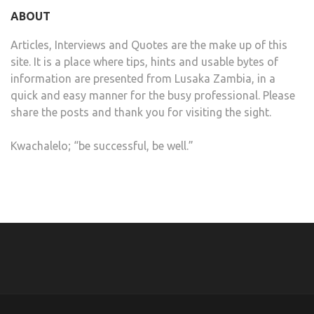
ABOUT
Articles, Interviews and Quotes are the make up of this
site. It is a place where tips, hints and usable bytes of
information are presented from Lusaka Zambia, in a
quick and easy manner for the busy professional. Please
share the posts and thank you for visiting the sight.
Kwachalelo; “be successful, be well.”