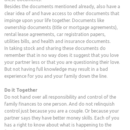
Besides the documents mentioned already, also have a
clear idea of and have access to other documents that
impinge upon your life together. Documents like
ownership documents (title or mortgage agreements),
rental lease agreements, car registration papers,
utilities bills, and health and insurance documents.
In taking stock and sharing these documents do
remember that in no way does it suggest that you love
your partner less or that you are questioning their love.
But not having full knowledge may result in a bad
experience for you and your family down the line.
Do it Together
Do not hand over all responsibility and control of the
family finances to one person. And do not relinquish
control just because you are a couple. Or because your
partner says they have better money skills. Each of you
has a right to know about what is happening to the