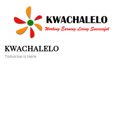
Skip
to
content
(Press
Enter)
KWACHALELO
Tomorow is Here