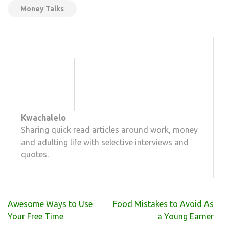
Money Talks
Kwachalelo
Sharing quick read articles around work, money
and adulting life with selective interviews and
quotes.
Post
Awesome Ways to Use
Food Mistakes to Avoid As
navigation
Your Free Time
a Young Earner