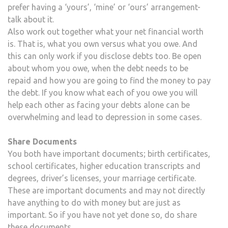
prefer having a ‘yours’, ‘mine’ or ‘ours’ arrangement-
talk about it.
Also work out together what your net financial worth
is. That is, what you own versus what you owe. And
this can only work if you disclose debts too. Be open
about whom you owe, when the debt needs to be
repaid and how you are going to find the money to pay
the debt. If you know what each of you owe you will
help each other as facing your debts alone can be
overwhelming and lead to depression in some cases.
Share Documents
You both have important documents; birth certificates,
school certificates, higher education transcripts and
degrees, driver’s licenses, your marriage certificate.
These are important documents and may not directly
have anything to do with money but are just as
important. So if you have not yet done so, do share
these documents.