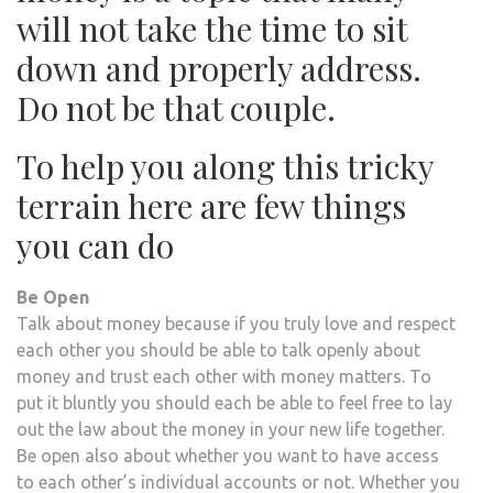
will not take the time to sit
down and properly address.
Do not be that couple.
To help you along this tricky
terrain here are few things
you can do
Be Open
Talk about money because if you truly love and respect
each other you should be able to talk openly about
money and trust each other with money matters. To
put it bluntly you should each be able to feel free to lay
out the law about the money in your new life together.
Be open also about whether you want to have access
to each other’s individual accounts or not. Whether you