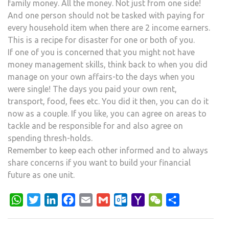
family money. All the money. Not just from one side!
And one person should not be tasked with paying for
every household item when there are 2 income earners.
This is a recipe for disaster for one or both of you.
If one of you is concerned that you might not have
money management skills, think back to when you did
manage on your own affairs-to the days when you
were single! The days you paid your own rent,
transport, food, fees etc. You did it then, you can do it
now as a couple. If you like, you can agree on areas to
tackle and be responsible for and also agree on
spending thresh-holds.
Remember to keep each other informed and to always
share concerns if you want to build your financial
future as one unit.
WhatsApp
Twitter
LinkedIn
Facebook
Email
Gmail
Outlook.com
Yahoo
WeChat
Share
Mail