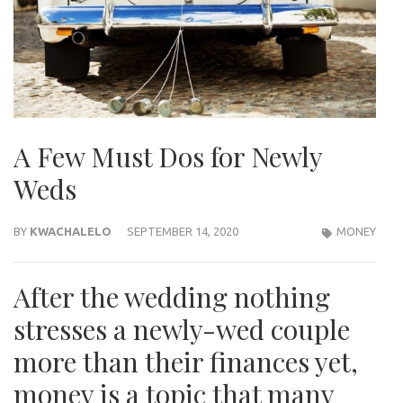
A Few Must Dos for Newly
Weds
BY
KWACHALELO
SEPTEMBER 14, 2020
MONEY
After the wedding nothing
stresses a newly-wed couple
more than their finances yet,
money is a topic that many