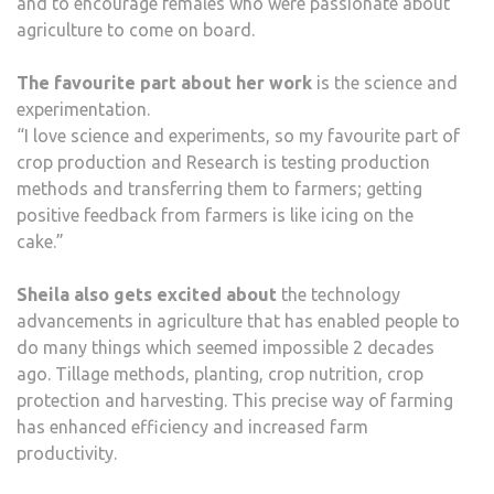
and to encourage females who were passionate about
agriculture to come on board.
The favourite part about her work
is the science and
experimentation.
“I love science and experiments, so my favourite part of
crop production and Research is testing production
methods and transferring them to farmers; getting
positive feedback from farmers is like icing on the
cake.”
Sheila also gets excited about
the technology
advancements in agriculture that has enabled people to
do many things which seemed impossible 2 decades
ago. Tillage methods, planting, crop nutrition, crop
protection and harvesting. This precise way of farming
has enhanced efficiency and increased farm
productivity.