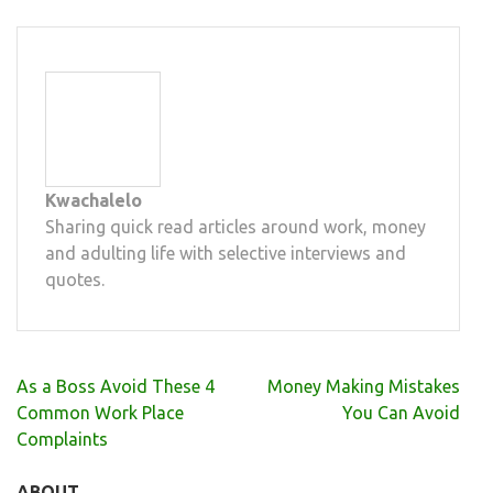
Kwachalelo
Sharing quick read articles around work, money
and adulting life with selective interviews and
quotes.
Post
As a Boss Avoid These 4
Money Making Mistakes
navigation
Common Work Place
You Can Avoid
Complaints
ABOUT