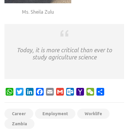
Ms. Sheila Zulu
Today, it is more critical than ever to
study agriculture science
WhatsApp
Twitter
LinkedIn
Facebook
Email
Gmail
Outlook.com
Yahoo
WeChat
Share
Mail
Career
Employment
Worklife
Zambia