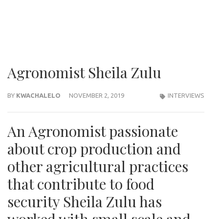
Agronomist Sheila Zulu
BY
KWACHALELO
NOVEMBER 2, 2019
INTERVIEWS
An Agronomist passionate
about crop production and
other agricultural practices
that contribute to food
security Sheila Zulu has
worked with small scale and