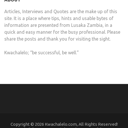
Articles, Interviews and Quotes are the make up of this
site. It is a place where tips, hints and usable bytes of
information are presented from Lusaka Zambia, in a
quick and easy manner for the busy professional. Please
share the posts and thank you for visiting the sight.
Kwachalelo; “be successful, be well.”
Copyright © 2026 Kwachalelo.com, All Rights Reserved!