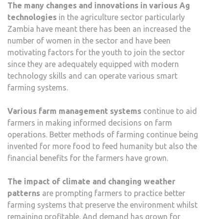
The many changes and innovations in various Ag
technologies
in the agriculture sector particularly
Zambia have meant there has been an increased the
number of women in the sector and have been
motivating factors for the youth to join the sector
since they are adequately equipped with modern
technology skills and can operate various smart
farming systems.
Various farm management systems
continue to aid
farmers in making informed decisions on farm
operations. Better methods of farming continue being
invented for more food to feed humanity but also the
financial benefits for the farmers have grown.
The impact of climate and changing weather
patterns
are prompting farmers to practice better
farming systems that preserve the environment whilst
remaining profitable. And demand has grown for