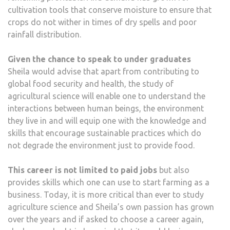
cultivation tools that conserve moisture to ensure that
crops do not wither in times of dry spells and poor
rainfall distribution.
Given the chance to speak to under graduates
Sheila would advise that apart from contributing to
global food security and health, the study of
agricultural science will enable one to understand the
interactions between human beings, the environment
they live in and will equip one with the knowledge and
skills that encourage sustainable practices which do
not degrade the environment just to provide food.
This career is not limited to paid jobs
but also
provides skills which one can use to start farming as a
business. Today, it is more critical than ever to study
agriculture science and Sheila’s own passion has grown
over the years and if asked to choose a career again,