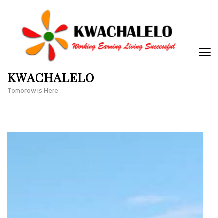
Skip
to
content
(Press
Enter)
KWACHALELO
Tomorow is Here