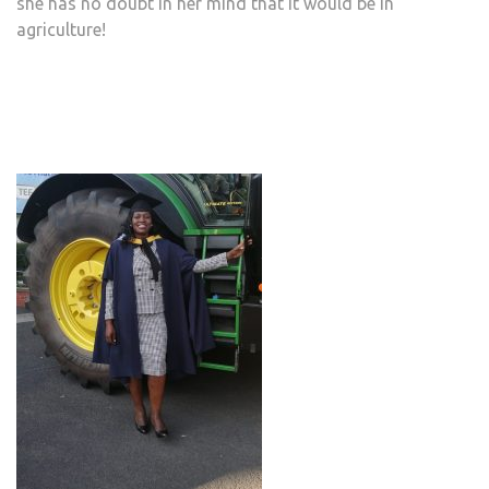
she has no doubt in her mind that it would be in
agriculture!