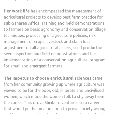
Her work life
has encompassed the management of
agricultural projects to develop best farm practice for
sub-Saharan Africa. Training and field demonstrations
to farmers on basic agronomy and conservation tillage
techniques, processing of agriculture policies, risk
management of crops, livestock and claim loss
adjustment on all agricultural assets, seed production,
seed inspection and field demonstrations and the
implementation of a conservation agricultural program
for small and emergent farmers.
The impetus to choose agricultural sciences
came
from her community growing up where agriculture was
viewed to be for the poor, old, illiterate and uncivilised
women, which made the women folk to shy away from
the career. This drove Sheila to venture into a career
that would put her in a position to prove society wrong