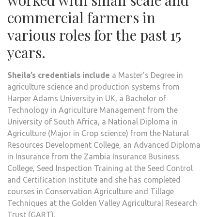
commercial farmers in
various roles for the past 15
years.
Sheila’s credentials include
a Master’s Degree in
agriculture science and production systems from
Harper Adams University in UK, a Bachelor of
Technology in Agriculture Management from the
University of South Africa, a National Diploma in
Agriculture (Major in Crop science) from the Natural
Resources Development College, an Advanced Diploma
in Insurance from the Zambia Insurance Business
College, Seed Inspection Training at the Seed Control
and Certification Institute and she has completed
courses in Conservation Agriculture and Tillage
Techniques at the Golden Valley Agricultural Research
Trust (GART).