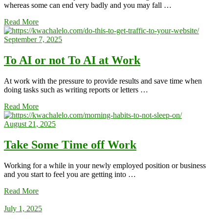
whereas some can end very badly and you may fall …
Read More
September 7, 2025
To AI or not To AI at Work
At work with the pressure to provide results and save time when
doing tasks such as writing reports or letters …
Read More
August 21, 2025
Take Some Time off Work
Working for a while in your newly employed position or business
and you start to feel you are getting into …
Read More
July 1, 2025