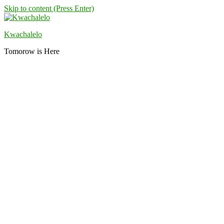
Skip to content (Press Enter)
Kwachalelo
Tomorow is Here