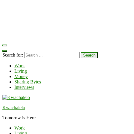
Search for:
Work
Living
Money
Sharing Bytes
Interviews
Kwachalelo
Tomorow is Here
Work
Living