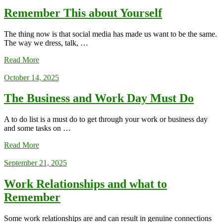
Remember This about Yourself
The thing now is that social media has made us want to be the same.
The way we dress, talk, …
Read More
October 14, 2025
The Business and Work Day Must Do
A to do list is a must do to get through your work or business day
and some tasks on …
Read More
September 21, 2025
Work Relationships and what to
Remember
Some work relationships are and can result in genuine connections