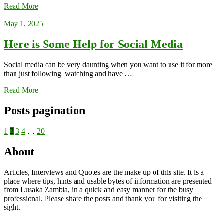
Read More
May 1, 2025
Here is Some Help for Social Media
Social media can be very daunting when you want to use it for more
than just following, watching and have …
Read More
Posts pagination
1
2
3
4
…
20
About
Articles, Interviews and Quotes are the make up of this site. It is a
place where tips, hints and usable bytes of information are presented
from Lusaka Zambia, in a quick and easy manner for the busy
professional. Please share the posts and thank you for visiting the
sight.