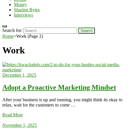
Money
Sharing Bytes
Interviews
Search for:
Home
>
Work
(Page 2)
Work
December 1, 2025
Adopt a Proactive Marketing Mindset
After your business is up and running, you might think its okay to
relax, wait for the customers to come …
Read More
November 1, 2025