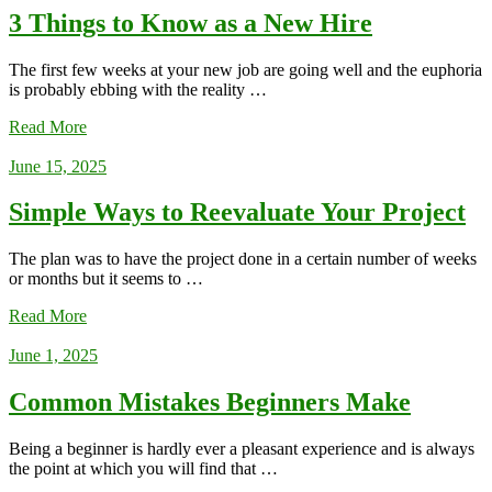
3 Things to Know as a New Hire
The first few weeks at your new job are going well and the euphoria
is probably ebbing with the reality …
Read More
June 15, 2025
Simple Ways to Reevaluate Your Project
The plan was to have the project done in a certain number of weeks
or months but it seems to …
Read More
June 1, 2025
Common Mistakes Beginners Make
Being a beginner is hardly ever a pleasant experience and is always
the point at which you will find that …