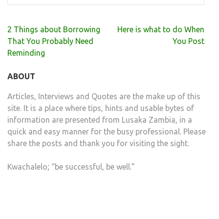
Post
2 Things about Borrowing
Here is what to do When
navigation
That You Probably Need
You Post
Reminding
ABOUT
Articles, Interviews and Quotes are the make up of this
site. It is a place where tips, hints and usable bytes of
information are presented from Lusaka Zambia, in a
quick and easy manner for the busy professional. Please
share the posts and thank you for visiting the sight.
Kwachalelo; “be successful, be well.”