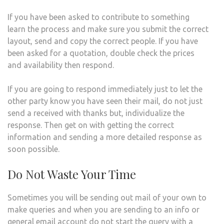
If you have been asked to contribute to something
learn the process and make sure you submit the correct
layout, send and copy the correct people. If you have
been asked for a quotation, double check the prices
and availability then respond.
If you are going to respond immediately just to let the
other party know you have seen their mail, do not just
send a received with thanks but, individualize the
response. Then get on with getting the correct
information and sending a more detailed response as
soon possible.
Do Not Waste Your Time
Sometimes you will be sending out mail of your own to
make queries and when you are sending to an info or
general email account do not start the query with a