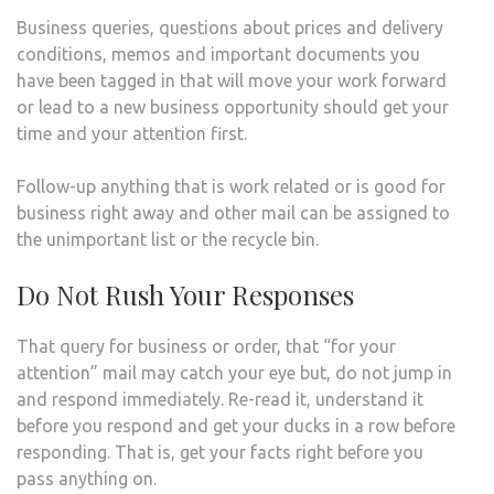
Business queries, questions about prices and delivery
conditions, memos and important documents you
have been tagged in that will move your work forward
or lead to a new business opportunity should get your
time and your attention first.
Follow-up anything that is work related or is good for
business right away and other mail can be assigned to
the unimportant list or the recycle bin.
Do Not Rush Your Responses
That query for business or order, that “for your
attention” mail may catch your eye but, do not jump in
and respond immediately. Re-read it, understand it
before you respond and get your ducks in a row before
responding. That is, get your facts right before you
pass anything on.