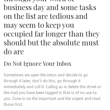
business day and some tasks
on the list are tedious and
may seem to keep you
occupied far longer than they
should but the absolute must
do are
Do Not Ignore Your Inbox
Sometimes we open the inbox and decide to go
through it later, don’t do this, go through it
immediately and cull it. Culling as in delete the drivel or
the mail you have been tagged in that is of no use to
you. Zone in on the important and the urgent and read
those first.