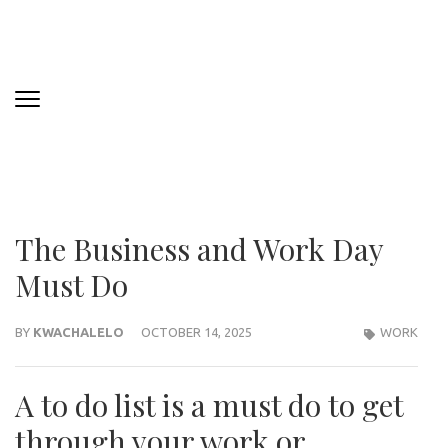
The Business and Work Day
Must Do
BY
KWACHALELO
OCTOBER 14, 2025
WORK
A to do list is a must do to get
through your work or