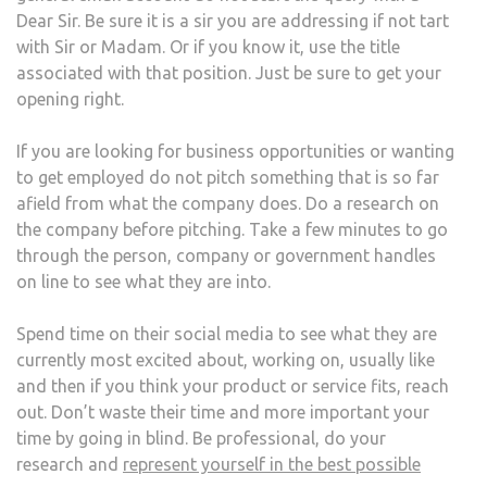
Dear Sir. Be sure it is a sir you are addressing if not tart
with Sir or Madam. Or if you know it, use the title
associated with that position. Just be sure to get your
opening right.
If you are looking for business opportunities or wanting
to get employed do not pitch something that is so far
afield from what the company does. Do a research on
the company before pitching. Take a few minutes to go
through the person, company or government handles
on line to see what they are into.
Spend time on their social media to see what they are
currently most excited about, working on, usually like
and then if you think your product or service fits, reach
out. Don’t waste their time and more important your
time by going in blind. Be professional, do your
research and
represent yourself in the best possible