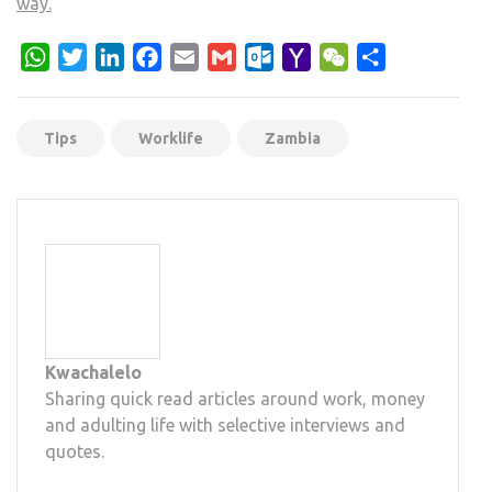
way.
WhatsApp
Twitter
LinkedIn
Facebook
Email
Gmail
Outlook.com
Yahoo
WeChat
Share
Mail
Tips
Worklife
Zambia
Kwachalelo
Sharing quick read articles around work, money
and adulting life with selective interviews and
quotes.