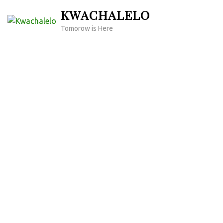
Skip
KWACHALELO
to
Tomorow is Here
content
(Press
Enter)