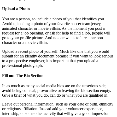
Upload a Photo
You are a person, so include a photo of you that identifies you.
Avoid uploading a photo of your favorite soccer team jersey,
animated character or movie villain. As the moment you post a
request for a job opening, or ask for help to find a job, people will
go to your profile picture. And no one wants to hire a cartoon
character or a movie villain.
Upload a recent photo of yourself. Much like one that you would
submit for an identity document because if you want to look serious
to a prospective employer, it is important that you upload a
professional photograph.
Fill out The Bio Section
In as much as many social media bios are on the unserious side,
avoid being comical, provocative or leaving the bio section empty.
Give a brief of what you do, can do or what you are qualified in.
Leave out personal information, such as your date of birth, ethnicity
or religious affiliation. Instead add your volunteer experience,
internship, or some other activity that will give a good impression.