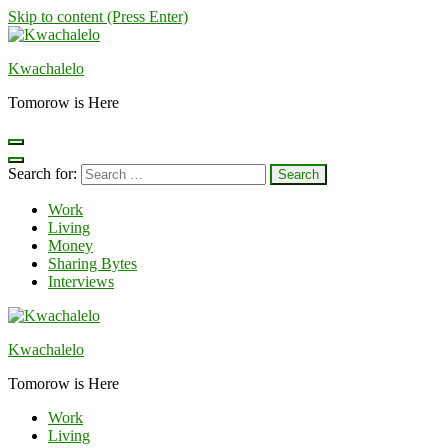
Skip to content (Press Enter)
Kwachalelo
Tomorow is Here
Search for:
Work
Living
Money
Sharing Bytes
Interviews
Kwachalelo
Tomorow is Here
Work
Living