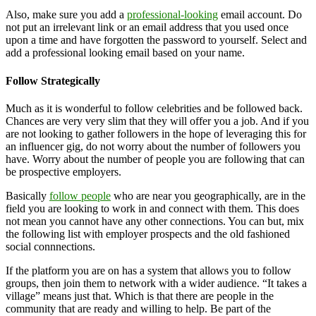
Also, make sure you add a
professional-looking
email account. Do
not put an irrelevant link or an email address that you used once
upon a time and have forgotten the password to yourself. Select and
add a professional looking email based on your name.
Follow Strategically
Much as it is wonderful to follow celebrities and be followed back.
Chances are very very slim that they will offer you a job. And if you
are not looking to gather followers in the hope of leveraging this for
an influencer gig, do not worry about the number of followers you
have. Worry about the number of people you are following that can
be prospective employers.
Basically
follow people
who are near you geographically, are in the
field you are looking to work in and connect with them. This does
not mean you cannot have any other connections. You can but, mix
the following list with employer prospects and the old fashioned
social connnections.
If the platform you are on has a system that allows you to follow
groups, then join them to network with a wider audience. “It takes a
village” means just that. Which is that there are people in the
community that are ready and willing to help. Be part of the