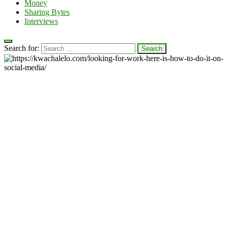
Money
Sharing Bytes
Interviews
Search for: