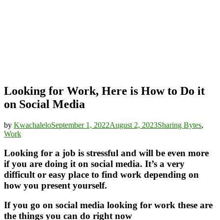
Looking for Work, Here is How to Do it
on Social Media
by
Kwachalelo
September 1, 2022
August 2, 2023
Sharing Bytes
,
Work
Looking for a job is stressful and will be even more
if you are doing it on social media. It’s a very
difficult or easy place to find work depending on
how you present yourself.
If you go on social media looking for work these are
the things you can do right now