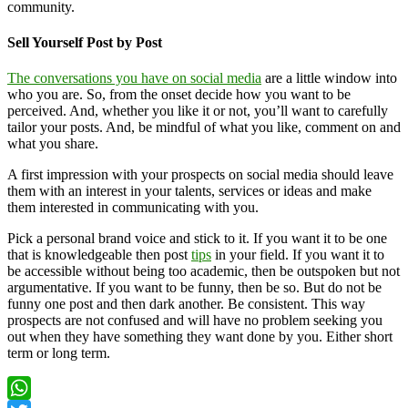
community.
Sell Yourself Post by Post
The conversations you have on social media
are a little window into
who you are. So, from the onset decide how you want to be
perceived. And, whether you like it or not, you’ll want to carefully
tailor your posts. And, be mindful of what you like, comment on and
what you share.
A first impression with your prospects on social media should leave
them with an interest in your talents, services or ideas and make
them interested in communicating with you.
Pick a personal brand voice and stick to it. If you want it to be one
that is knowledgeable then post
tips
in your field. If you want it to
be accessible without being too academic, then be outspoken but not
argumentative. If you want to be funny, then be so. But do not be
funny one post and then dark another. Be consistent. This way
prospects are not confused and will have no problem seeking you
out when they have something they want done by you. Either short
term or long term.