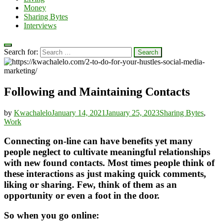
Money
Sharing Bytes
Interviews
Search for:
Following and Maintaining Contacts
by
Kwachalelo
January 14, 2021
January 25, 2023
Sharing Bytes
,
Work
Connecting on-line can have benefits yet many
people neglect to cultivate meaningful relationships
with new found contacts. Most times people think of
these interactions as just making quick comments,
liking or sharing. Few, think of them as an
opportunity or even a foot in the door.
So when you go online: