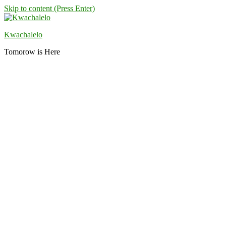
Skip to content (Press Enter)
Kwachalelo
Tomorow is Here