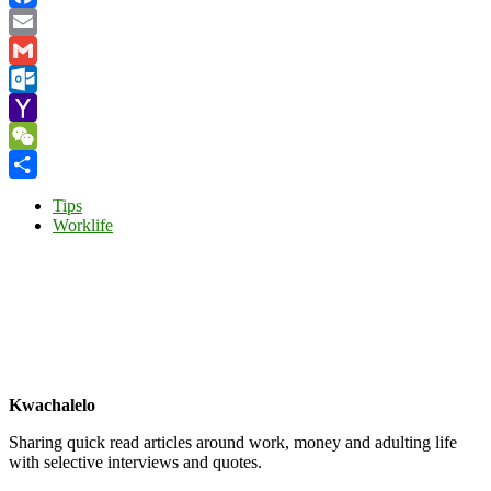
Facebook
Email
Gmail
Outlook.com
Yahoo
Mail
WeChat
Share
Tips
Worklife
Kwachalelo
Sharing quick read articles around work, money and adulting life
with selective interviews and quotes.