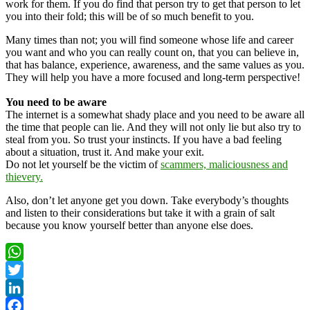
work for them. If you do find that person try to get that person to let
you into their fold; this will be of so much benefit to you.
Many times than not; you will find someone whose life and career
you want and who you can really count on, that you can believe in,
that has balance, experience, awareness, and the same values as you.
They will help you have a more focused and long-term perspective!
You need to be aware
The internet is a somewhat shady place and you need to be aware all
the time that people can lie. And they will not only lie but also try to
steal from you. So trust your instincts. If you have a bad feeling
about a situation, trust it. And make your exit.
Do not let yourself be the victim of
scammers, maliciousness and
thievery.
Also, don’t let anyone get you down. Take everybody’s thoughts
and listen to their considerations but take it with a grain of salt
because you know yourself better than anyone else does.
WhatsApp
Twitter
LinkedIn