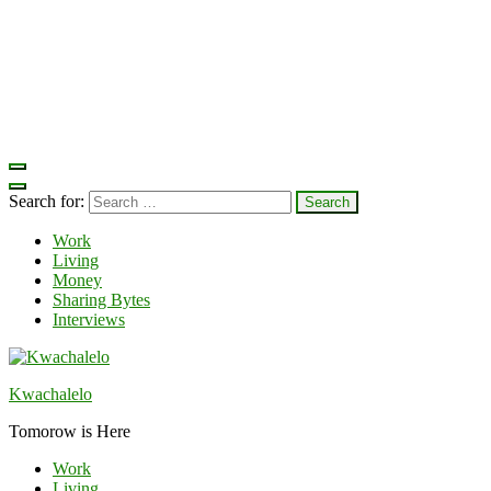
Search for:
Work
Living
Money
Sharing Bytes
Interviews
Kwachalelo
Tomorow is Here
Work
Living