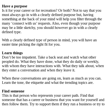
Have a purpose
Is it for your career or for recreation? Or both? Not to say that you
must always go in with a clearly defined purpose but, having
something at the back of your mind will help you filter through the
many ‘connect with us’ requests. Also, even though your purpose
may be a little sketchy, you should however go in with a clearly
defined type.
With a clearly defined type of person in mind, you will have an
easier time picking the right fit for you.
Learn things
Don’t be too impatient. Take a back seat and watch what other
peopled do. What they have done, what they do daily or weekly,
with whom they have interactions with. What they talk about, when
they enter a conversation and when they leave it.
When these conversations are going on, learn as much as you can.
Learn the tone, the etiquette and what the trending topics are.
Find someone
This is that person who represents your career path. Find that
someone that has a career or business that you want for yourself and
then follow them. Try to support them if they run a business or try to