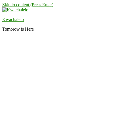
Skip to content (Press Enter)
Kwachalelo
Tomorow is Here