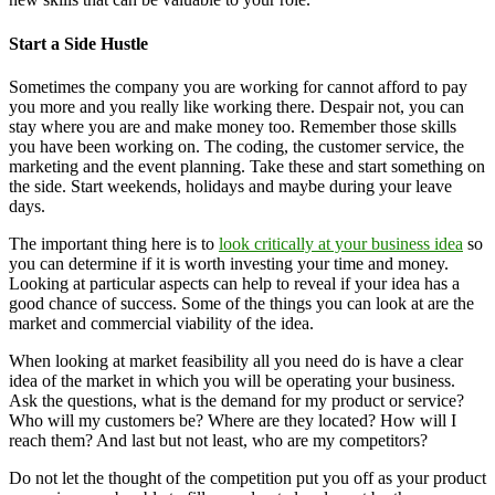
Start a Side Hustle
Sometimes the company you are working for cannot afford to pay
you more and you really like working there. Despair not, you can
stay where you are and make money too. Remember those skills
you have been working on. The coding, the customer service, the
marketing and the event planning. Take these and start something on
the side. Start weekends, holidays and maybe during your leave
days.
The important thing here is to
look critically at your business idea
so
you can determine if it is worth investing your time and money.
Looking at particular aspects can help to reveal if your idea has a
good chance of success. Some of the things you can look at are the
market and commercial viability of the idea.
When looking at market feasibility all you need do is have a clear
idea of the market in which you will be operating your business.
Ask the questions, what is the demand for my product or service?
Who will my customers be? Where are they located? How will I
reach them? And last but not least, who are my competitors?
Do not let the thought of the competition put you off as your product