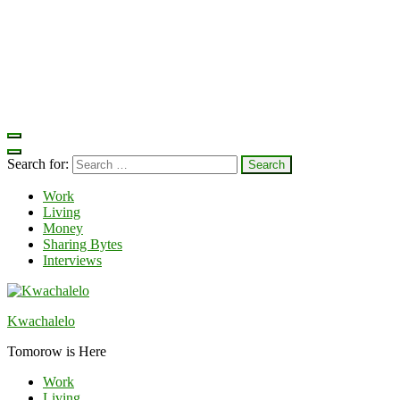
Search for:
Work
Living
Money
Sharing Bytes
Interviews
Kwachalelo
Tomorow is Here
Work
Living