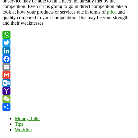
or service may be able to fill a need not already met by the
competition. Even if it is going to go in direct competition take a
look at how your products or services rate in terms of
price
and
quality compared to your competition. This may be your strength
and their weaknesses.
WhatsApp
Twitter
LinkedIn
Facebook
Email
Gmail
Outlook.com
Yahoo
Mail
WeChat
Share
Money Talks
Tips
Worklife