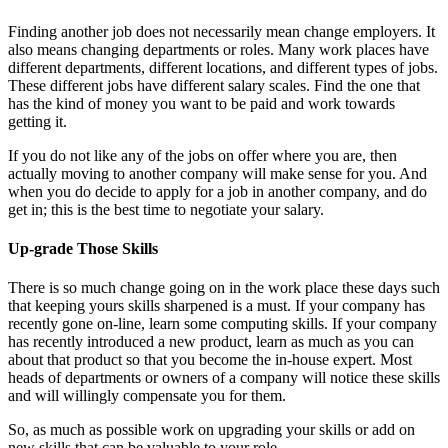
Finding another job does not necessarily mean change employers. It
also means changing departments or roles. Many work places have
different departments, different locations, and different types of jobs.
These different jobs have different salary scales. Find the one that
has the kind of money you want to be paid and work towards
getting it.
If you do not like any of the jobs on offer where you are, then
actually moving to another company will make sense for you. And
when you do decide to apply for a job in another company, and do
get in; this is the best time to negotiate your salary.
Up-grade Those Skills
There is so much change going on in the work place these days such
that keeping yours skills sharpened is a must. If your company has
recently gone on-line, learn some computing skills. If your company
has recently introduced a new product, learn as much as you can
about that product so that you become the in-house expert. Most
heads of departments or owners of a company will notice these skills
and will willingly compensate you for them.
So, as much as possible work on upgrading your skills or add on
new skills that can be valuable to your role.