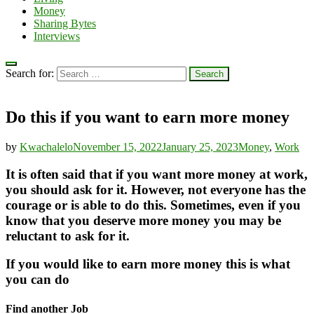
Money
Sharing Bytes
Interviews
Search for:
Do this if you want to earn more money
by
Kwachalelo
November 15, 2022
January 25, 2023
Money
,
Work
It is often said that if you want more money at work,
you should ask for it. However, not everyone has the
courage or is able to do this. Sometimes, even if you
know that you deserve more money you may be
reluctant to ask for it.
If you would like to earn more money this is what
you can do
Find another Job