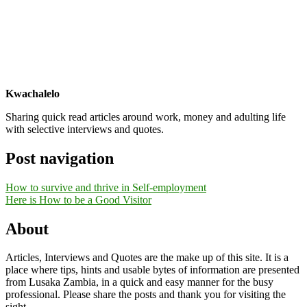
Kwachalelo
Sharing quick read articles around work, money and adulting life
with selective interviews and quotes.
Post navigation
How to survive and thrive in Self-employment
Here is How to be a Good Visitor
About
Articles, Interviews and Quotes are the make up of this site. It is a
place where tips, hints and usable bytes of information are presented
from Lusaka Zambia, in a quick and easy manner for the busy
professional. Please share the posts and thank you for visiting the
sight.