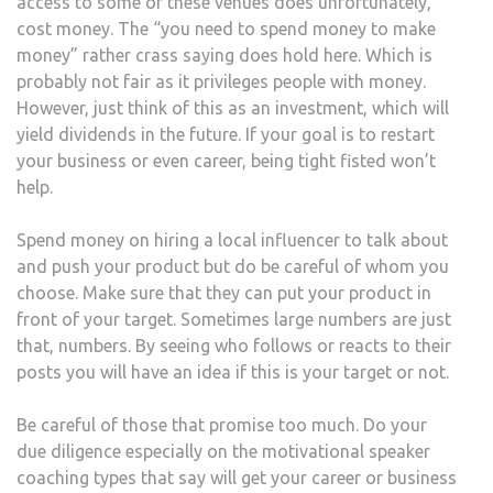
access to some of these venues does unfortunately,
cost money. The “you need to spend money to make
money” rather crass saying does hold here. Which is
probably not fair as it privileges people with money.
However, just think of this as an investment, which will
yield dividends in the future. If your goal is to restart
your business or even career, being tight fisted won’t
help.
Spend money on hiring a local influencer to talk about
and push your product but do be careful of whom you
choose. Make sure that they can put your product in
front of your target. Sometimes large numbers are just
that, numbers. By seeing who follows or reacts to their
posts you will have an idea if this is your target or not.
Be careful of those that promise too much. Do your
due diligence especially on the motivational speaker
coaching types that say will get your career or business