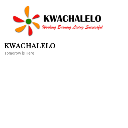
Skip
to
content
(Press
Enter)
KWACHALELO
Tomorow is Here