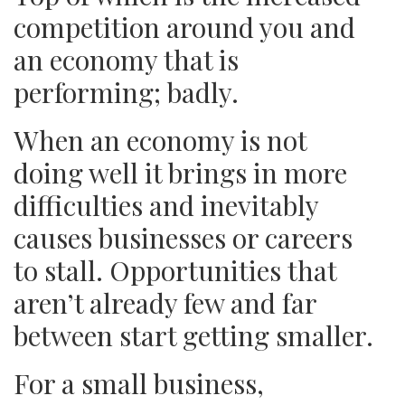
competition around you and
an economy that is
performing; badly.
When an economy is not
doing well it brings in more
difficulties and inevitably
causes businesses or careers
to stall. Opportunities that
aren’t already few and far
between start getting smaller.
For a small business,