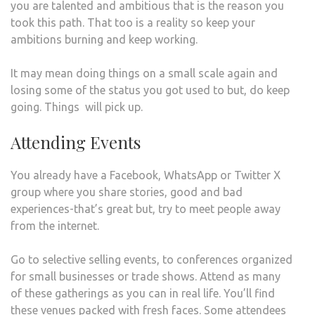
you are talented and ambitious that is the reason you
took this path. That too is a reality so keep your
ambitions burning and keep working.
It may mean doing things on a small scale again and
losing some of the status you got used to but, do keep
going. Things will pick up.
Attending Events
You already have a Facebook, WhatsApp or Twitter X
group where you share stories, good and bad
experiences-that’s great but, try to meet people away
from the internet.
Go to selective selling events, to conferences organized
for small businesses or trade shows. Attend as many
of these gatherings as you can in real life. You’ll find
these venues packed with fresh faces. Some attendees