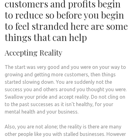
customers and profits begin
to reduce so before you begin
to feel stranded here are some
things that can help
Accepting Reality
The start was very good and you were on your way to
growing and getting more customers, then things
started slowing down. You are suddenly not the
success you and others around you thought you were.
Swallow your pride and accept reality. Do not cling on
to the past successes as it isn’t healthy, for your
mental health and your business.
Also, you are not alone; the reality is there are many
other people like you with stalled businesses. However