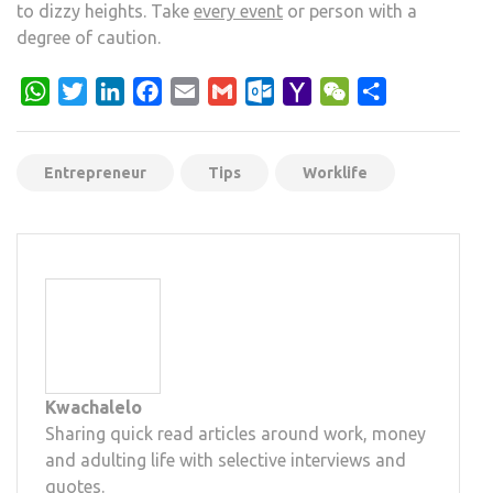
to dizzy heights. Take
every event
or person with a
degree of caution.
WhatsApp
Twitter
LinkedIn
Facebook
Email
Gmail
Outlook.com
Yahoo
WeChat
Share
Mail
Entrepreneur
Tips
Worklife
Kwachalelo
Sharing quick read articles around work, money
and adulting life with selective interviews and
quotes.