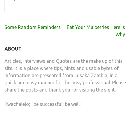
Post
Some Random Reminders
Eat Your Mulberries Here is
navigation
Why
ABOUT
Articles, Interviews and Quotes are the make up of this
site. It is a place where tips, hints and usable bytes of
information are presented from Lusaka Zambia, in a
quick and easy manner for the busy professional. Please
share the posts and thank you for visiting the sight.
Kwachalelo; “be successful, be well.”