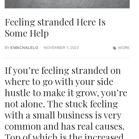
Feeling stranded Here Is
Some Help
BY
KWACHALELO
NOVEMBER 7, 2023
WORK
If you’re feeling stranded on
where to go with your side
hustle to make it grow, you’re
not alone. The stuck feeling
with a small business is very
common and has real causes.
Top of which is the increased