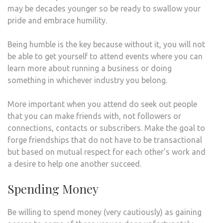
may be decades younger so be ready to swallow your
pride and embrace humility.
Being humble is the key because without it, you will not
be able to get yourself to attend events where you can
learn more about running a business or doing
something in whichever industry you belong.
More important when you attend do seek out people
that you can make friends with, not followers or
connections, contacts or subscribers. Make the goal to
forge friendships that do not have to be transactional
but based on mutual respect for each other’s work and
a desire to help one another succeed.
Spending Money
Be willing to spend money (very cautiously) as gaining