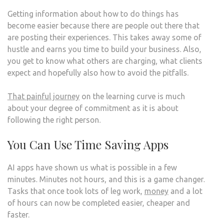
Getting information about how to do things has
become easier because there are people out there that
are posting their experiences. This takes away some of
hustle and earns you time to build your business. Also,
you get to know what others are charging, what clients
expect and hopefully also how to avoid the pitfalls.
That painful journey
on the learning curve is much
about your degree of commitment as it is about
following the right person.
You Can Use Time Saving Apps
AI apps have shown us what is possible in a few
minutes. Minutes not hours, and this is a game changer.
Tasks that once took lots of leg work,
money
and a lot
of hours can now be completed easier, cheaper and
faster.