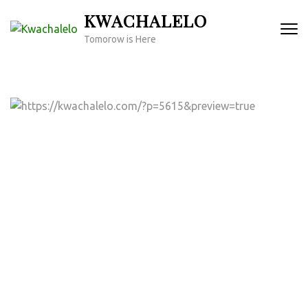
Skip
KWACHALELO
to
Tomorow is Here
content
(Press
Enter)