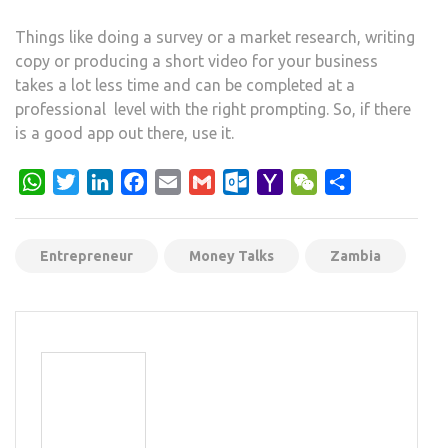
Things like doing a survey or a market research, writing
copy or producing a short video for your business
takes a lot less time and can be completed at a
professional level with the right prompting. So, if there
is a good app out there, use it.
WhatsApp
Twitter
LinkedIn
Facebook
Email
Gmail
Outlook.com
Yahoo
WeChat
Share
Mail
Entrepreneur
Money Talks
Zambia