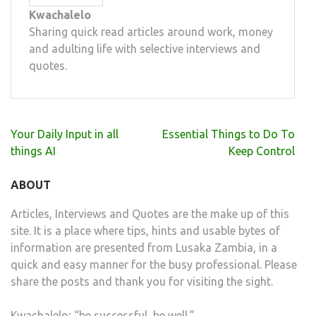
Kwachalelo
Sharing quick read articles around work, money
and adulting life with selective interviews and
quotes.
Post
Your Daily Input in all
Essential Things to Do To
navigation
things AI
Keep Control
ABOUT
Articles, Interviews and Quotes are the make up of this
site. It is a place where tips, hints and usable bytes of
information are presented from Lusaka Zambia, in a
quick and easy manner for the busy professional. Please
share the posts and thank you for visiting the sight.
Kwachalelo; “be successful, be well.”