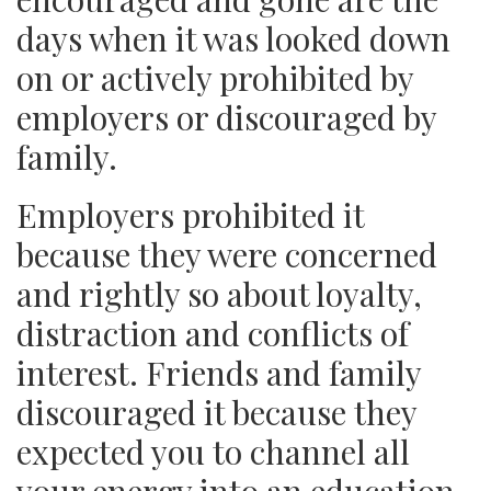
days when it was looked down
on or actively prohibited by
employers or discouraged by
family.
Employers prohibited it
because they were concerned
and rightly so about loyalty,
distraction and conflicts of
interest. Friends and family
discouraged it because they
expected you to channel all