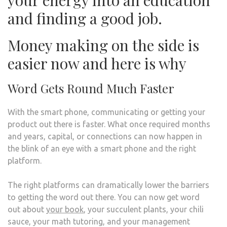
your energy into an education
and finding a good job.
Money making on the side is
easier now and here is why
Word Gets Round Much Faster
With the smart phone, communicating or getting your
product out there is faster. What once required months
and years, capital, or connections can now happen in
the blink of an eye with a smart phone and the right
platform.
The right platforms can dramatically lower the barriers
to getting the word out there. You can now get word
out about
your book
, your succulent plants, your chili
sauce, your math tutoring, and your management