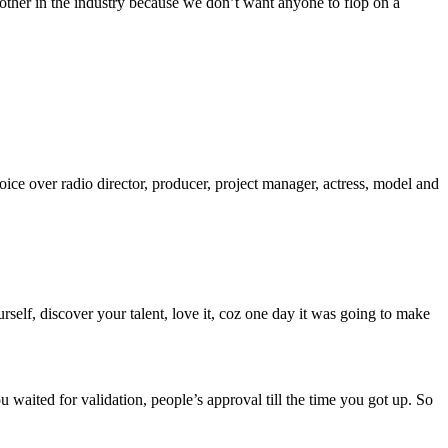
 other in the industry because we don’t want anyone to flop on a
oice over radio director, producer, project manager, actress, model and
elf, discover your talent, love it, coz one day it was going to make
u waited for validation, people’s approval till the time you got up. So