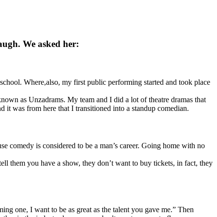
laugh. We asked her:
hool. Where,also, my first public performing started and took place
known as Unzadrams. My team and I did a lot of theatre dramas that
 it was from here that I transitioned into a standup comedian.
ause comedy is considered to be a man’s career. Going home with no
 them you have a show, they don’t want to buy tickets, in fact, they
ing one, I want to be as great as the talent you gave me.” Then