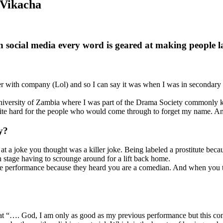
 Vikacha
n social media every word is geared at making people 
ith company (Lol) and so I can say it was when I was in secondary sc
University of Zambia where I was part of the Drama Society commonly 
uite hard for the people who would come through to forget my name. And
y?
t a joke you thought was a killer joke. Being labeled a prostitute bec
n stage having to scrounge around for a lift back home.
 performance because they heard you are a comedian. And when you tell
hat “…. God, I am only as good as my previous performance but this com