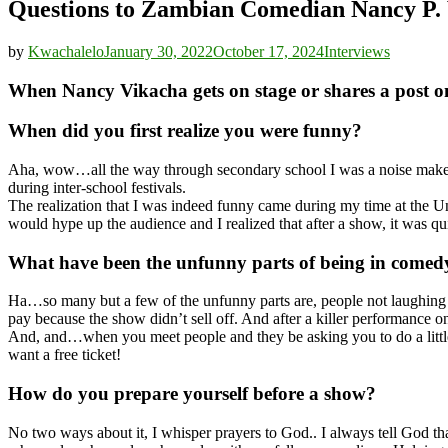
Questions to Zambian Comedian Nancy P.
by
Kwachalelo
January 30, 2022
October 17, 2024
Interviews
When Nancy Vikacha gets on stage or shares a post o
When did you first realize you were funny?
Aha, wow…all the way through secondary school I was a noise maker w
during inter-school festivals.
The realization that I was indeed funny came during my time at the 
would hype up the audience and I realized that after a show, it was q
What have been the unfunny parts of being in comed
Ha…so many but a few of the unfunny parts are, people not laughing a
pay because the show didn’t sell off. And after a killer performance o
And, and…when you meet people and they be asking you to do a little
want a free ticket!
How do you prepare yourself before a show?
No two ways about it, I whisper prayers to God.. I always tell God t