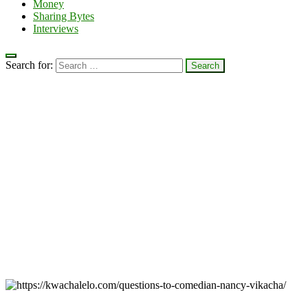
Money
Sharing Bytes
Interviews
Search for: