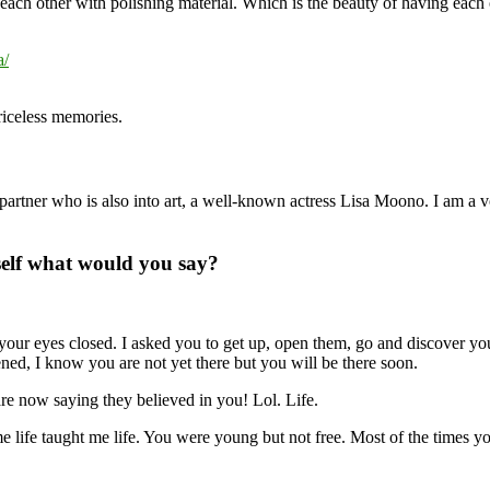
 each other with polishing material. Which is the beauty of having each
riceless memories.
 partner who is also into art, a well-known actress Lisa Moono. I am a v
 self what would you say?
ur eyes closed. I asked you to get up, open them, go and discover yours
ned, I know you are not yet there but you will be there soon.
e now saying they believed in you! Lol. Life.
me life taught me life. You were young but not free. Most of the times yo