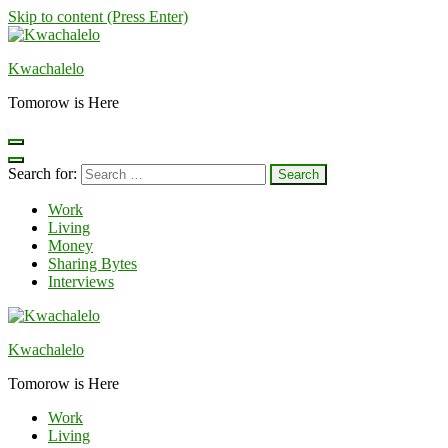
Skip to content (Press Enter)
Kwachalelo
Tomorow is Here
Search for:
Work
Living
Money
Sharing Bytes
Interviews
Kwachalelo
Tomorow is Here
Work
Living