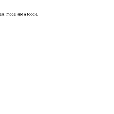
ress, model and a foodie.