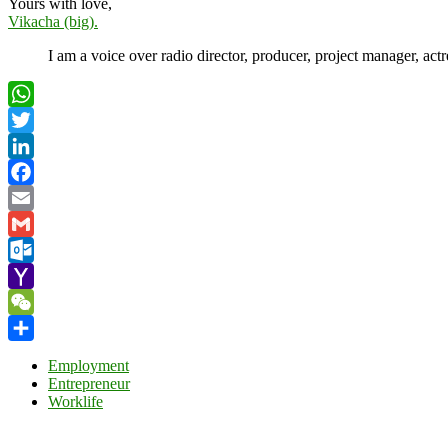
Yours with love,
Vikacha (big).
I am a voice over radio director, producer, project manager, act
WhatsApp
Twitter
LinkedIn
Facebook
Email
Gmail
Outlook.com
Yahoo
Mail
WeChat
Share
Employment
Entrepreneur
Worklife