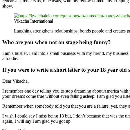
rehearsals, rehearsals, rehearsals, with my fellow comedians. Helping
show.
Vikacha International
Laughing strengthens relationships, bonds people and creates p
Who are you when not on stage being funny?
I am a hustler, I am into a small business with my friend, my business
a foodie.
If you were to write a short letter to your 18 year old
Dear Vikacha,
I remember one day telling you to stop dreaming about America with yo
your dreams come true without even falling asleep. I am glad you liste
Remember when somebody told you that you are a failure, yes, they ar
I wish I could say I miss being 18 but, I don’t because that was the ti
again, I will say I am glad you got up.