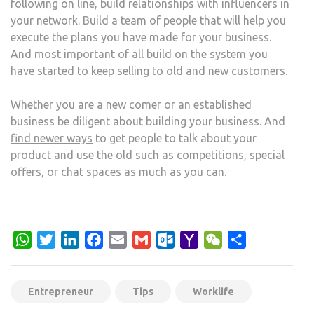
following on line, build relationships with influencers in
your network. Build a team of people that will help you
execute the plans you have made for your business.
And most important of all build on the system you
have started to keep selling to old and new customers.
Whether you are a new comer or an established
business be diligent about building your business. And
find newer ways
to get people to talk about your
product and use the old such as competitions, special
offers, or chat spaces as much as you can.
WhatsApp
Twitter
LinkedIn
Facebook
Email
Gmail
Outlook.com
Yahoo
WeChat
Share
Mail
Entrepreneur
Tips
Worklife