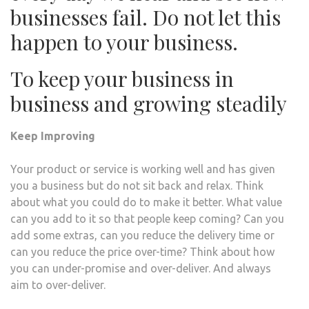
businesses fail. Do not let this
happen to your business.
To keep your business in
business and growing steadily
Keep Improving
Your product or service is working well and has given
you a business but do not sit back and relax. Think
about what you could do to make it better. What value
can you add to it so that people keep coming? Can you
add some extras, can you reduce the delivery time or
can you reduce the price over-time? Think about how
you can under-promise and over-deliver. And always
aim to over-deliver.