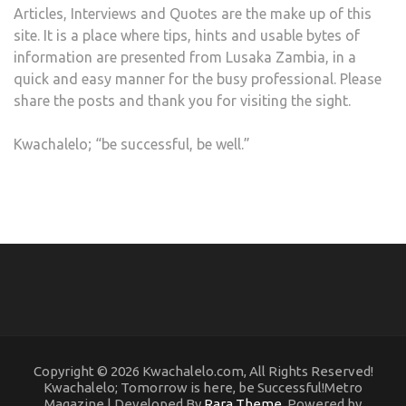
Articles, Interviews and Quotes are the make up of this
site. It is a place where tips, hints and usable bytes of
information are presented from Lusaka Zambia, in a
quick and easy manner for the busy professional. Please
share the posts and thank you for visiting the sight.
Kwachalelo; “be successful, be well.”
Copyright © 2026 Kwachalelo.com, All Rights Reserved!
Kwachalelo; Tomorrow is here, be Successful!Metro
Magazine | Developed By
Rara Theme
. Powered by