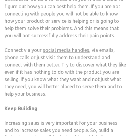
figure out how you can best help them. If you are not
connecting with people you will not be able to know
how your product or service is helping or is going to
help them solve their problems. And this means that
you will not successfully address their pain points.
Connect via your
social media handles
, via emails,
phone calls or just visit them to understand and
connect with them better. Try to discover what they like
even if it has nothing to do with the product you are
selling. If you know what they want and not just what
they need, you will better placed to serve them and to
help your business.
Keep Building
Increasing sales is very important for your business
and to increase sales you need people. So, build a