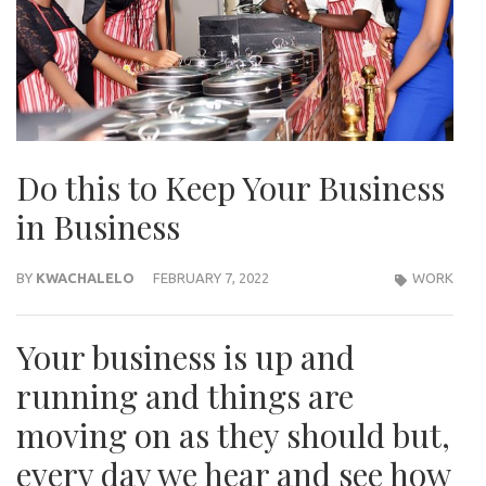
Do this to Keep Your Business
in Business
BY
KWACHALELO
FEBRUARY 7, 2022
WORK
Your business is up and
running and things are
moving on as they should but,
every day we hear and see how