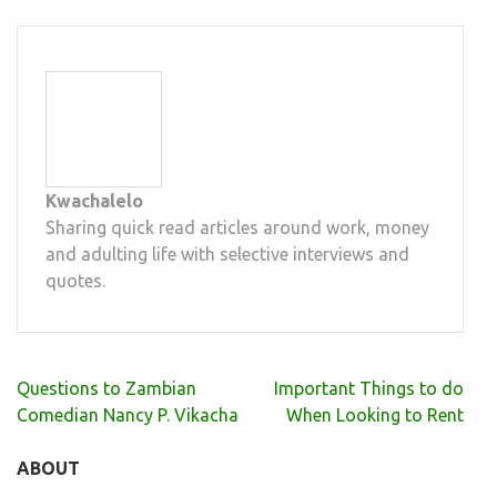
Kwachalelo
Sharing quick read articles around work, money
and adulting life with selective interviews and
quotes.
Post
Questions to Zambian
Important Things to do
navigation
Comedian Nancy P. Vikacha
When Looking to Rent
ABOUT