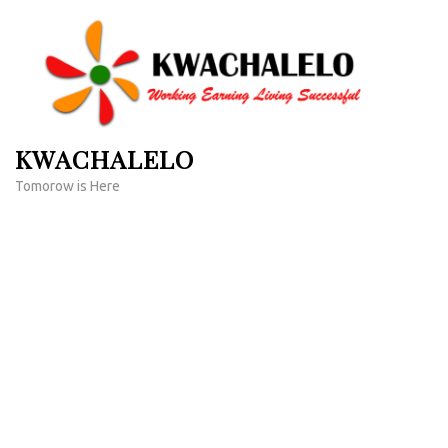
Skip
to
content
(Press
Enter)
KWACHALELO
Tomorow is Here