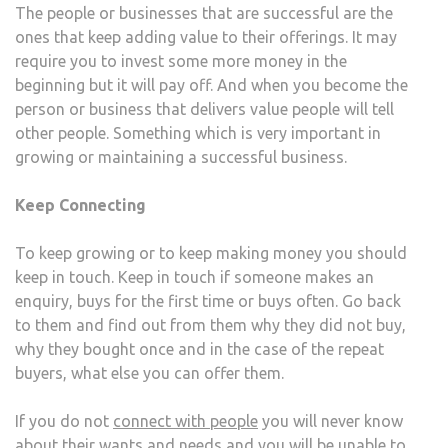
The people or businesses that are successful are the
ones that keep adding value to their offerings. It may
require you to invest some more money in the
beginning but it will pay off. And when you become the
person or business that delivers value people will tell
other people. Something which is very important in
growing or maintaining a successful business.
Keep Connecting
To keep growing or to keep making money you should
keep in touch. Keep in touch if someone makes an
enquiry, buys for the first time or buys often. Go back
to them and find out from them why they did not buy,
why they bought once and in the case of the repeat
buyers, what else you can offer them.
If you do not
connect with people
you will never know
about their wants and needs and you will be unable to