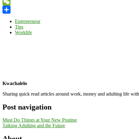
Yahoo
Mail
WeChat
Share
Entrepreneur
Tips
Worklife
Kwachalelo
Sharing quick read articles around work, money and adulting life with
Post navigation
Must Do Things at Your New Posting
Talking Adulting and the Future
About