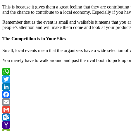
This is because it gives them a great feeling that they are contributing
and the chance to contribute to a local economy. Especially if you ha
Remember that as the event is small and walkable it means that you a
people’s attention and will make them come and look at your product
The Competition is in Your Sites
Small, local events mean that the organizers have a wide selection of 
You merely have to walk around and past the rival booth to pick up o
WhatsApp
Twitter
LinkedIn
Facebook
Email
Gmail
Outlook.com