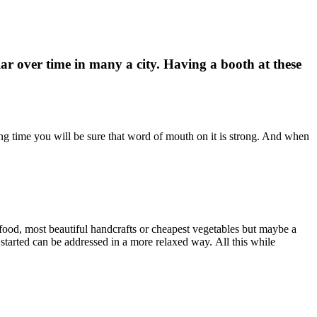
r over time in many a city. Having a booth at these
long time you will be sure that word of mouth on it is strong. And when
t food, most beautiful handcrafts or cheapest vegetables but maybe a
started can be addressed in a more relaxed way. All this while