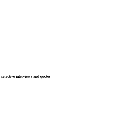
 selective interviews and quotes.