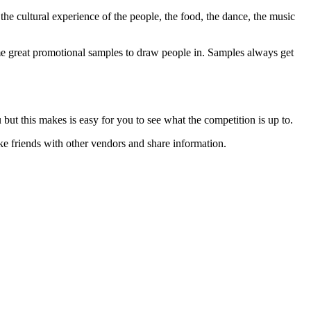
 the cultural experience of the people, the food, the dance, the music
ome great promotional samples to draw people in. Samples always get
but this makes is easy for you to see what the competition is up to.
ke friends with other vendors and share information.