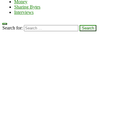
Money
Sharing Bytes
Interviews
Search for: