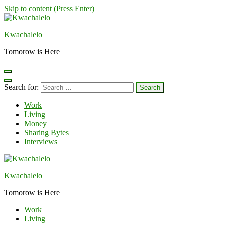
Skip to content (Press Enter)
Kwachalelo
Tomorow is Here
Search for:
Work
Living
Money
Sharing Bytes
Interviews
Kwachalelo
Tomorow is Here
Work
Living