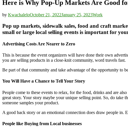
Here is Why Pop-Up Markets Are Good for
by
Kwachalelo
October 21, 2022
January 25, 2023
Work
Pop up markets, sidewalk sales, food and craft marke
small or large local selling events is important for you
Advertising Costs Are Nearer to Zero
This is because the event organizers will have done their own advertis
you are selling products in a close-knit community, word travels fast.
Be part of that community and take advantage of the opportunity to be 
You Will Have a Chance to Tell Your Story
People come to these events to relax, for the food, drinks and are als
great story. Your story maybe your unique selling point. So, do take 
someone samples your product.
A good back story or an emotional connection does draw people in. E
People like Buying from Local businesses