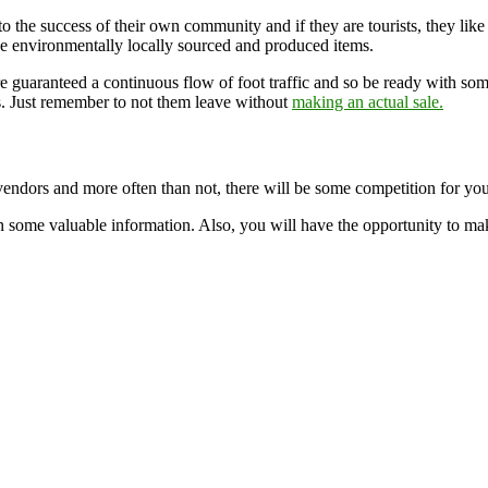
 to the success of their own community and if they are tourists, they like
ve environmentally locally sourced and produced items.
re guaranteed a continuous flow of foot traffic and so be ready with s
s. Just remember to not them leave without
making an actual sale.
vendors and more often than not, there will be some competition for you 
n some valuable information. Also, you will have the opportunity to ma