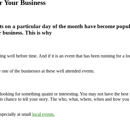
 Your Business
ts on a particular day of the month have become popula
r business. This is why
ing well before time. And if it is an event that has been running for a 
one of the businesses at these well attended events.
o looking for something quaint or interesting. You may not have the bes
this chance to tell your story. The who, what, where, when and how you 
specially at small
local events.