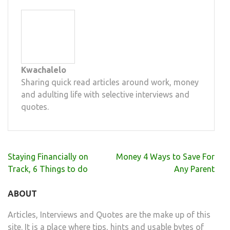
Kwachalelo
Sharing quick read articles around work, money
and adulting life with selective interviews and
quotes.
Post
Staying Financially on
Money 4 Ways to Save For
navigation
Track, 6 Things to do
Any Parent
ABOUT
Articles, Interviews and Quotes are the make up of this
site. It is a place where tips, hints and usable bytes of