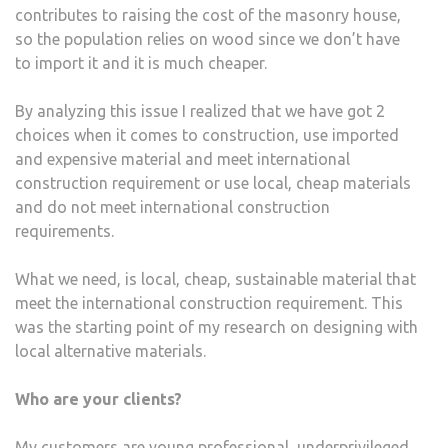
contributes to raising the cost of the masonry house,
so the population relies on wood since we don’t have
to import it and it is much cheaper.
By analyzing this issue I realized that we have got 2
choices when it comes to construction, use imported
and expensive material and meet international
construction requirement or use local, cheap materials
and do not meet international construction
requirements.
What we need, is local, cheap, sustainable material that
meet the international construction requirement. This
was the starting point of my research on designing with
local alternative materials.
Who are your clients?
My customers are young professional, underprivileged