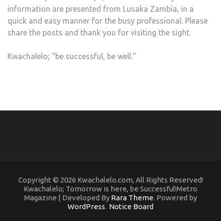
information are presented from Lusaka Zambia, in a
quick and easy manner for the busy professional. Please
share the posts and thank you for visiting the sight.
Kwachalelo; “be successful, be well.”
Copyright © 2026 Kwachalelo.com, All Rights Reserved!
Kwachalelo; Tomorrow is here, be Successful!Metro
Magazine | Developed By
Rara Theme
. Powered by
WordPress
.
Notice Board