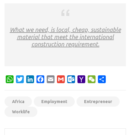
What we need, is local, cheap, sustainable
material that meet the international
construction requirement.
WhatsApp
Twitter
LinkedIn
Facebook
Email
Gmail
Outlook.com
Yahoo
WeChat
Share
Mail
Africa
Employment
Entrepreneur
Worklife