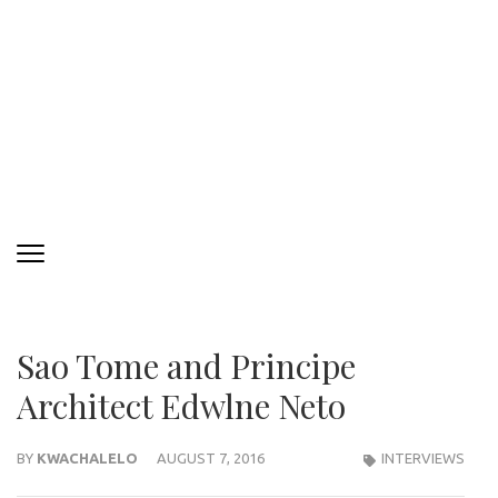
Sao Tome and Principe
Architect Edwlne Neto
BY
KWACHALELO
AUGUST 7, 2016
INTERVIEWS