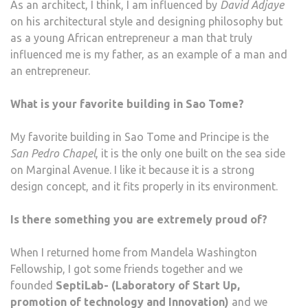
As an architect, I think, I am influenced by
David Adjaye
on his architectural style and designing philosophy but
as a young African entrepreneur a man that truly
influenced me is my father, as an example of a man and
an entrepreneur.
What is your favorite building in Sao Tome?
My favorite building in Sao Tome and Principe is the
San Pedro Chapel
, it is the only one built on the sea side
on Marginal Avenue. I like it because it is a strong
design concept, and it fits properly in its environment.
Is there something you are extremely proud of?
When I returned home from Mandela Washington
Fellowship, I got some friends together and we
founded
SeptiLab- (Laboratory of Start Up,
promotion of technology and Innovation)
and we