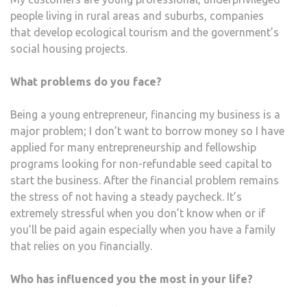
people living in rural areas and suburbs, companies
that develop ecological tourism and the government’s
social housing projects.
What problems do you face?
Being a young entrepreneur, financing my business is a
major problem; I don’t want to borrow money so I have
applied for many entrepreneurship and fellowship
programs looking for non-refundable seed capital to
start the business. After the financial problem remains
the stress of not having a steady paycheck. It’s
extremely stressful when you don’t know when or if
you’ll be paid again especially when you have a family
that relies on you financially.
Who has influenced you the most in your life?