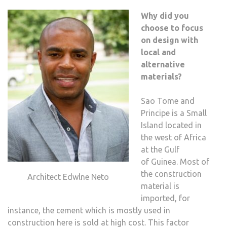
Why did you
choose to focus
on design with
local and
alternative
materials?
Sao Tome and
Principe is a Small
Island located in
the west of Africa
at the Gulf
of Guinea. Most of
the construction
Architect Edwlne Neto
material is
imported, for
instance, the cement which is mostly used in
construction here is sold at high cost. This factor