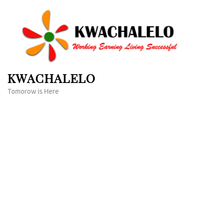
Skip
to
content
(Press
Enter)
KWACHALELO
Tomorow is Here