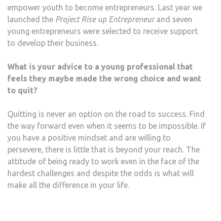
empower youth to become entrepreneurs. Last year we
launched the
Project Rise up Entrepreneur
and seven
young entrepreneurs were selected to receive support
to develop their business.
What is your advice to a young professional that
feels they maybe made the wrong choice and want
to quit?
Quitting is never an option on the road to success. Find
the way forward even when it seems to be impossible. If
you have a positive mindset and are willing to
persevere, there is little that is beyond your reach. The
attitude of being ready to work even in the face of the
hardest challenges and despite the odds is what will
make all the difference in your life.