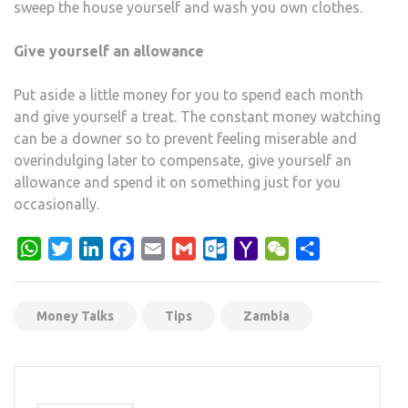
sweep the house yourself and wash you own clothes.
Give yourself an allowance
Put aside a little money for you to spend each month
and give yourself a treat. The constant money watching
can be a downer so to prevent feeling miserable and
overindulging later to compensate, give yourself an
allowance and spend it on something just for you
occasionally.
WhatsApp
Twitter
LinkedIn
Facebook
Email
Gmail
Outlook.com
Yahoo
WeChat
Share
Mail
Money Talks
Tips
Zambia