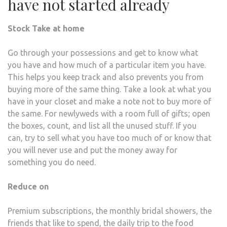
have not started already
Stock Take at home
Go through your possessions and get to know what
you have and how much of a particular item you have.
This helps you keep track and also prevents you from
buying more of the same thing. Take a look at what you
have in your closet and make a note not to buy more of
the same. For newlyweds with a room full of gifts; open
the boxes, count, and list all the unused stuff. If you
can, try to sell what you have too much of or know that
you will never use and put the money away for
something you do need.
Reduce on
Premium subscriptions, the monthly bridal showers, the
friends that like to spend, the daily trip to the food