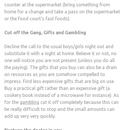
counter at the supermarket (bring something from
home for a change and take a pass on the supermarket
or the food court’s fast foods).
Cut off the Gang, Gifts and Gambling
Decline the call to the usual boys/girls night out and
substitute it with a night at home. Believe it or not, no
one will notice you are not present (unless you do all
the paying). The gifts that you buy can also be a drain
on resources as you are somehow compelled to
impress. Find less expensive gifts that are big on use.
Buy a practical gift rather than an expensive gift (a
cookery book instead of a microwave for instance). As
for the
gambling
cut it off completely because this can
be really difficult to stop and the small amounts can
add up very very quickly.