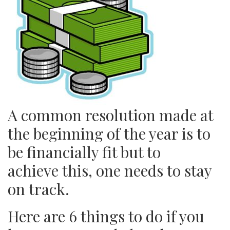
A common resolution made at
the beginning of the year is to
be financially fit but to
achieve this, one needs to stay
on track.
Here are 6 things to do if you