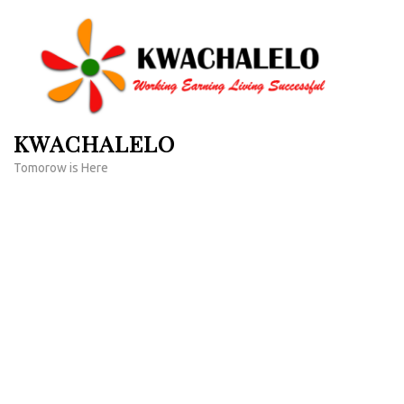
Skip
to
content
(Press
Enter)
KWACHALELO
Tomorow is Here