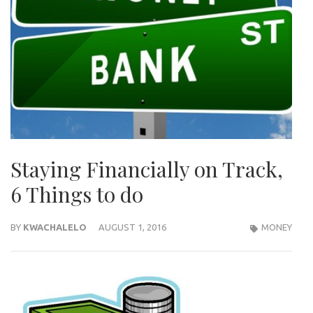
Staying Financially on Track,
6 Things to do
BY
KWACHALELO
AUGUST 1, 2016
MONEY