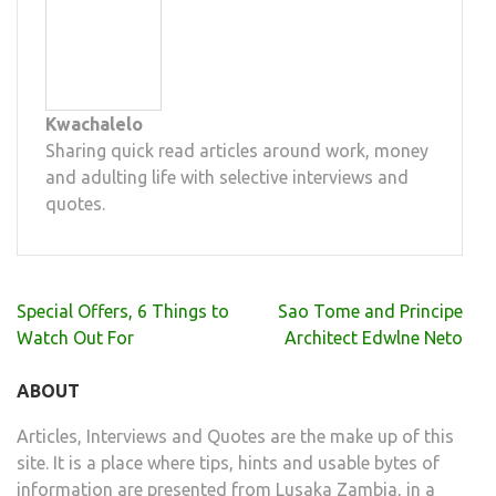
Kwachalelo
Sharing quick read articles around work, money
and adulting life with selective interviews and
quotes.
Post
Special Offers, 6 Things to
Sao Tome and Principe
navigation
Watch Out For
Architect Edwlne Neto
ABOUT
Articles, Interviews and Quotes are the make up of this
site. It is a place where tips, hints and usable bytes of
information are presented from Lusaka Zambia, in a