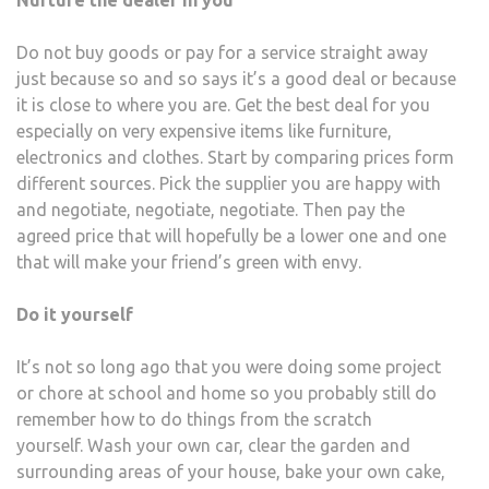
Nurture the dealer in you
Do not buy goods or pay for a service straight away
just because so and so says it’s a good deal or because
it is close to where you are. Get the best deal for you
especially on very expensive items like furniture,
electronics and clothes. Start by comparing prices form
different sources. Pick the supplier you are happy with
and negotiate, negotiate, negotiate. Then pay the
agreed price that will hopefully be a lower one and one
that will make your friend’s green with envy.
Do it yourself
It’s not so long ago that you were doing some project
or chore at school and home so you probably still do
remember how to do things from the scratch
yourself. Wash your own car, clear the garden and
surrounding areas of your house, bake your own cake,