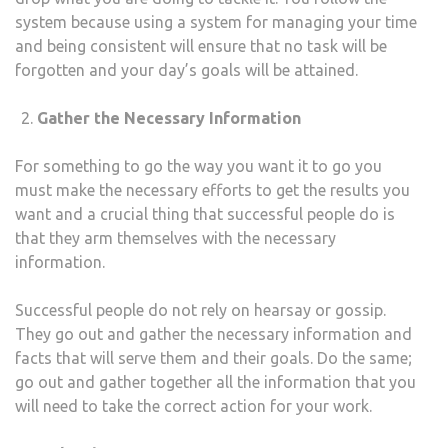
system because using a system for managing your time
and being consistent will ensure that no task will be
forgotten and your day’s goals will be attained.
Gather the Necessary Information
For something to go the way you want it to go you
must make the necessary efforts to get the results you
want and a crucial thing that successful people do is
that they arm themselves with the necessary
information.
Successful people do not rely on hearsay or gossip.
They go out and gather the necessary information and
facts that will serve them and their goals. Do the same;
go out and gather together all the information that you
will need to take the correct action for your work.