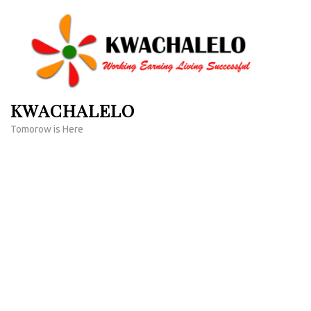
Skip
to
content
(Press
Enter)
KWACHALELO
Tomorow is Here