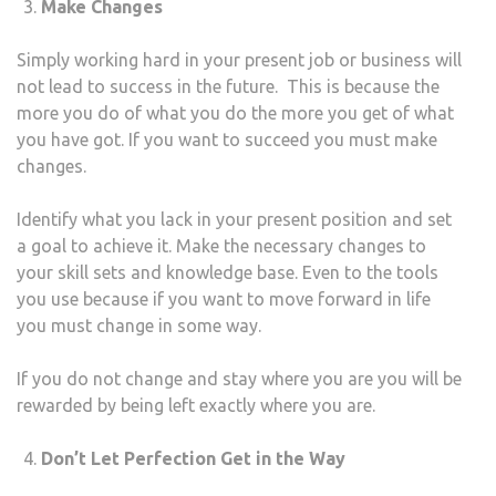
Make Changes
Simply working hard in your present job or business will
not lead to success in the future. This is because the
more you do of what you do the more you get of what
you have got. If you want to succeed you must make
changes.
Identify what you lack in your present position and set
a goal to achieve it. Make the necessary changes to
your skill sets and knowledge base. Even to the tools
you use because if you want to move forward in life
you must change in some way.
If you do not change and stay where you are you will be
rewarded by being left exactly where you are.
Don’t Let Perfection Get in the Way