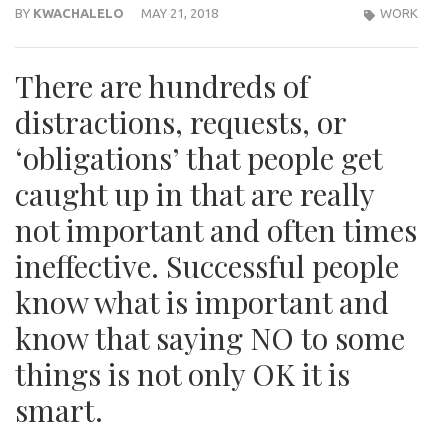
BY
KWACHALELO
MAY 21, 2018
WORK
There are hundreds of
distractions, requests, or
‘obligations’ that people get
caught up in that are really
not important and often times
ineffective. Successful people
know what is important and
know that saying NO to some
things is not only OK it is
smart.