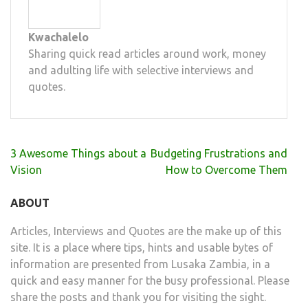
Kwachalelo
Sharing quick read articles around work, money
and adulting life with selective interviews and
quotes.
Post
3 Awesome Things about a
Budgeting Frustrations and
navigation
Vision
How to Overcome Them
ABOUT
Articles, Interviews and Quotes are the make up of this
site. It is a place where tips, hints and usable bytes of
information are presented from Lusaka Zambia, in a
quick and easy manner for the busy professional. Please
share the posts and thank you for visiting the sight.