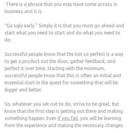
There is a phrase that you may have come across in
business and it is
“Go ugly early.” Simply it is that you must go ahead and
start what you need to start and do what you need to
do.
Successful people know that the not so perfect is a way
to get a product out the door, gather feedback, and
perfect it over time. Starting with the minimum,
successful people know that this is often an initial and
essential start in the quest for something that will be
bigger and better.
So, whatever you set out to do, strive to be great, but
know that the first step is getting out there and making
something happen. Even
if you fail
, you will be learning
from the experience and making the necessary changes.