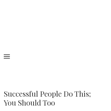
Successful People Do This;
You Should Too