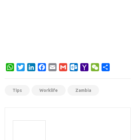
WhatsApp
Twitter
LinkedIn
Facebook
Email
Gmail
Outlook.com
Yahoo
WeChat
Share
Mail
Tips
Worklife
Zambia