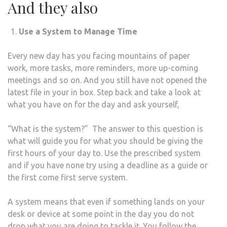
And they also
Use a System to Manage Time
Every new day has you facing mountains of paper
work, more tasks, more reminders, more up-coming
meetings and so on. And you still have not opened the
latest file in your in box. Step back and take a look at
what you have on for the day and ask yourself,
“What is the system?” The answer to this question is
what will guide you for what you should be giving the
first hours of your day to. Use the prescribed system
and if you have none try using a deadline as a guide or
the first come first serve system.
A system means that even if something lands on your
desk or device at some point in the day you do not
drop what you are doing to tackle it. You follow the