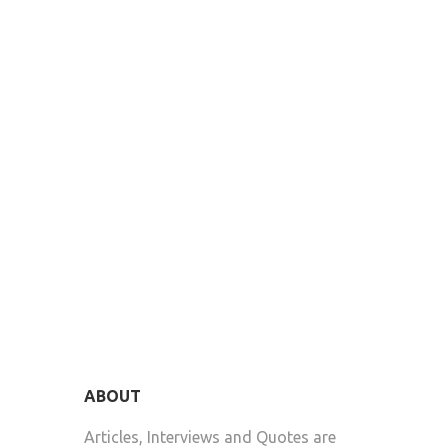
ABOUT
Articles, Interviews and Quotes are