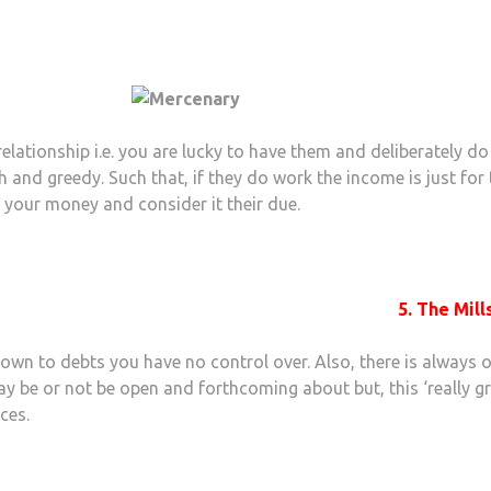
lationship i.e. you are lucky to have them and deliberately do
sh and greedy. Such that, if they do work the income is just for
e your money and consider it their due.
5. The Mill
own to debts you have no control over. Also, there is always 
may be or not be open and forthcoming about but, this ‘really gr
ces.