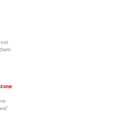
 not
 them
stone
one
eat’