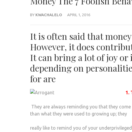
Money The 7 Foolish Beha
BY
KWACHALELO
APRIL 1, 2016
It is often said that mone
However, it does contribut
It can bring a lot of joy o
depending on personalities
for are
1.
They are always reminding you that they come
than what they were used to growing up; they
really like to remind you of your underprivileg