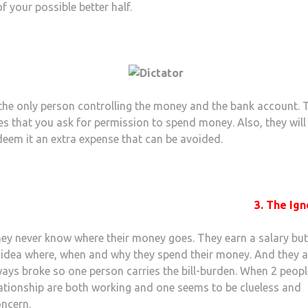
f your possible better half.
the only person controlling the money and the bank account. 
s that you ask for permission to spend money. Also, they will
eem it an extra expense that can be avoided.
3. The Ign
ey never know where their money goes. They earn a salary bu
 idea where, when and why they spend their money. And they a
ays broke so one person carries the bill-burden. When 2 peopl
lationship are both working and one seems to be clueless and
oncern.