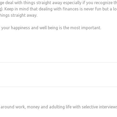
e deal with things straight away especially if you recognize t
. Keep in mind that dealing with finances is never fun but a lo
things straight away.
 your happiness and well being is the most important.
at
hare
 around work, money and adulting life with selective interview