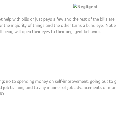
help with bills or just pays a few and the rest of the bills are
 the majority of things and the other turns a blind eye. Not 
ll being will open their eyes to their negligent behavior.
ng; no to spending money on self-improvement, going out to 
nd job training and to any manner of job advancements or mo
NO.