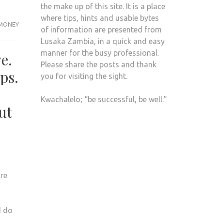
the make up of this site. It is a place
where tips, hints and usable bytes
MONEY
of information are presented from
Lusaka Zambia, in a quick and easy
manner for the busy professional.
e.
Please share the posts and thank
ps.
you for visiting the sight.
Kwachalelo; “be successful, be well.”
ut
re
d do