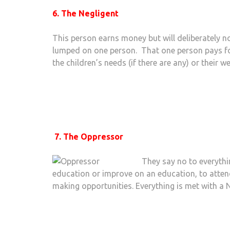
6. The Negligent
This person earns money but will deliberately not 
lumped on one person. That one person pays for
the children’s needs (if there are any) or their we
7. The Oppressor
They say no to everythi
education or improve on an education, to atte
making opportunities. Everything is met with a 