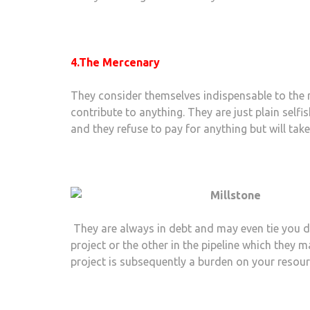
4.The Mercenary
They consider themselves indispensable to the re
contribute to anything. They are just plain selfi
and they refuse to pay for anything but will tak
They are always in debt and may even tie you d
project or the other in the pipeline which they 
project is subsequently a burden on your resour