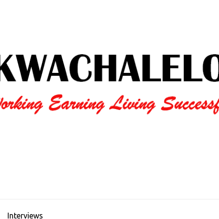
Interviews