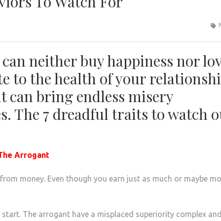
viors To Watch For
y can neither buy happiness nor lov
e to the health of your relationshi
r it can bring endless misery
. The 7 dreadful traits to watch o
 The Arrogant
 from money. Even though you earn just as much or maybe mo
ed start. The arrogant have a misplaced superiority complex an