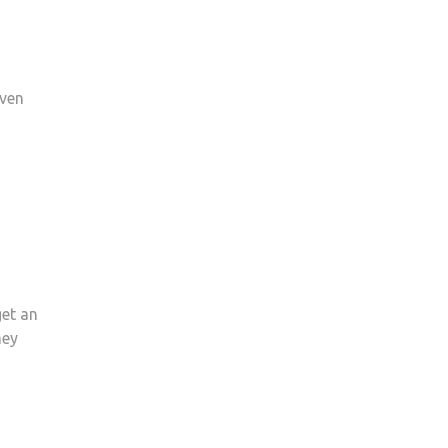
even
get an
ney