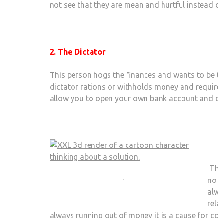
not see that they are mean and hurtful instead o
2. The Dictator
This person hogs the finances and wants to be 
dictator rations or withholds money and require
allow you to open your own bank account and d
Th
.
no
alw
re
always running out of money it is a cause for c