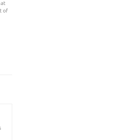
hat
t of
s