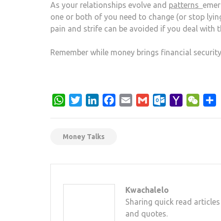
As your relationships evolve and
patterns
emerg
one or both of you need to change (or stop lying)
pain and strife can be avoided if you deal with 
Remember while money brings financial security
WhatsApp
Twitter
LinkedIn
Facebook
Email
Gmail
Outlook.com
Yahoo
WeCh
S
Mail
Money Talks
Kwachalelo
Sharing quick read articles
and quotes.