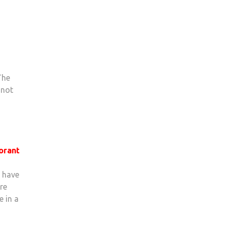
The
 not
orant
t have
re
e in a