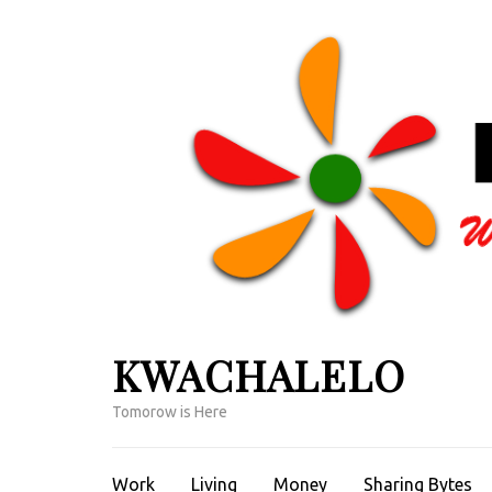
Skip
to
content
(Press
Enter)
KWACHALELO
Tomorow is Here
Work
Living
Money
Sharing Bytes