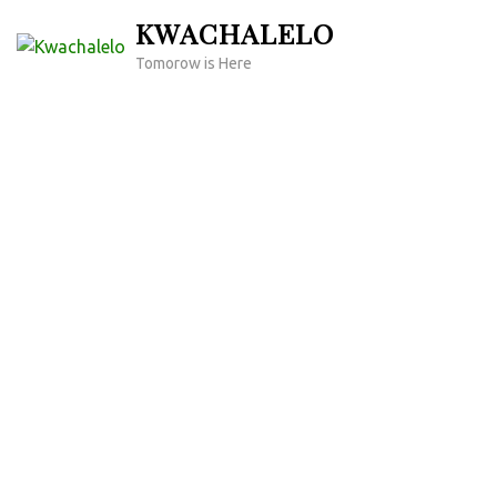
Skip
KWACHALELO
to
Tomorow is Here
content
(Press
Enter)