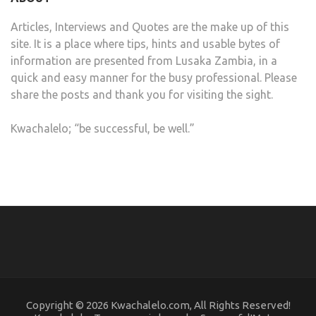
Articles, Interviews and Quotes are the make up of this
site. It is a place where tips, hints and usable bytes of
information are presented from Lusaka Zambia, in a
quick and easy manner for the busy professional. Please
share the posts and thank you for visiting the sight.
Kwachalelo; “be successful, be well.”
Copyright © 2026 Kwachalelo.com, All Rights Reserved!