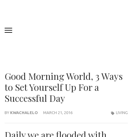
Good Morning World, 3 Ways
to Set Yourself Up For a
Successful Day
BY
KWACHALELO
MARCH 21, 2016
LIVING
Daily we are flooded with