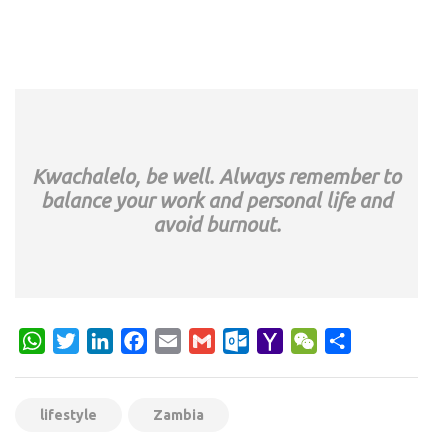
Kwachalelo, be well. Always remember to
balance your work and personal life and
avoid burnout.
WhatsApp
Twitter
LinkedIn
Facebook
Email
Gmail
Outlook.com
Yahoo
WeChat
Share
Mail
lifestyle
Zambia