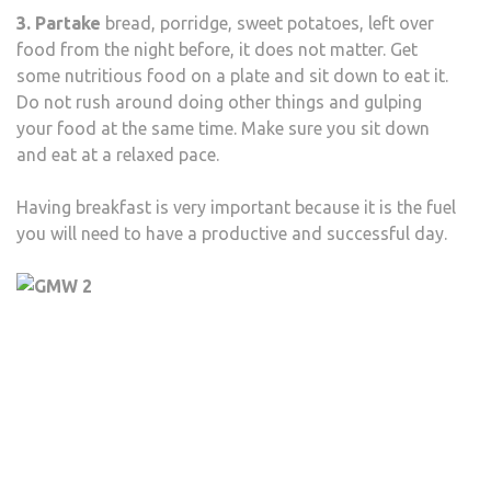
3. Partake
bread, porridge, sweet potatoes, left over
food from the night before, it does not matter. Get
some nutritious food on a plate and sit down to eat it.
Do not rush around doing other things and gulping
your food at the same time. Make sure you sit down
and eat at a relaxed pace.
Having breakfast is very important because it is the fuel
you will need to have a productive and successful day.