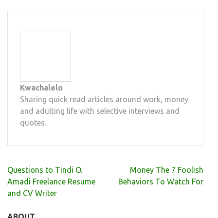
Kwachalelo
Sharing quick read articles around work, money
and adulting life with selective interviews and
quotes.
Post
Questions to Tindi O.
Money The 7 Foolish
navigation
Amadi Freelance Resume
Behaviors To Watch For
and CV Writer
ABOUT