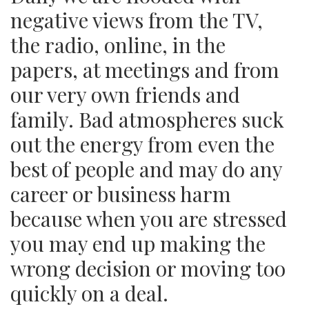
negative views from the TV,
the radio, online, in the
papers, at meetings and from
our very own friends and
family. Bad atmospheres suck
out the energy from even the
best of people and may do any
career or business harm
because when you are stressed
you may end up making the
wrong decision or moving too
quickly on a deal.