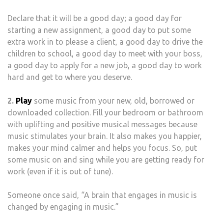
Declare that it will be a good day; a good day for
starting a new assignment, a good day to put some
extra work in to please a client, a good day to drive the
children to school, a good day to meet with your boss,
a good day to apply for a new job, a good day to work
hard and get to where you deserve.
2.
Play
some music from your new, old, borrowed or
downloaded collection. Fill your bedroom or bathroom
with uplifting and positive musical messages because
music stimulates your brain. It also makes you happier,
makes your mind calmer and helps you focus. So, put
some music on and sing while you are getting ready for
work (even if it is out of tune).
Someone once said, “A brain that engages in music is
changed by engaging in music.”