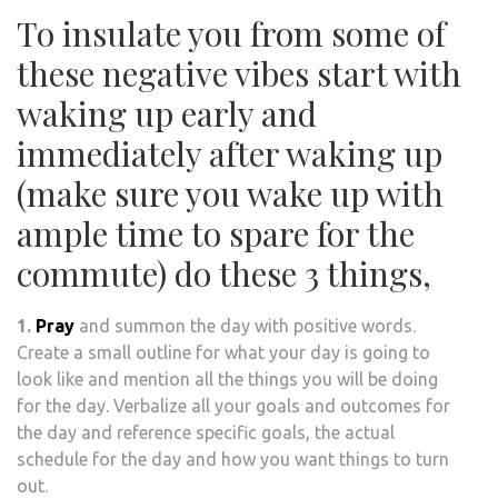
To insulate you from some of
these negative vibes start with
waking up early and
immediately after waking up
(make sure you wake up with
ample time to spare for the
commute) do these 3 things,
1.
Pray
and summon the day with positive words.
Create a small outline for what your day is going to
look like and mention all the things you will be doing
for the day. Verbalize all your goals and outcomes for
the day and reference specific goals, the actual
schedule for the day and how you want things to turn
out.