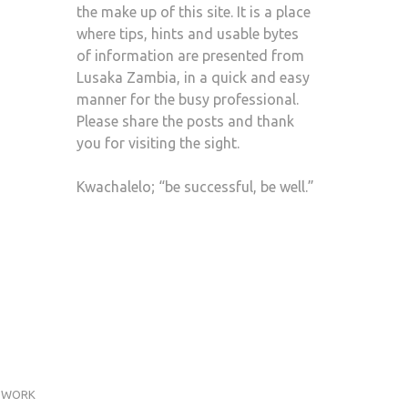
the make up of this site. It is a place
where tips, hints and usable bytes
of information are presented from
Lusaka Zambia, in a quick and easy
manner for the busy professional.
Please share the posts and thank
you for visiting the sight.
Kwachalelo; “be successful, be well.”
WORK