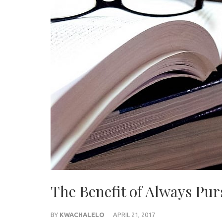
The Benefit of Always Pu
BY
KWACHALELO
APRIL 21, 2017