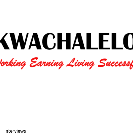
Interviews