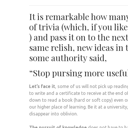
It is remarkable how many 
of trivia (which, if you l
) and pass it on to the ne
same relish, new ideas in th
some authority said,
“Stop pursing more usefu
Let’s face it
, some of us will not pick up readi
to write and a certificate to receive at the end o
down to read a book (hard or soft copy) even o
our higher place of learning. Be it at a universit
disappear into oblivion.
The pursuit of knowledge
does not have to ha