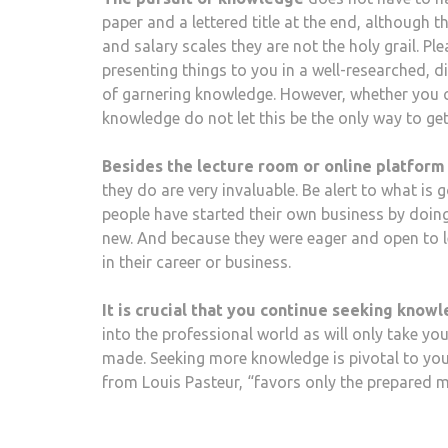
paper and a lettered title at the end, although t
and salary scales they are not the holy grail. P
presenting things to you in a well-researched, d
of garnering knowledge. However, whether you c
knowledge do not let this be the only way to get
Besides the lecture room or online platform
they do are very invaluable. Be alert to what is 
people have started their own business by doin
new. And because they were eager and open to l
in their career or business.
It is crucial that you continue seeking know
into the professional world as will only take you
made. Seeking more knowledge is pivotal to your
from Louis Pasteur, “favors only the prepared m