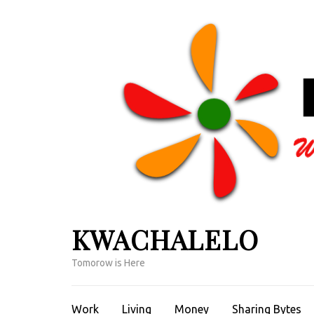
Skip
to
content
(Press
Enter)
KWACHALELO
Tomorow is Here
Work
Living
Money
Sharing Bytes