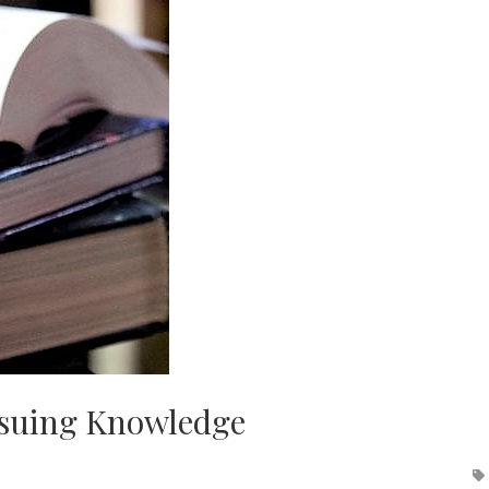
rsuing Knowledge