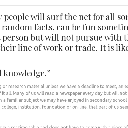
people will surf the net for all so
ike random facts, can be fun someti
xt person but will not pursue with 
eir line of work or trade. It is lik
l knowledge.”
ng or research material unless we have a deadline to meet, an 
f it all. Many of us will read a newspaper every day but will not 
n a familiar subject we may have enjoyed in secondary school 
y, college, institution, foundation or on-line, that part of us se
ve a set time table and does not have to come with a piece of