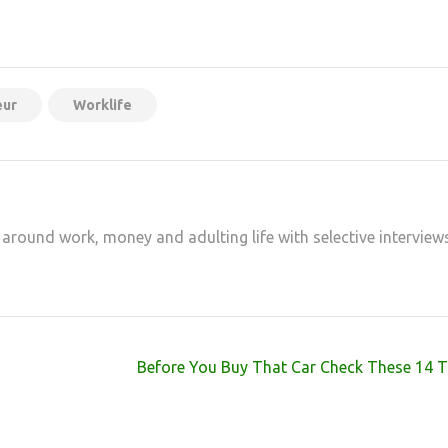
at
hare
eur
Worklife
 around work, money and adulting life with selective interview
Before You Buy That Car Check These 14 T