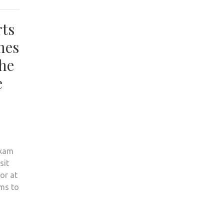
rts
mes
the
e
exam
sit
or at
ems to