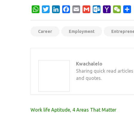
WhatsApp
Twitter
LinkedIn
Facebook
Email
Gmail
Outlook.com
Yahoo
WeCh
S
Mail
Career
Employment
Entrepren
Kwachalelo
Sharing quick read articles
and quotes.
Post
Work life Aptitude, 4 Areas That Matter
navigation