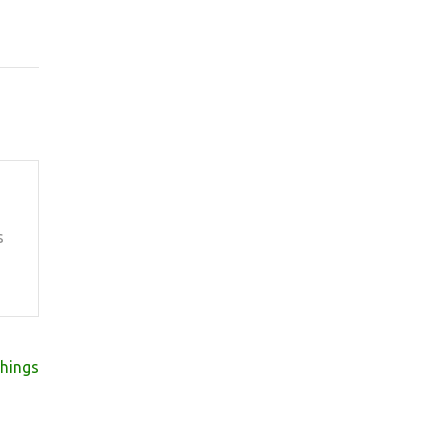
s
hings