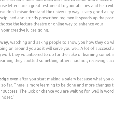
hose letters are a great testament to your abilities and help wit
lease don’t misunderstand the university way is very good as by
isciplined and strictly prescribed regimen it speeds up the pro
hoose the lecture theatre or online way to enhance your
 your creative juices going.
 way
, watching and asking people to show you how they do w
going on around you as it will serve you well. A lot of successfu
g work they volunteered to do for the sake of learning someth
earning they spotted something others had not; receiving suc
ledge
even after you start making a salary because what you 
 so far.
There is more learning to be done
and more changes t
 success. The luck or chance you are waiting for, well in word
indset.”