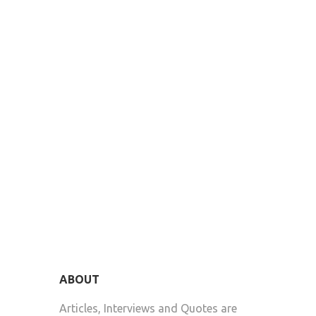
ABOUT
Articles, Interviews and Quotes are