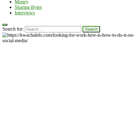
Money
Sharing Bytes
Interviews
Search for: