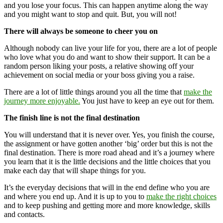
and you lose your focus. This can happen anytime along the way
and you might want to stop and quit. But, you will not!
There will always be someone to cheer you on
Although nobody can live your life for you, there are a lot of people
who love what you do and want to show their support. It can be a
random person liking your posts, a relative showing off your
achievement on social media or your boss giving you a raise.
There are a lot of little things around you all the time that
make the
journey more enjoyable.
You just have to keep an eye out for them.
The finish line is not the final destination
You will understand that it is never over. Yes, you finish the course,
the assignment or have gotten another ‘big’ order but this is not the
final destination. There is more road ahead and it’s a journey where
you learn that it is the little decisions and the little choices that you
make each day that will shape things for you.
It’s the everyday decisions that will in the end define who you are
and where you end up. And it is up to you to
make the right choices
and to keep pushing and getting more and more knowledge, skills
and contacts.