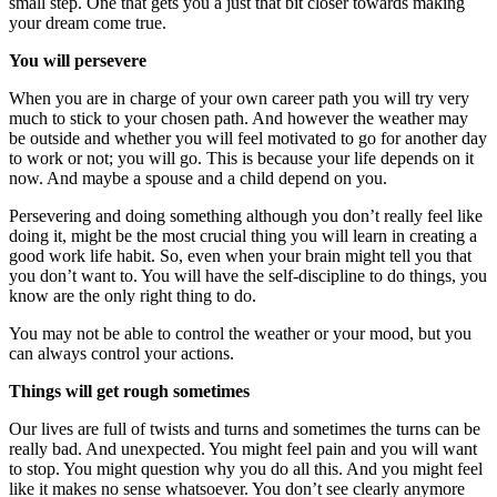
small step. One that gets you a just that bit closer towards making
your dream come true.
You will persevere
When you are in charge of your own career path you will try very
much to stick to your chosen path. And however the weather may
be outside and whether you will feel motivated to go for another day
to work or not; you will go. This is because your life depends on it
now. And maybe a spouse and a child depend on you.
Persevering and doing something although you don’t really feel like
doing it, might be the most crucial thing you will learn in creating a
good work life habit. So, even when your brain might tell you that
you don’t want to. You will have the self-discipline to do things, you
know are the only right thing to do.
You may not be able to control the weather or your mood, but you
can always control your actions.
Things will get rough sometimes
Our lives are full of twists and turns and sometimes the turns can be
really bad. And unexpected. You might feel pain and you will want
to stop. You might question why you do all this. And you might feel
like it makes no sense whatsoever. You don’t see clearly anymore