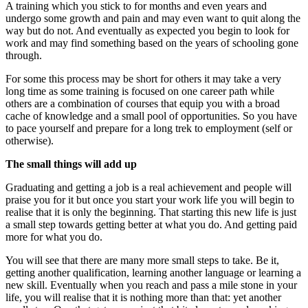
A training which you stick to for months and even years and
undergo some growth and pain and may even want to quit along the
way but do not. And eventually as expected you begin to look for
work and may find something based on the years of schooling gone
through.
For some this process may be short for others it may take a very
long time as some training is focused on one career path while
others are a combination of courses that equip you with a broad
cache of knowledge and a small pool of opportunities. So you have
to pace yourself and prepare for a long trek to employment (self or
otherwise).
The small things will add up
Graduating and getting a job is a real achievement and people will
praise you for it but once you start your work life you will begin to
realise that it is only the beginning. That starting this new life is just
a small step towards getting better at what you do. And getting paid
more for what you do.
You will see that there are many more small steps to take. Be it,
getting another qualification, learning another language or learning a
new skill. Eventually when you reach and pass a mile stone in your
life, you will realise that it is nothing more than that: yet another