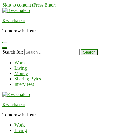
Skip to content (Press Enter)
Kwachalelo
Tomorow is Here
Search for:
Work
Living
Money
Sharing Bytes
Interviews
Kwachalelo
Tomorow is Here
Work
Living