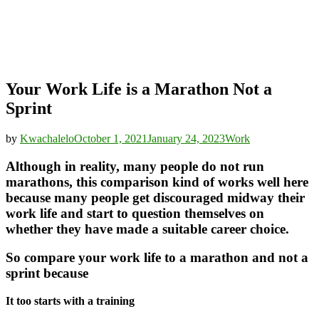
Your Work Life is a Marathon Not a
Sprint
by
Kwachalelo
October 1, 2021
January 24, 2023
Work
Although in reality, many people do not run
marathons, this comparison kind of works well here
because many people get discouraged midway their
work life and start to question themselves on
whether they have made a suitable career choice.
So compare your work life to a marathon and not a
sprint because
It too starts with a training