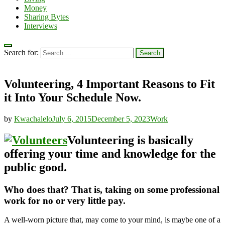
Money
Sharing Bytes
Interviews
Search for:
Volunteering, 4 Important Reasons to Fit
it Into Your Schedule Now.
by
Kwachalelo
July 6, 2015
December 5, 2023
Work
Volunteering is basically
offering your time and knowledge for the
public good.
Who does that? That is, taking on some professional
work for no or very little pay.
A well-worn picture that, may come to your mind, is maybe one of a