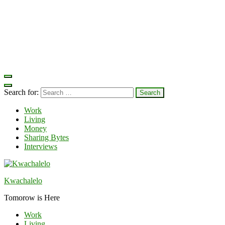
Search for:
Work
Living
Money
Sharing Bytes
Interviews
Kwachalelo
Tomorow is Here
Work
Living