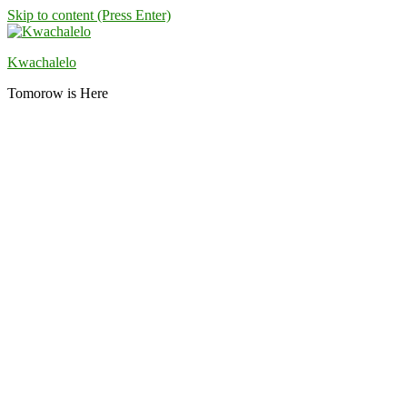
Skip to content (Press Enter)
Kwachalelo
Tomorow is Here