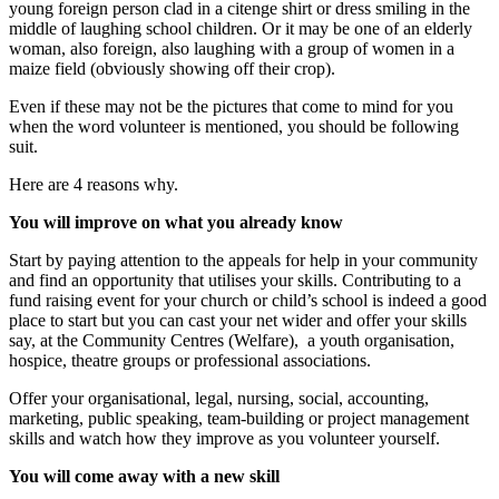
young foreign person clad in a citenge shirt or dress smiling in the
middle of laughing school children. Or it may be one of an elderly
woman, also foreign, also laughing with a group of women in a
maize field (obviously showing off their crop).
Even if these may not be the pictures that come to mind for you
when the word volunteer is mentioned, you should be following
suit.
Here are 4 reasons why.
You will improve on what you already know
Start by paying attention to the appeals for help in your community
and find an opportunity that utilises your skills. Contributing to a
fund raising event for your church or child’s school is indeed a good
place to start but you can cast your net wider and offer your skills
say, at the Community Centres (Welfare), a youth organisation,
hospice, theatre groups or professional associations.
Offer your organisational, legal, nursing, social, accounting,
marketing, public speaking, team-building or project management
skills and watch how they improve as you volunteer yourself.
You will come away with a new skill