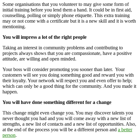
Some organisations that you volunteer to may give some form of
initial training before you lend them a hand. It could be in first aid,
counselling, polling or simply phone etiquette. This extra training
may or not come with a certificate but it is a new skill and it is worth
mentioning.
You will impress a lot of the right people
Taking an interest in community problems and contributing to
projects always shows that you are compassionate, have a positive
attitude, are willing and open minded.
Your boss will consider promoting you sooner than later. Your
customers will see you doing something good and reward you with
their loyalty. Your network will respect you and even offer to help;
which can only be a good thing for the community. And you made it
happen.
You will have done something different for a change
This change might even change you. You may discover talents you
never thought you had and you will come away with a new list of
strengths, a new list of contacts and a new list of opportunities. Also,
at the end of the process you will be a different person and
a better
person
.