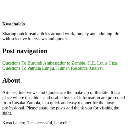
Kwachalelo
Sharing quick read articles around work, money and adulting life
with selective interviews and quotes.
Post navigation
Questions To Burundi Ambassador to Zambia, H.E. Louis Ciza
Questions To Patricia Lungu, Human Resource Analyst.
About
Articles, Interviews and Quotes are the make up of this site. It is a
place where tips, hints and usable bytes of information are presented
from Lusaka Zambia, in a quick and easy manner for the busy
professional. Please share the posts and thank you for visiting the
sight.
Kwachalelo; “be successful, be well.”