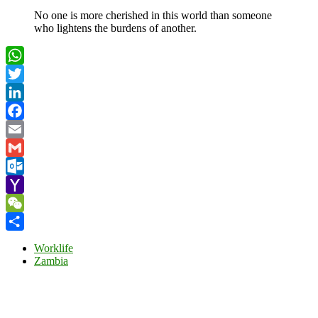
No one is more cherished in this world than someone
who lightens the burdens of another.
WhatsApp
Twitter
LinkedIn
Facebook
Email
Gmail
Outlook.com
Yahoo
Mail
WeChat
Share
Worklife
Zambia