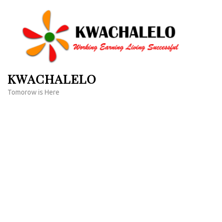
Skip
to
content
(Press
Enter)
KWACHALELO
Tomorow is Here