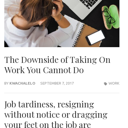
The Downside of Taking On
Work You Cannot Do
BY
KWACHALELO
SEPTEMBER 7, 2017
WORK
Job tardiness, resigning
without notice or dragging
your feet on the job are