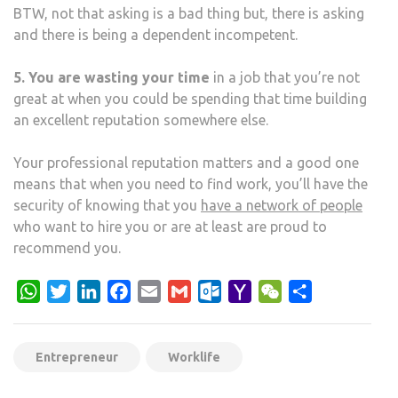
BTW, not that asking is a bad thing but, there is asking
and there is being a dependent incompetent.
5. You are wasting your time
in a job that you’re not
great at when you could be spending that time building
an excellent reputation somewhere else.
Your professional reputation matters and a good one
means that when you need to find work, you’ll have the
security of knowing that you
have a network of people
who want to hire you or are at least are proud to
recommend you.
WhatsApp
Twitter
LinkedIn
Facebook
Email
Gmail
Outlook.com
Yahoo
WeChat
Share
Mail
Entrepreneur
Worklife