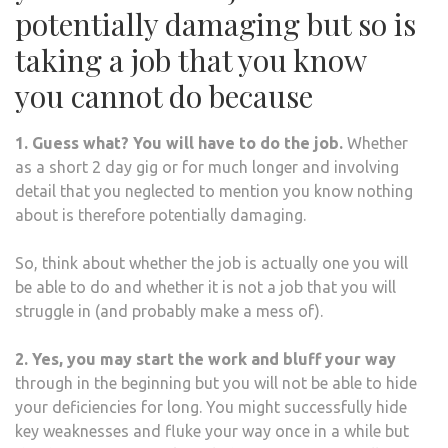
potentially damaging but so is
taking a job that you know
you cannot do because
1. Guess what? You will have to do the job.
Whether
as a short 2 day gig or for much longer and involving
detail that you neglected to mention you know nothing
about is therefore potentially damaging.
So, think about whether the job is actually one you will
be able to do and whether it is not a job that you will
struggle in (and probably make a mess of).
2. Yes, you may start the work and bluff your way
through in the beginning but you will not be able to hide
your deficiencies for long.
You might successfully hide
key weaknesses and fluke your way once in a while but