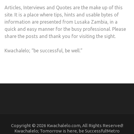
Articles, Interviews and Quotes are the make up of this
site. It is a place where tips, hints and usable bytes of
information are presented from Lusaka Zambia, in a
quick and easy manner for the busy professional. Please
share the posts and thank you for visiting the sight.
Kwachalelo; “be successful, be well.”
Copyright © 2026 Kwachalelo.com, All Rights Reserved!
Kwachalelo; Tomorrow is here, be Successful!Metro