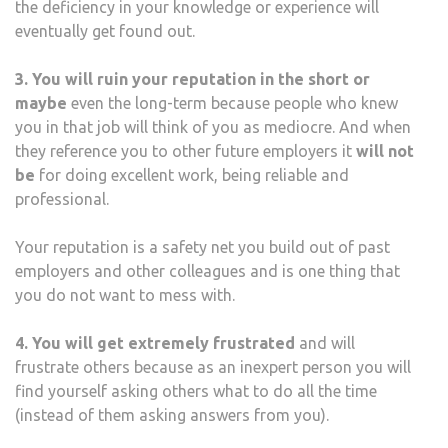
the deficiency in your knowledge or experience will
eventually get found out.
3. You will ruin your reputation in the short or
maybe
even the long-term because people who knew
you in that job will think of you as mediocre. And when
they reference you to other future employers it
will not
be
for doing excellent work, being reliable and
professional.
Your reputation is a safety net you build out of past
employers and other colleagues and is one thing that
you do not want to mess with.
4. You will get extremely frustrated
and will
frustrate others because as an inexpert person you will
find yourself asking others what to do all the time
(instead of them asking answers from you).