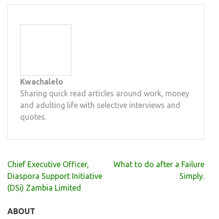
Kwachalelo
Sharing quick read articles around work, money
and adulting life with selective interviews and
quotes.
Post
Chief Executive Officer,
What to do after a Failure
navigation
Diaspora Support Initiative
Simply.
(DSi) Zambia Limited
ABOUT