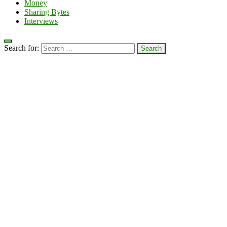
Money
Sharing Bytes
Interviews
Search for: