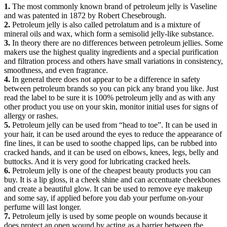
1.
The most commonly known brand of petroleum jelly is Vaseline
and was patented in 1872 by Robert Chesebrough.
2.
Petroleum jelly is also called petrolatum and is a mixture of
mineral oils and wax, which form a semisolid jelly-like substance.
3.
In theory there are no differences between petroleum jellies. Some
makers use the highest quality ingredients and a special purification
and filtration process and others have small variations in consistency,
smoothness, and even fragrance.
4.
In general there does not appear to be a difference in safety
between petroleum brands so you can pick any brand you like. Just
read the label to be sure it is 100% petroleum jelly and as with any
other product you use on your skin, monitor initial uses for signs of
allergy or rashes.
5.
Petroleum jelly can be used from “head to toe”. It can be used in
your hair, it can be used around the eyes to reduce the appearance of
fine lines, it can be used to soothe chapped lips, can be rubbed into
cracked hands, and it can be used on elbows, knees, legs, belly and
buttocks. And it is very good for lubricating cracked heels.
6.
Petroleum jelly is one of the cheapest beauty products you can
buy. It is a lip gloss, it a cheek shine and can accentuate cheekbones
and create a beautiful glow. It can be used to remove eye makeup
and some say, if applied before you dab your perfume on-your
perfume will last longer.
7.
Petroleum jelly is used by some people on wounds because it
does protect an open wound by acting as a barrier between the