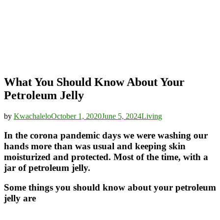
What You Should Know About Your
Petroleum Jelly
by
Kwachalelo
October 1, 2020
June 5, 2024
Living
In the corona pandemic days we were washing our
hands more than was usual and keeping skin
moisturized and protected. Most of the time, with a
jar of petroleum jelly.
Some things you should know about your petroleum
jelly are