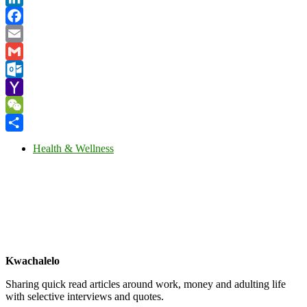
LinkedIn
Facebook
Email
Gmail
Outlook.com
Yahoo
Mail
WeChat
Share
Health & Wellness
Kwachalelo
Sharing quick read articles around work, money and adulting life
with selective interviews and quotes.