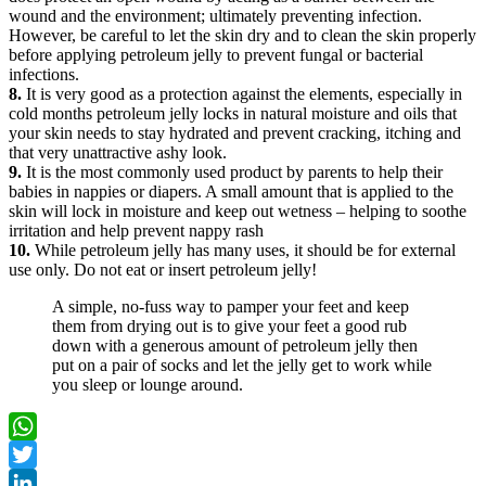
wound and the environment; ultimately preventing infection.
However, be careful to let the skin dry and to clean the skin properly
before applying petroleum jelly to prevent fungal or bacterial
infections.
8.
It is very good as a protection against the elements, especially in
cold months petroleum jelly locks in natural moisture and oils that
your skin needs to stay hydrated and prevent cracking, itching and
that very unattractive ashy look.
9.
It is the most commonly used product by parents to help their
babies in nappies or diapers. A small amount that is applied to the
skin will lock in moisture and keep out wetness – helping to soothe
irritation and help prevent nappy rash
10.
While petroleum jelly has many uses, it should be for external
use only. Do not eat or insert petroleum jelly!
A simple, no-fuss way to pamper your feet and keep
them from drying out is to give your feet a good rub
down with a generous amount of petroleum jelly then
put on a pair of socks and let the jelly get to work while
you sleep or lounge around.
WhatsApp
Twitter