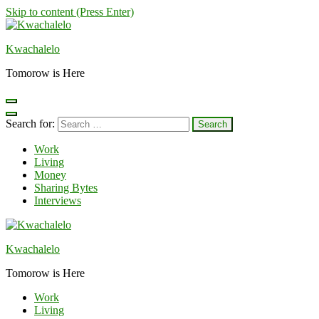
Skip to content (Press Enter)
Kwachalelo
Tomorow is Here
Search for:
Work
Living
Money
Sharing Bytes
Interviews
Kwachalelo
Tomorow is Here
Work
Living