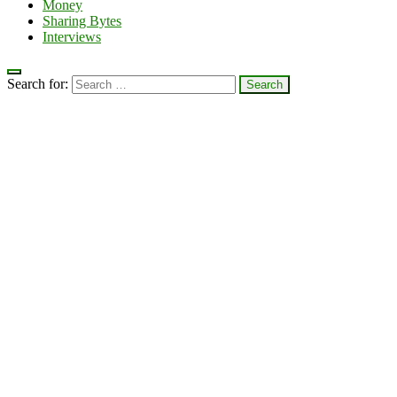
Money
Sharing Bytes
Interviews
Search for: