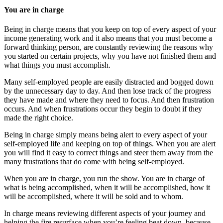
You are in charge
Being in charge means that you keep on top of every aspect of your
income generating work and it also means that you must become a
forward thinking person, are constantly reviewing the reasons why
you started on certain projects, why you have not finished them and
what things you must accomplish.
Many self-employed people are easily distracted and bogged down
by the unnecessary day to day. And then lose track of the progress
they have made and where they need to focus. And then frustration
occurs. And when frustrations occur they begin to doubt if they
made the right choice.
Being in charge simply means being alert to every aspect of your
self-employed life and keeping on top of things. When you are alert
you will find it easy to correct things and steer them away from the
many frustrations that do come with being self-employed.
When you are in charge, you run the show. You are in charge of
what is being accomplished, when it will be accomplished, how it
will be accomplished, where it will be sold and to whom.
In charge means reviewing different aspects of your journey and
helping the fire resurface when you’re feeling beat down, because