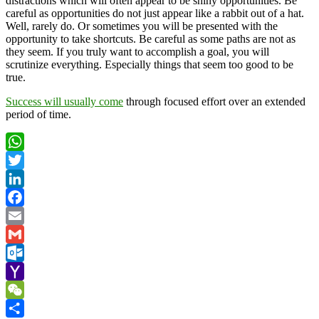
distractions which will often appear to be shiny opportunities. Be
careful as opportunities do not just appear like a rabbit out of a hat.
Well, rarely do. Or sometimes you will be presented with the
opportunity to take shortcuts. Be careful as some paths are not as
they seem. If you truly want to accomplish a goal, you will
scrutinize everything. Especially things that seem too good to be
true.
Success will usually come
through focused effort over an extended
period of time.
WhatsApp
Twitter
LinkedIn
Facebook
Email
Gmail
Outlook.com
Yahoo
Mail
WeChat