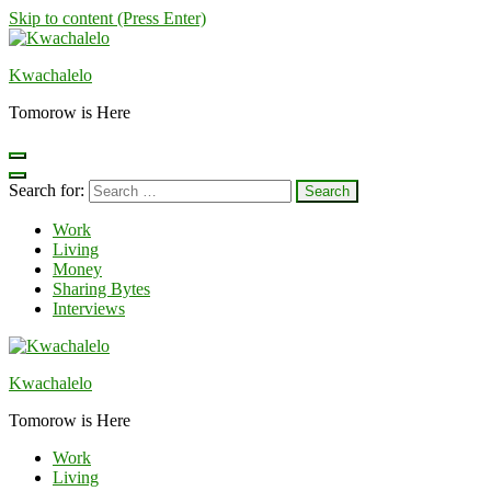
Skip to content (Press Enter)
Kwachalelo
Tomorow is Here
Search for:
Work
Living
Money
Sharing Bytes
Interviews
Kwachalelo
Tomorow is Here
Work
Living