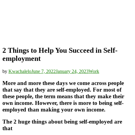
2 Things to Help You Succeed in Self-
employment
by
Kwachalelo
June 7, 2022
January 24, 2023
Work
More and more these days we come across people
that say that they are self-employed. For most of
these people, the term means that they make their
own income. However, there is more to being self-
employed than making your own income.
The 2 huge things about being self-employed are
that