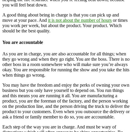
you will feel beat down.
A good thing about being in charge is that you can pick up and
move at your pace. And
it is not about the number of hours
or times
you work per week, but about the product. Your product. Which
should be the best quality.
You are accountable
As you are in charge, you are also accountable for all things; when
they go wrong and when they go right. You are the boss. There is no
other boss in a room somewhere who will make sure you’re always
okay. You are responsible for running the show and you take the hits
when things go wrong.
You may have the freedom and enjoy the perks of owning your own
business but you only have yourself to depend on. You run things
and this means you are running it all. You are manufacturing a
product, you are the foreman of the factory, and the person working
on the production line, and the person driving the truck to deliver the
product to your customers. Even when you outsource the delivery or
ask a friend or family member to do so, you are accountable.
Each step of the way you are in charge. And must be wary of