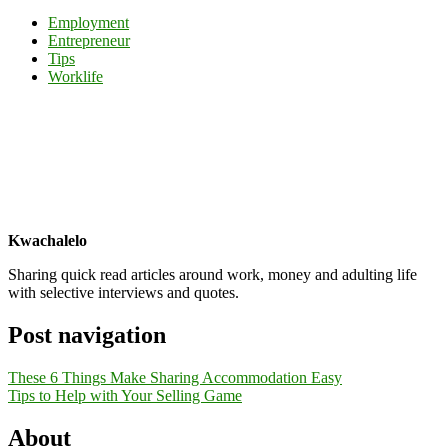
Share
Employment
Entrepreneur
Tips
Worklife
Kwachalelo
Sharing quick read articles around work, money and adulting life
with selective interviews and quotes.
Post navigation
These 6 Things Make Sharing Accommodation Easy
Tips to Help with Your Selling Game
About